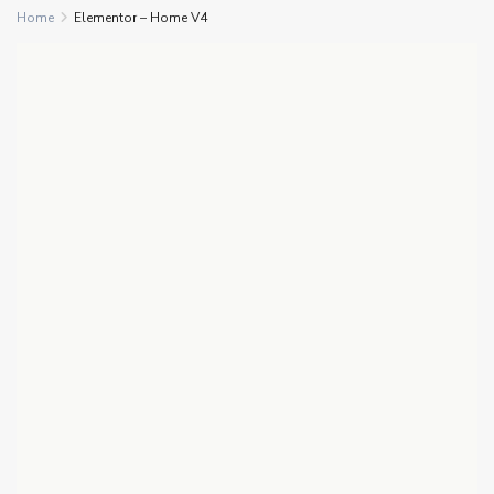
Home
Elementor – Home V4