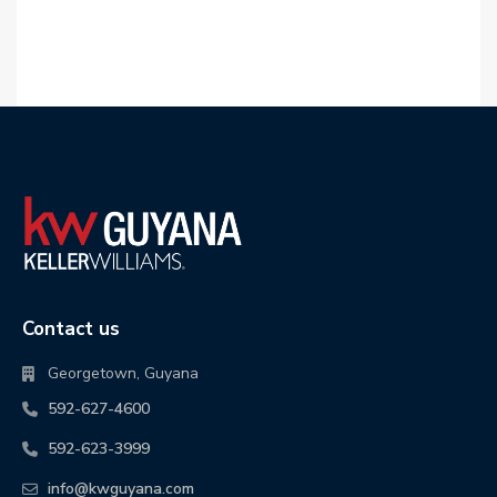
Contact us
Georgetown, Guyana
592-627-4600
592-623-3999
info@kwguyana.com