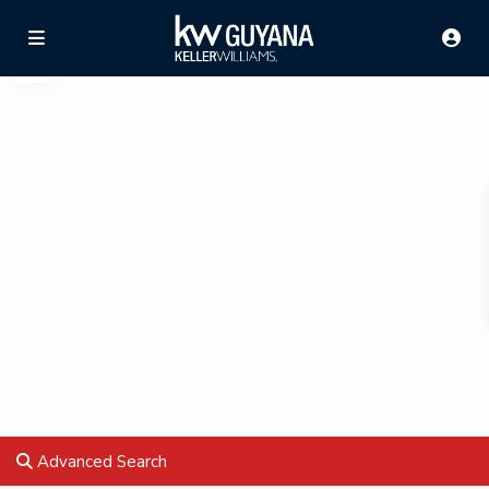
Advanced Search