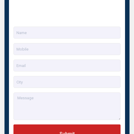
Submit