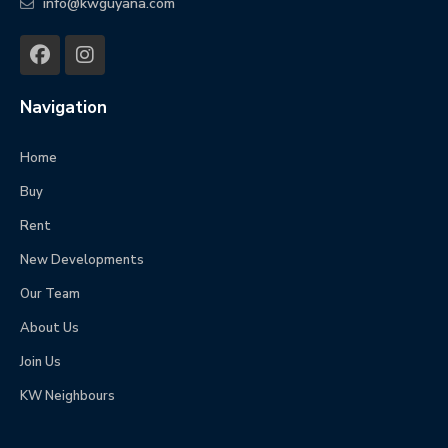
info@kwguyana.com
Navigation
Home
Buy
Rent
New Developments
Our Team
About Us
Join Us
KW Neighbours