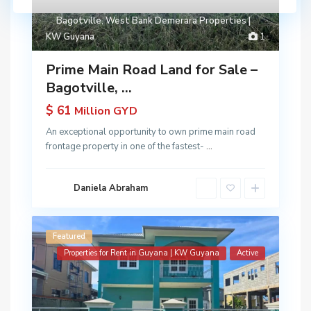
Bagotville
,
West Bank Demerara Properties |
KW Guyana
1
Prime Main Road Land for Sale –
Bagotville, ...
$ 61
Million GYD
An exceptional opportunity to own prime main road
frontage property in one of the fastest-
...
Daniela Abraham
Featured
Properties for Rent in Guyana | KW Guyana
Active