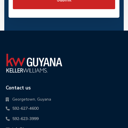
Contact us
Georgetown, Guyana
592-627-4600
592-623-3999