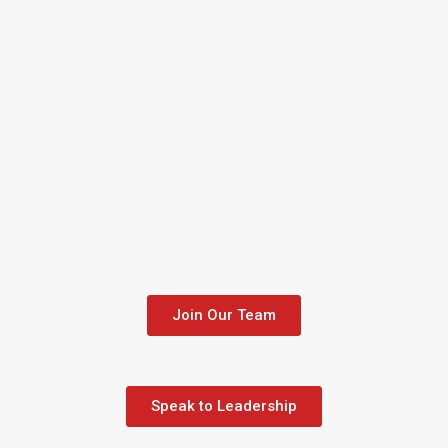
Join Our Team
Speak to Leadership