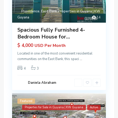
Providence
,
East Bank Properties in Guyana | KW
Guyana
14
Spacious Fully Furnished 4-
Bedroom House for...
$ 4,000
USD Per Month
Located in one of the most convenient residential
communities on the East Bank, this spaci
...
4
3
Daniela Abraham
Featured
Properties for Sale in Guyana | KW Guyana
Active