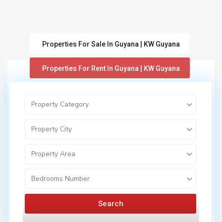
Properties For Sale In Guyana | KW Guyana
Properties For Rent In Guyana | KW Guyana
Property Category
Property City
Property Area
Featured
Properties for Sale in Guyana | KW Guyana
Active
Bedrooms Number
Search