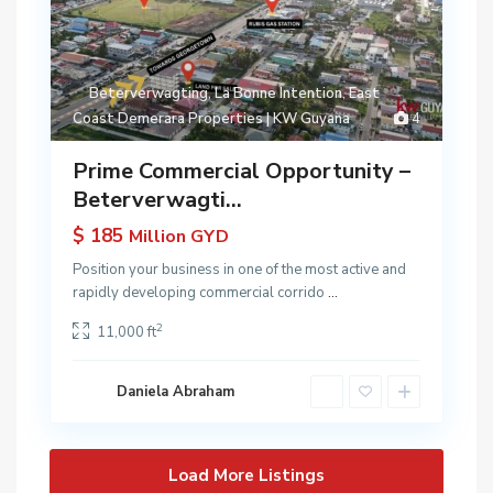
Beterverwagting
,
La Bonne Intention
,
East
Coast Demerara Properties | KW Guyana
4
Prime Commercial Opportunity –
Beterverwagti...
$ 185
Million GYD
Position your business in one of the most active and
rapidly developing commercial corrido
...
2
11,000 ft
Daniela Abraham
Load More Listings