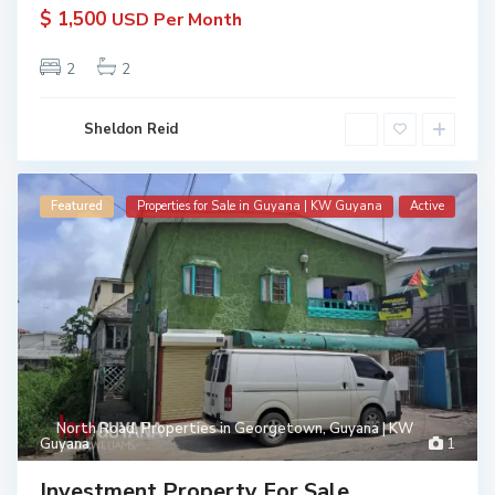
$ 1,500
USD Per Month
2
2
Sheldon Reid
Featured
Properties for Sale in Guyana | KW Guyana
Active
North Road
,
Properties in Georgetown, Guyana | KW
Guyana
1
Investment Property For Sale