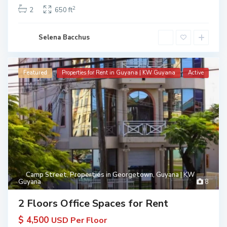
2
2
650 ft
Selena Bacchus
Featured
Properties for Rent in Guyana | KW Guyana
Active
Camp Street
,
Properties in Georgetown, Guyana | KW
Guyana
8
2 Floors Office Spaces for Rent
$ 4,500
USD Per Floor