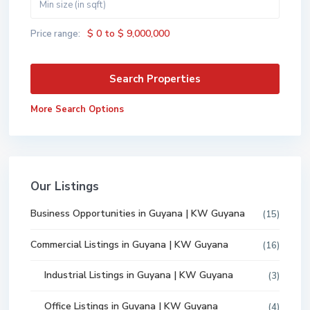
$ 0 to $ 9,000,000
Price range:
More Search Options
Our Listings
Business Opportunities in Guyana | KW Guyana
(15)
Commercial Listings in Guyana | KW Guyana
(16)
Industrial Listings in Guyana | KW Guyana
(3)
Office Listings in Guyana | KW Guyana
(4)