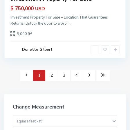
$ 750,000
USD
Investment Property For Sale – Location That Guarantees
Returns! Unlock the door to a prof
...
2
5,000 ft
Donette Gilbert
1
2
3
4
Change Measurement
2
square feet - ft