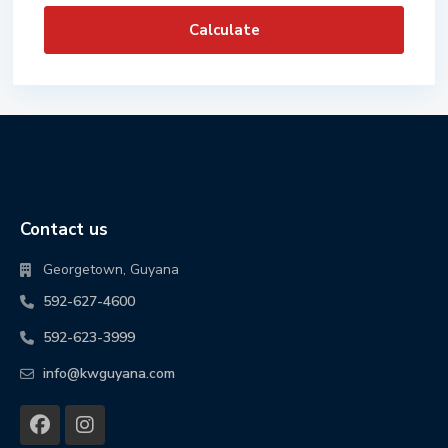
Calculate
Contact us
Georgetown, Guyana
592-627-4600
592-623-3999
info@kwguyana.com