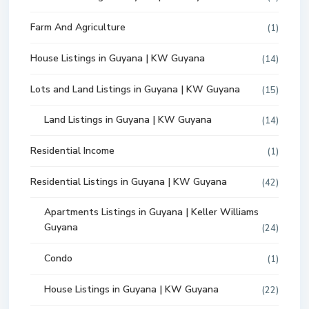
Farm And Agriculture
(1)
House Listings in Guyana | KW Guyana
(14)
Lots and Land Listings in Guyana | KW Guyana
(15)
Land Listings in Guyana | KW Guyana
(14)
Residential Income
(1)
Residential Listings in Guyana | KW Guyana
(42)
Apartments Listings in Guyana | Keller Williams
Guyana
(24)
Condo
(1)
House Listings in Guyana | KW Guyana
(22)