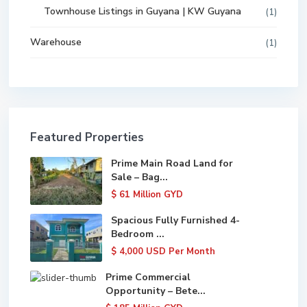
Townhouse Listings in Guyana | KW Guyana
(1)
Warehouse
(1)
Featured Properties
Prime Main Road Land for
Sale – Bag...
$ 61
Million GYD
Spacious Fully Furnished 4-
Bedroom ...
$ 4,000
USD Per Month
Prime Commercial
Opportunity – Bete...