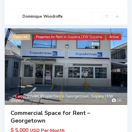
Dominique Woodroffe
Featured
Properties for Rent in Guyana | KW Guyana
Active
Camp Street
,
Properties in Georgetown, Guyana | KW
Guyana
16
Commercial Space for Rent –
Georgetown
$ 5,000
USD Per Month