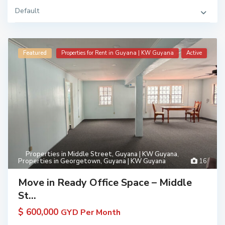
Default
Featured
Properties for Rent in Guyana | KW Guyana
Active
Properties in Middle Street, Guyana | KW Guyana
,
Properties in Georgetown, Guyana | KW Guyana
16
Move in Ready Office Space – Middle
St...
$ 600,000
GYD Per Month