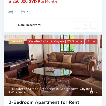
$ 250,000
GYD Per Month
2
2
Dale Beresford
Featured
Properties for Rent in Guyana | KW Guyana
Active
Middleton Street
,
Properties in Georgetown, Guyana |
KW Guyana
12
2-Bedroom Apartment for Rent