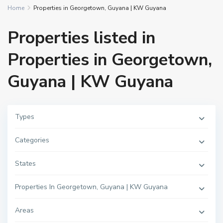
Home
Properties in Georgetown, Guyana | KW Guyana
Properties listed in
Properties in Georgetown,
Guyana | KW Guyana
Types
Categories
States
Properties In Georgetown, Guyana | KW Guyana
Areas