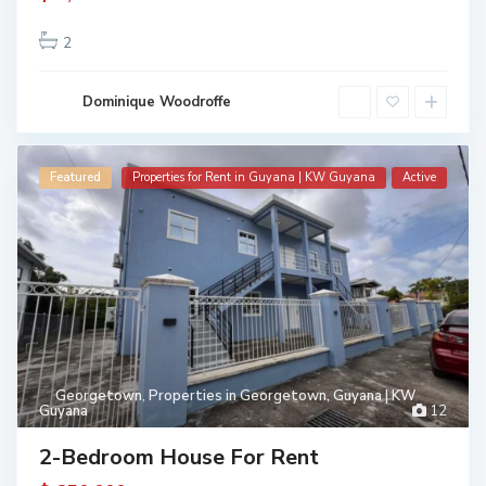
2
Dominique Woodroffe
Featured
Properties for Rent in Guyana | KW Guyana
Active
Georgetown
,
Properties in Georgetown, Guyana | KW
Guyana
12
2-Bedroom House For Rent