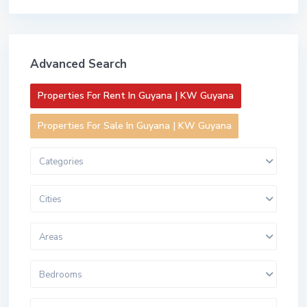
Advanced Search
Properties For Rent In Guyana | KW Guyana
Properties For Sale In Guyana | KW Guyana
Categories
Cities
Areas
Bedrooms