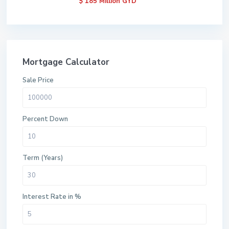
$ 185
Million GYD
Mortgage Calculator
Sale Price
Percent Down
Term (Years)
Interest Rate in %