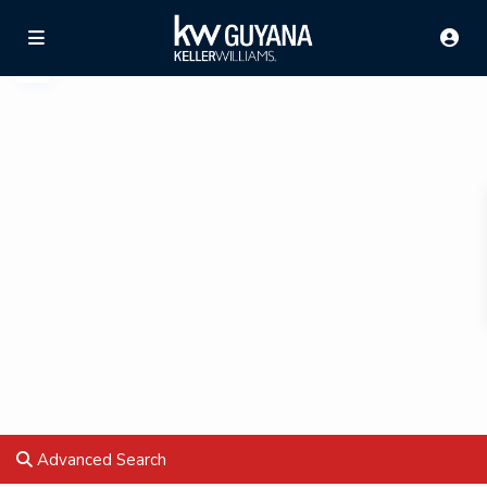
Advanced Search