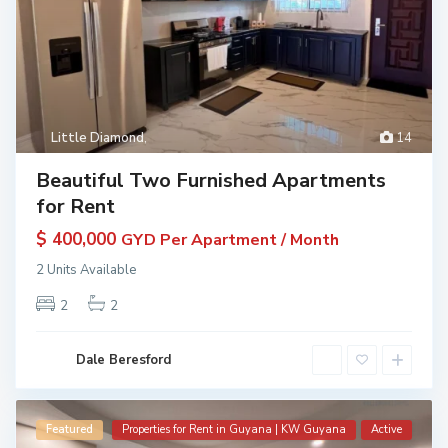
Little Diamond
,
14
Beautiful Two Furnished Apartments
for Rent
$ 400,000
GYD Per Apartment / Month
2 Units Available
2
2
Dale Beresford
Featured
Properties for Rent in Guyana | KW Guyana
Active