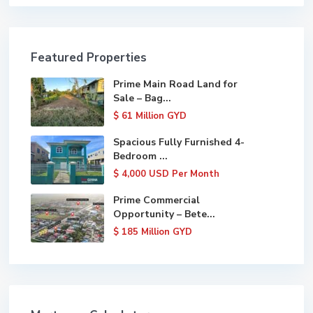
Featured Properties
Prime Main Road Land for
Sale – Bag...
$ 61
Million GYD
Spacious Fully Furnished 4-
Bedroom ...
$ 4,000
USD Per Month
Prime Commercial
Opportunity – Bete...
$ 185
Million GYD