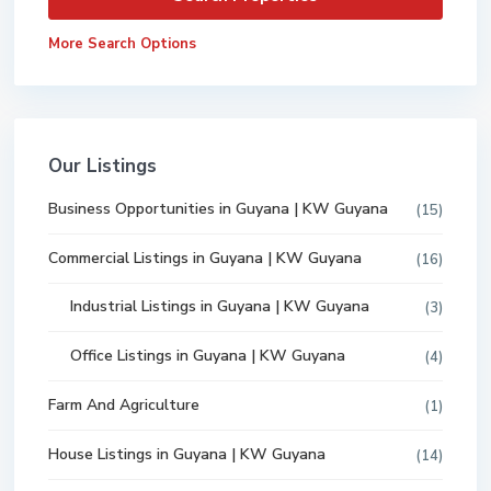
More Search Options
Our Listings
Business Opportunities in Guyana | KW Guyana
(15)
Commercial Listings in Guyana | KW Guyana
(16)
Industrial Listings in Guyana | KW Guyana
(3)
Office Listings in Guyana | KW Guyana
(4)
Farm And Agriculture
(1)
House Listings in Guyana | KW Guyana
(14)