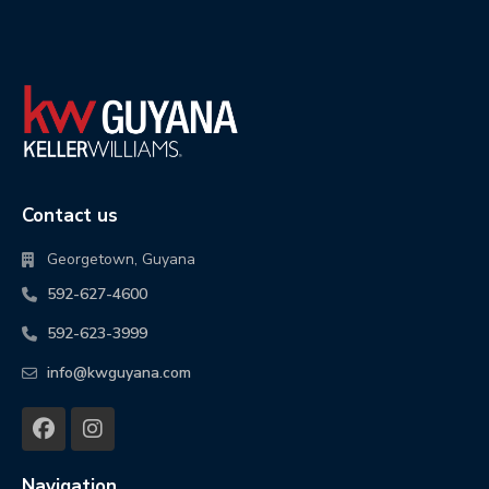
Contact us
Georgetown, Guyana
592-627-4600
592-623-3999
info@kwguyana.com
Navigation