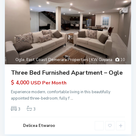
Ogle
,
East Coast Demerara Properties | KW Guyana
10
Three Bed Furnished Apartment – Ogle
$ 4,000
USD Per Month
Experience modern, comfortable living in this beautifully
appointed three-bedroom, fully f
...
3
3
Delicea Etwaroo