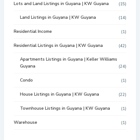
Lots and Land Listings in Guyana | KW Guyana
(15)
Land Listings in Guyana | KW Guyana
(14)
Residential Income
(1)
Residential Listings in Guyana | KW Guyana
(42)
Apartments Listings in Guyana | Keller Williams
Guyana
(24)
Condo
(1)
House Listings in Guyana | KW Guyana
(22)
Townhouse Listings in Guyana | KW Guyana
(1)
Warehouse
(1)