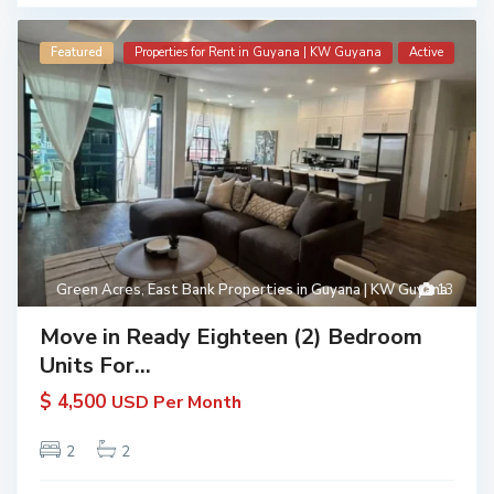
Featured
Properties for Rent in Guyana | KW Guyana
Active
Green Acres
,
East Bank Properties in Guyana | KW Guyana
13
Move in Ready Eighteen (2) Bedroom
Units For...
$ 4,500
USD Per Month
2
2