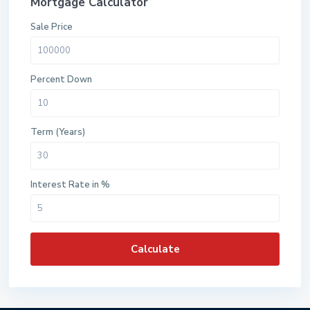
Mortgage Calculator
Sale Price
Percent Down
Term (Years)
Interest Rate in %
Calculate