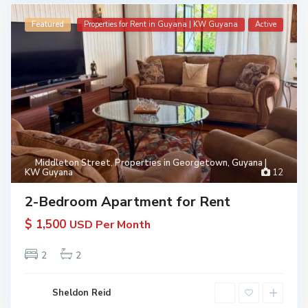
Featured
Properties for Rent in Guyana | KW Guyana
Active
Middleton Street
,
Properties in Georgetown, Guyana |
KW Guyana
12
2-Bedroom Apartment for Rent
$ 1,500
USD Per Month
2
2
Sheldon Reid