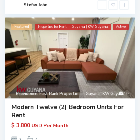
Stefan John
Featured
Properties for Rent in Guyana | KW Guyana
Active
Providence
,
East Bank Properties in Guyana | KW Guyana
10
Modern Twelve (2) Bedroom Units For
Rent
$ 3,800
USD Per Month
2
2