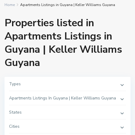
Home
Apartments Listings in Guyana | Keller Williams Guyana
Properties listed in
Apartments Listings in
Guyana | Keller Williams
Guyana
Types
Apartments Listings In Guyana | Keller Williams Guyana
L
States
i
t
t
Cities
l
e