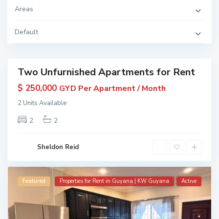
D
Areas
i
a
m
o
Default
n
d
,
Two Unfurnished Apartments for Rent
Featured
erties
$ 250,000
GYD Per Apartment / Month
 Rent
2 Units Available
in
yana
2
2
 KW
yana
ive
Sheldon Reid
Featured
Properties for Rent in Guyana | KW Guyana
Active