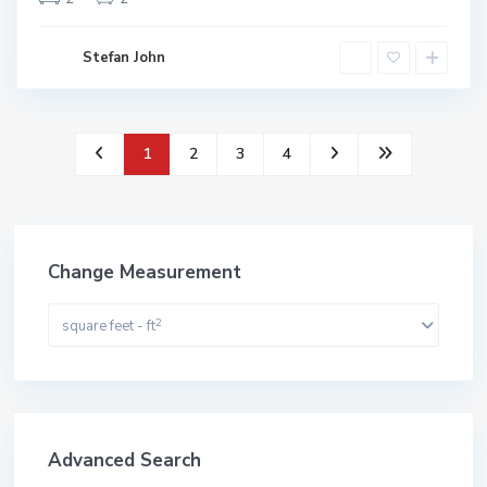
Stefan John
1
2
3
4
Change Measurement
2
square feet - ft
Advanced Search