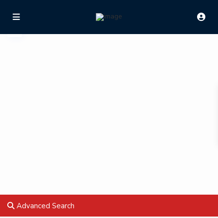
Advanced Search