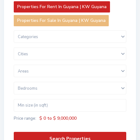
Properties For Rent In Guyana | KW Guyana
Properties For Sale In Guyana | KW Guyana
Categories
Cities
Areas
Bedrooms
$ 0 to $ 9,000,000
Price range: