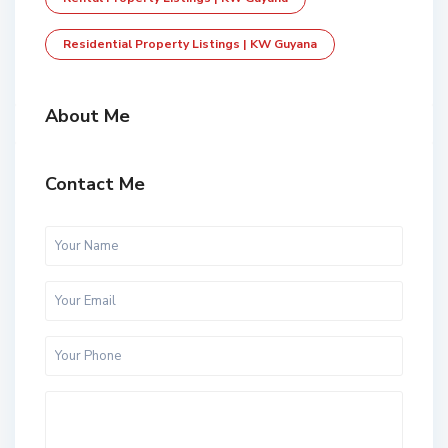
Residential Property Listings | KW Guyana
About Me
Contact Me