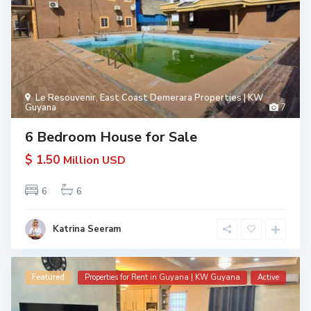
Le Resouvenir
,
East Coast Demerara Properties | KW
Guyana
7
6 Bedroom House for Sale
$ 1.50
Million USD
6
6
Katrina Seeram
Featured
Properties for Rent in Guyana | KW Guyana
Active