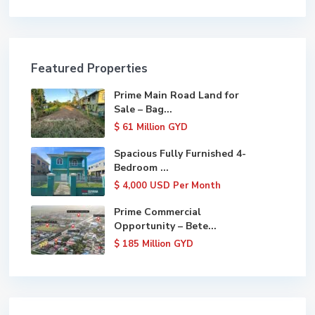
Featured Properties
Prime Main Road Land for
Sale – Bag...
$ 61
Million GYD
Spacious Fully Furnished 4-
Bedroom ...
$ 4,000
USD Per Month
Prime Commercial
Opportunity – Bete...
$ 185
Million GYD