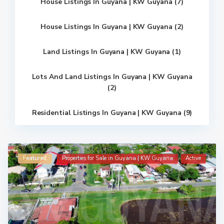
House Listings In Guyana | KW Guyana (7)
House Listings In Guyana | KW Guyana (2)
Land Listings In Guyana | KW Guyana (1)
Lots And Land Listings In Guyana | KW Guyana
(2)
Residential Listings In Guyana | KW Guyana (9)
Featured
Properties for Sale in Guyana | KW Guyana
Active