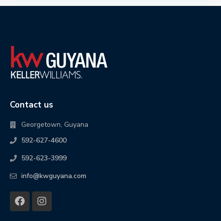
Contact us
Georgetown, Guyana
592-627-4600
592-623-3999
info@kwguyana.com