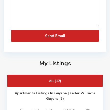
My Listings
All (12)
Apartments Listings In Guyana | Keller Williams
Guyana (3)