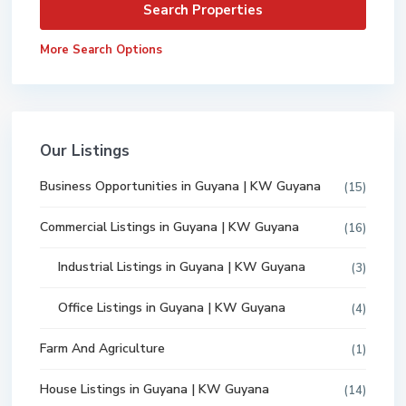
More Search Options
Our Listings
Business Opportunities in Guyana | KW Guyana
(15)
Commercial Listings in Guyana | KW Guyana
(16)
Industrial Listings in Guyana | KW Guyana
(3)
Office Listings in Guyana | KW Guyana
(4)
Farm And Agriculture
(1)
House Listings in Guyana | KW Guyana
(14)