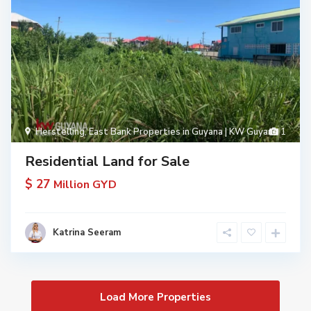
Herstelling
,
East Bank Properties in Guyana | KW Guyana
1
Residential Land for Sale
$ 27
Million GYD
Katrina Seeram