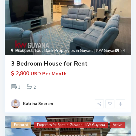
Prospect
,
East Bank Properties in Guyana | KW Guyana
24
3 Bedroom House for Rent
$ 2,800
USD Per Month
3
2
Katrina Seeram
Featured
Properties for Rent in Guyana | KW Guyana
Active