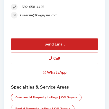
+592-658-4425
k.seeram@kwguyana.com
Send Email
Call
WhatsApp
Specialties & Service Areas
Commercial Property Listings | KW Guyana
Rental Property Listings | KW Guyana