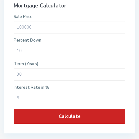
Mortgage Calculator
Sale Price
Percent Down
Term (Years)
Interest Rate in %
Calculate