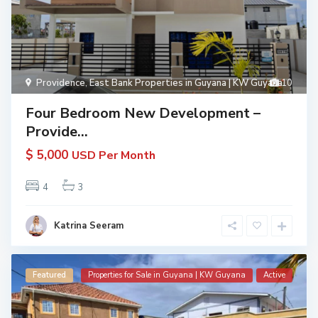
Providence
,
East Bank Properties in Guyana | KW Guyana
10
Four Bedroom New Development –
Provide...
$ 5,000
USD Per Month
4
3
Katrina Seeram
Featured
Properties for Sale in Guyana | KW Guyana
Active