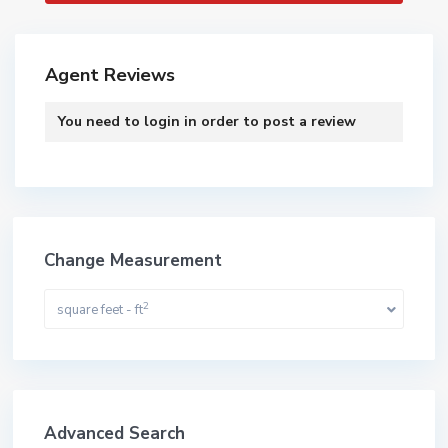
Agent Reviews
You need to
login
in order to post a review
Change Measurement
2
square feet - ft
Advanced Search