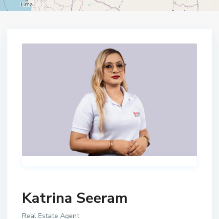
Home
Katrina Seeram
Katrina Seeram
Real Estate Agent