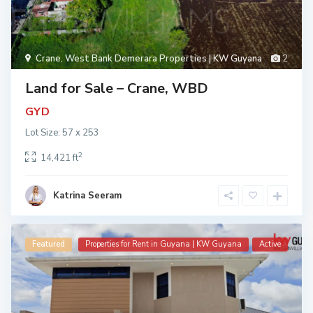
Crane
,
West Bank Demerara Properties | KW Guyana
2
Land for Sale – Crane, WBD
GYD
Lot Size: 57 x 253
2
14,421 ft
Katrina Seeram
Featured
Properties for Rent in Guyana | KW Guyana
Active