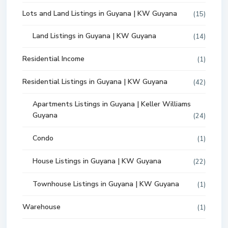
Lots and Land Listings in Guyana | KW Guyana
(15)
Land Listings in Guyana | KW Guyana
(14)
Residential Income
(1)
Residential Listings in Guyana | KW Guyana
(42)
Apartments Listings in Guyana | Keller Williams
Guyana
(24)
Condo
(1)
House Listings in Guyana | KW Guyana
(22)
Townhouse Listings in Guyana | KW Guyana
(1)
Warehouse
(1)