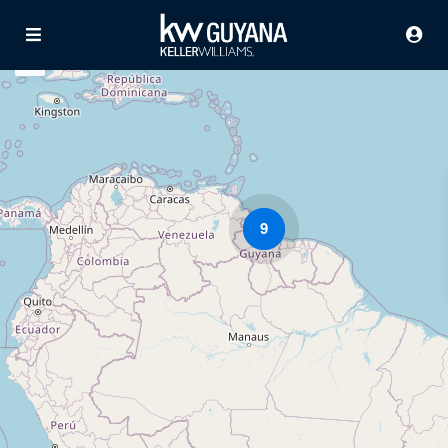
9
Advanced Search