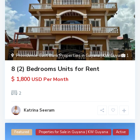
Providence
,
East Bank Properties in Guyana | KW Guyana
1
8 (2) Bedrooms Units for Rent
$ 1,800
USD Per Month
2
Katrina Seeram
Featured
Properties for Sale in Guyana | KW Guyana
Active