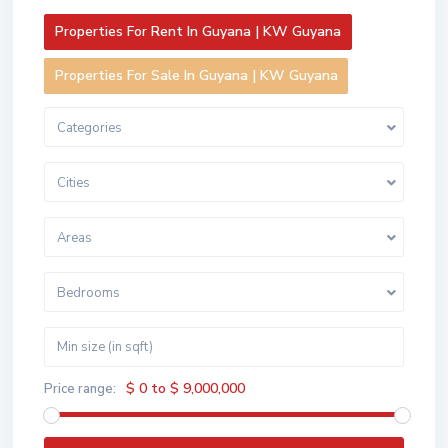
Properties For Rent In Guyana | KW Guyana
Properties For Sale In Guyana | KW Guyana
Categories
Cities
Areas
Bedrooms
$ 0 to $ 9,000,000
Price range: