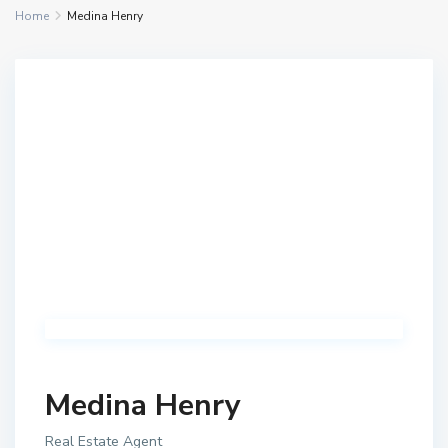
Home
Medina Henry
Medina Henry
Real Estate Agent