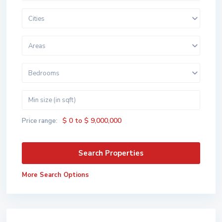
Cities
Areas
Bedrooms
$ 0 to $ 9,000,000
Price range:
More Search Options