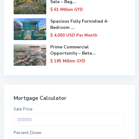
Sale – Bag...
$ 61
Million GYD
Spacious Fully Furnished 4-
Bedroom ...
$ 4,000
USD Per Month
Prime Commercial
Opportunity – Bete...
$ 185
Million GYD
Mortgage Calculator
Sale Price
Percent Down