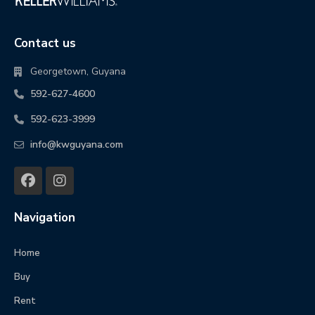
Contact us
Georgetown, Guyana
592-627-4600
592-623-3999
info@kwguyana.com
Navigation
Home
Buy
Rent