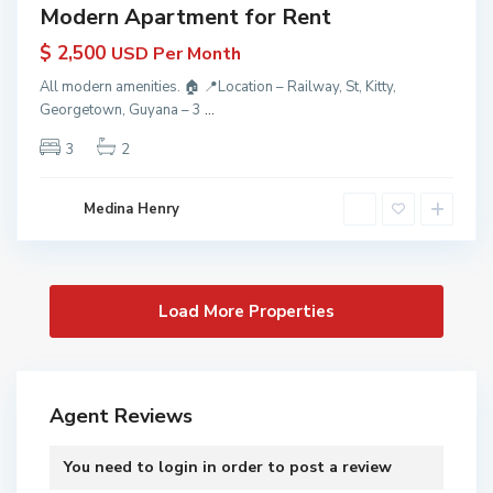
Modern Apartment for Rent
$ 2,500
USD Per Month
All modern amenities. 🏠 📍Location – Railway, St, Kitty,
Georgetown, Guyana – 3
...
3
2
Medina Henry
Agent Reviews
You need to
login
in order to post a review