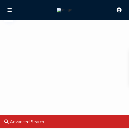
Advanced Search