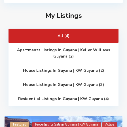
My Listings
All (4)
Apartments Listings In Guyana | Keller Williams
Guyana (2)
House Listings In Guyana | KW Guyana (2)
House Listings In Guyana | KW Guyana (3)
Residential Listings In Guyana | KW Guyana (4)
Featured
Properties for Sale in Guyana | KW Guyana
Active