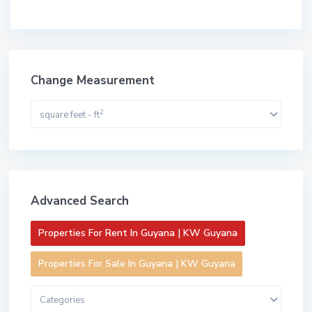
Change Measurement
2
square feet - ft
Advanced Search
Properties For Rent In Guyana | KW Guyana
Properties For Sale In Guyana | KW Guyana
Categories