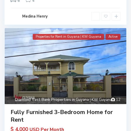
6
4
Medina Henry
Properties for Rent in Guyana | KW Guyana
Active
Diamond
,
East Bank Properties in Guyana | KW Guyana
12
Fully Furnished 3-Bedroom Home for
Rent
$ 4,000
USD Per Month