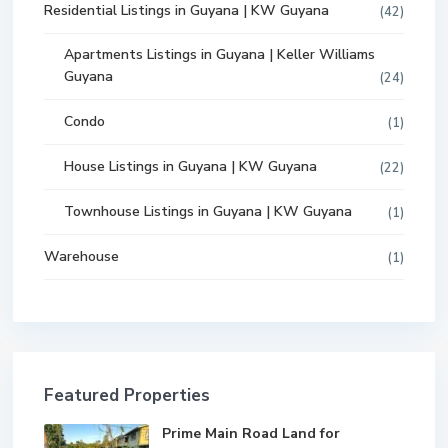
Residential Listings in Guyana | KW Guyana
(42)
Apartments Listings in Guyana | Keller Williams
Guyana
(24)
Condo
(1)
House Listings in Guyana | KW Guyana
(22)
Townhouse Listings in Guyana | KW Guyana
(1)
Warehouse
(1)
Featured Properties
Prime Main Road Land for