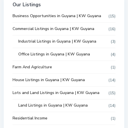
Our Listings
Business Opportunities in Guyana | KW Guyana
(15)
Commercial Listings in Guyana | KW Guyana
(16)
Industrial Listings in Guyana | KW Guyana
(3)
Office Listings in Guyana | KW Guyana
(4)
Farm And Agriculture
(1)
House Listings in Guyana | KW Guyana
(14)
Lots and Land Listings in Guyana | KW Guyana
(15)
Land Listings in Guyana | KW Guyana
(14)
Residential Income
(1)