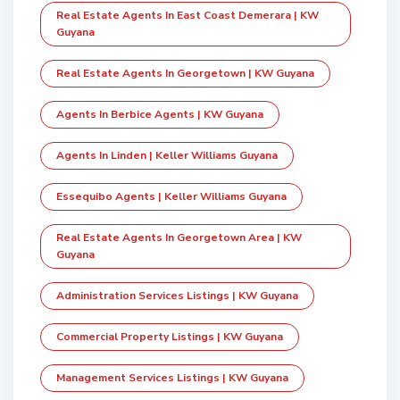
Real Estate Agents In East Coast Demerara | KW
Guyana
Real Estate Agents In Georgetown | KW Guyana
Agents In Berbice Agents | KW Guyana
Agents In Linden | Keller Williams Guyana
Essequibo Agents | Keller Williams Guyana
Real Estate Agents In Georgetown Area | KW
Guyana
Administration Services Listings | KW Guyana
Commercial Property Listings | KW Guyana
Management Services Listings | KW Guyana