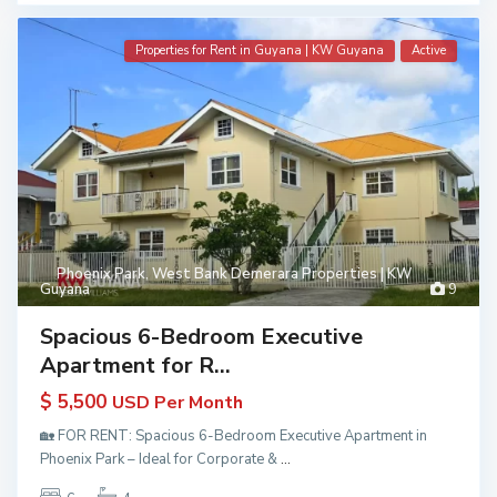
Properties for Rent in Guyana | KW Guyana
Active
Phoenix Park
,
West Bank Demerara Properties | KW
Guyana
9
Spacious 6-Bedroom Executive
Apartment for R...
$ 5,500
USD Per Month
🏡 FOR RENT: Spacious 6-Bedroom Executive Apartment in
Phoenix Park – Ideal for Corporate &
...