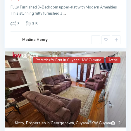
Fully Furnished 3-Bedroom upper-flat with Modern Amenities
This stunning fully furnished 3
...
3
3.5
Medina Henry
Properties for Rent in Guyana | KW Guyana
Active
Kitty
,
Properties in Georgetown, Guyana | KW Guyana
12