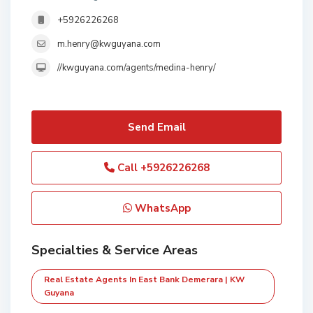
+5926226268
m.henry@kwguyana.com
//kwguyana.com/agents/medina-henry/
Send Email
Call
+5926226268
WhatsApp
Specialties & Service Areas
Real Estate Agents In East Bank Demerara | KW
Guyana