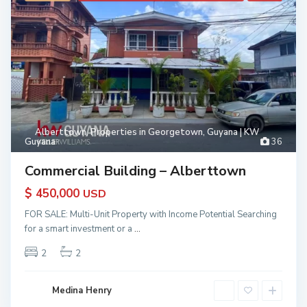
Alberttown
,
Properties in Georgetown, Guyana | KW
Guyana
36
Commercial Building – Alberttown
$ 450,000
USD
FOR SALE: Multi-Unit Property with Income Potential Searching
for a smart investment or a
...
2
2
Medina Henry