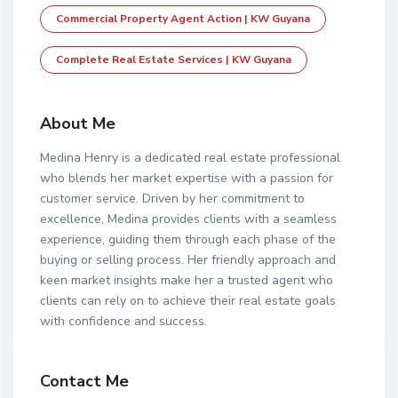
Commercial Property Agent Action | KW Guyana
Complete Real Estate Services | KW Guyana
About Me
Medina Henry is a dedicated real estate professional
who blends her market expertise with a passion for
customer service. Driven by her commitment to
excellence, Medina provides clients with a seamless
experience, guiding them through each phase of the
buying or selling process. Her friendly approach and
keen market insights make her a trusted agent who
clients can rely on to achieve their real estate goals
with confidence and success.
Contact Me