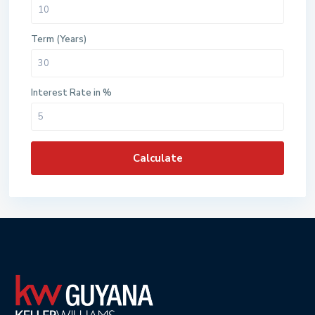
Term (Years)
Interest Rate in %
Calculate