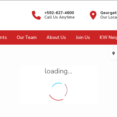
+592-627-4600
Georget
Call Us Anytime
Our Loca
nts
Our Team
About Us
Join Us
KW Nei
loading...