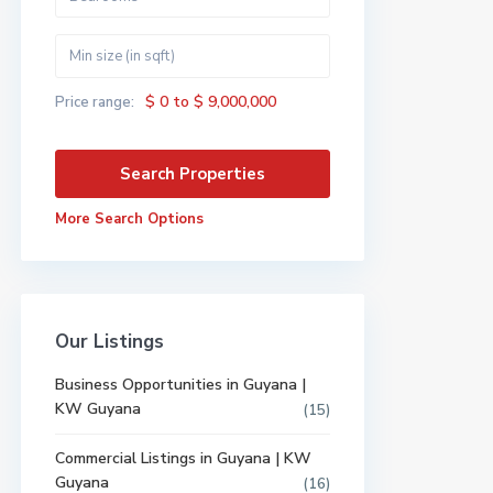
$ 0 to $ 9,000,000
Price range:
More Search Options
Our Listings
Business Opportunities in Guyana |
KW Guyana
(15)
Commercial Listings in Guyana | KW
Guyana
(16)