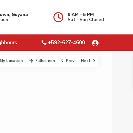
own, Guyana
9 AM - 5 PM
tion
Sat - Sun Closed
ghbours
+592-627-4600
My Location
Fullscreen
Prev
Next