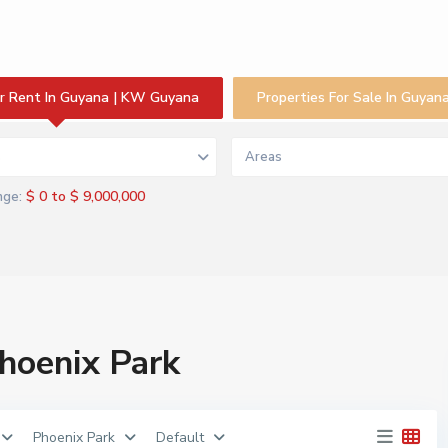
or Rent In Guyana | KW Guyana
Properties For Sale In Guya
s
Areas
$ 0 to $ 9,000,000
nge:
Phoenix Park
Phoenix Park
Default