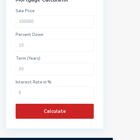
Sale Price
Percent Down
Term (Years)
Interest Rate in %
Calculate