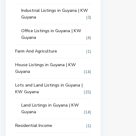
Industrial Listings in Guyana | KW
Guyana
(3)
Office Listings in Guyana | KW
Guyana
(4)
Farm And Agriculture
(1)
House Listings in Guyana | KW
Guyana
(14)
Lots and Land Listings in Guyana |
KW Guyana
(15)
Land Listings in Guyana | KW
Guyana
(14)
Residential Income
(1)