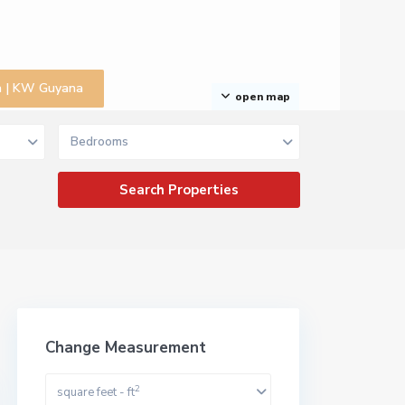
na | KW Guyana
open map
Bedrooms
Change Measurement
2
square feet - ft