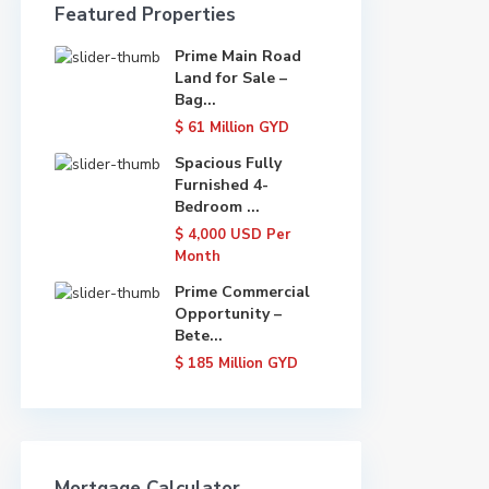
Featured Properties
Prime Main Road
Land for Sale –
Bag...
$ 61
Million GYD
Spacious Fully
Furnished 4-
Bedroom ...
$ 4,000
USD Per
Month
Prime Commercial
Opportunity –
Bete...
$ 185
Million GYD
Mortgage Calculator