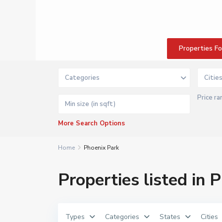
W
e
s
t
B
a
n
Properties F
k
D
e
m
Categories
Citie
e
r
a
Price ra
r
a
P
r
More Search Options
o
p
e
r
Home
Phoenix Park
t
i
e
Properties listed in 
s
|
K
W
G
u
Types
Categories
States
Cities
y