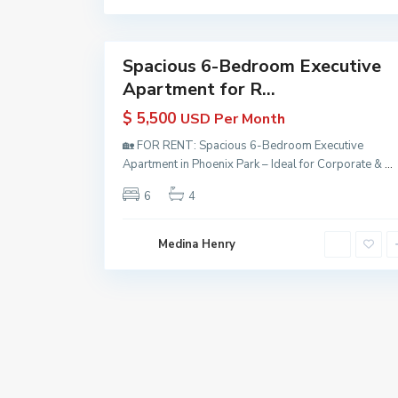
a
n
9
a
Spacious 6-Bedroom Executive
Properties
Apartment for R...
for Rent
in
$ 5,500
USD Per Month
Guyana
| KW
🏡 FOR RENT: Spacious 6-Bedroom Executive
Guyana
Apartment in Phoenix Park – Ideal for Corporate &
...
Active
6
4
Medina Henry