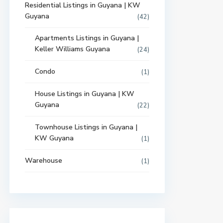
Residential Listings in Guyana | KW
Guyana
(42)
Apartments Listings in Guyana |
Keller Williams Guyana
(24)
Condo
(1)
House Listings in Guyana | KW
Guyana
(22)
Townhouse Listings in Guyana |
KW Guyana
(1)
Warehouse
(1)