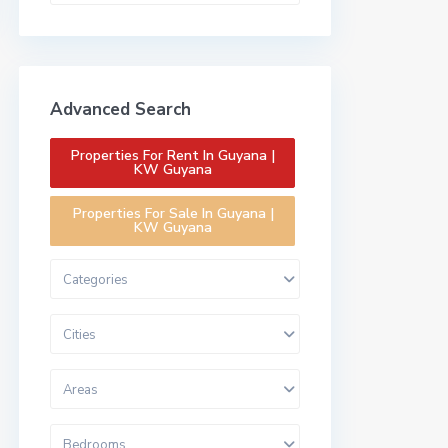
Advanced Search
Properties For Rent In Guyana |
KW Guyana
Properties For Sale In Guyana |
KW Guyana
Categories
Cities
Areas
Bedrooms