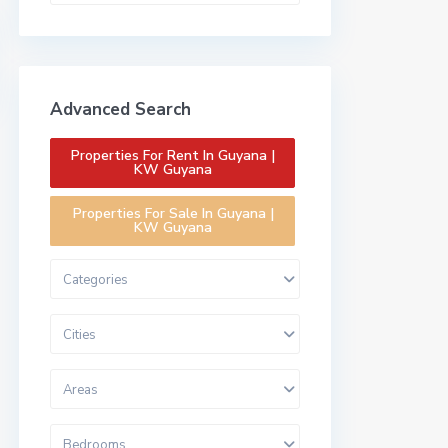
Advanced Search
Properties For Rent In Guyana |
KW Guyana
Properties For Sale In Guyana |
KW Guyana
Categories
Cities
Areas
Bedrooms