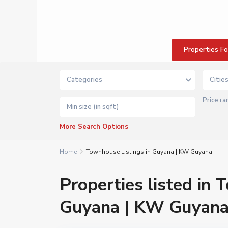
Properties F
Categories
Citie
Price ra
More Search Options
Home
Townhouse Listings in Guyana | KW Guyana
Properties listed in 
Guyana | KW Guyan