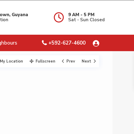
own, Guyana
9 AM - 5 PM
tion
Sat - Sun Closed
ghbours
+592-627-4600
My Location
Fullscreen
Prev
Next