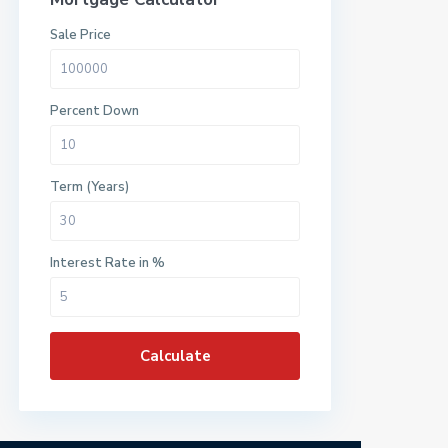
Sale Price
Percent Down
Term (Years)
Interest Rate in %
Calculate