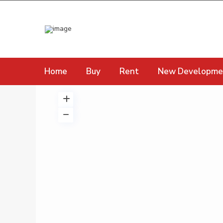
Home
Buy
Rent
New Developme