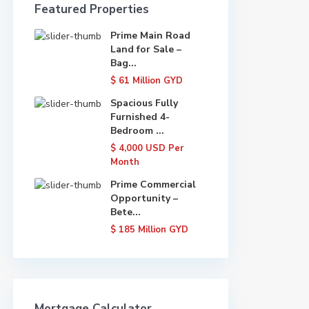
Featured Properties
Prime Main Road
Land for Sale –
Bag...
$ 61
Million GYD
Spacious Fully
Furnished 4-
Bedroom ...
$ 4,000
USD Per
Month
Prime Commercial
Opportunity –
Bete...
$ 185
Million GYD
Mortgage Calculator