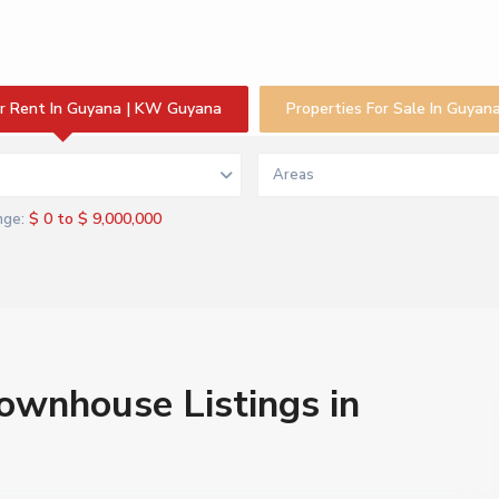
or Rent In Guyana | KW Guyana
Properties For Sale In Guya
s
Areas
$ 0 to $ 9,000,000
nge:
Townhouse Listings in
a