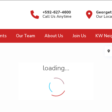
+592-627-4600
Georget
Call Us Anytime
Our Loca
nts
Our Team
About Us
Join Us
KW Nei
loading...