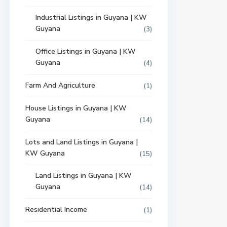
Industrial Listings in Guyana | KW
Guyana
(3)
Office Listings in Guyana | KW
Guyana
(4)
Farm And Agriculture
(1)
House Listings in Guyana | KW
Guyana
(14)
Lots and Land Listings in Guyana |
KW Guyana
(15)
Land Listings in Guyana | KW
Guyana
(14)
Residential Income
(1)