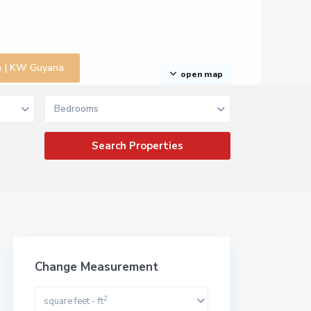
na | KW Guyana
open map
Bedrooms
Change Measurement
2
square feet - ft