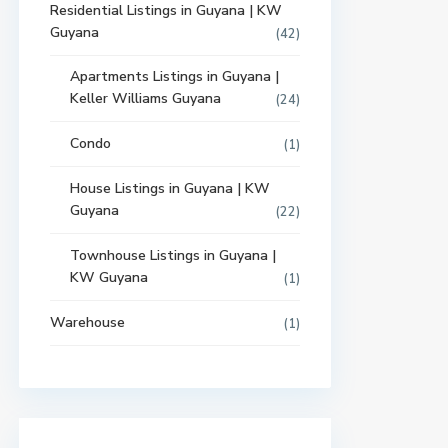
Residential Listings in Guyana | KW
Guyana
(42)
Apartments Listings in Guyana |
Keller Williams Guyana
(24)
Condo
(1)
House Listings in Guyana | KW
Guyana
(22)
Townhouse Listings in Guyana |
KW Guyana
(1)
Warehouse
(1)