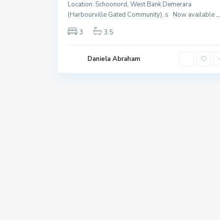
Location: Schoonord, West Bank Demerara
(Harbourville Gated Community). s Now available
..
3
3.5
Daniela Abraham