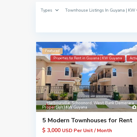
Types
Townhouse Listings In Guyana | KW
Featured
Properties for Rent in Guyana | KW Guyana
Acti
Harbourville
,
Schoonord
,
West Bank Demerara
Properties | KW Guyana
5 Modern Townhouses for Rent
$ 3,000
USD Per Unit / Month