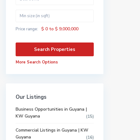
$ 0 to $ 9,000,000
Price range:
More Search Options
Our Listings
Business Opportunities in Guyana |
KW Guyana
(15)
Commercial Listings in Guyana | KW
Guyana
(16)