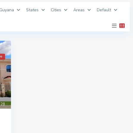
 Guyana
States
Cities
Areas
Default
ve
28