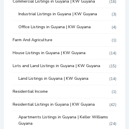
Commercial Listings in Guyana | KW Guyana
(16)
Industrial Listings in Guyana | KW Guyana
(3)
Office Listings in Guyana | KW Guyana
(4)
Farm And Agriculture
(1)
House Listings in Guyana | KW Guyana
(14)
Lots and Land Listings in Guyana | KW Guyana
(15)
Land Listings in Guyana | KW Guyana
(14)
Residential Income
(1)
Residential Listings in Guyana | KW Guyana
(42)
Apartments Listings in Guyana | Keller Williams
Guyana
(24)