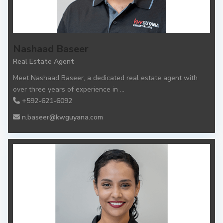
Nashaad Baseer
Real Estate Agent
Meet Nashaad Baseer, a dedicated real estate agent with
over three years of experience in
...
+592-621-6092
n.baseer@kwguyana.com