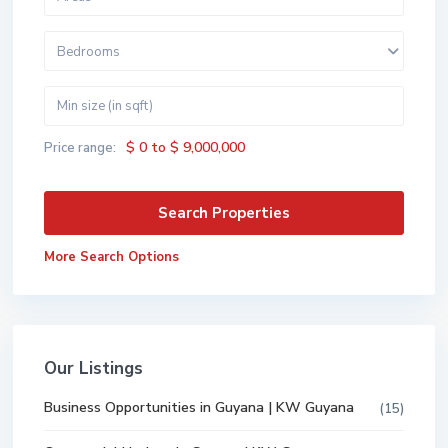
Bedrooms
$ 0 to $ 9,000,000
Price range:
More Search Options
Our Listings
Business Opportunities in Guyana | KW Guyana
(15)