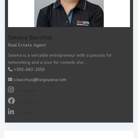
Selena Bacchus
Real Estate Agent
Selena is a versatile entrepreneur with a passion for
networking and a love for comedy sho
...
+592-643-1553
s.bacchus@kwguyana.com
Instagram
Facebook
LinkedIn