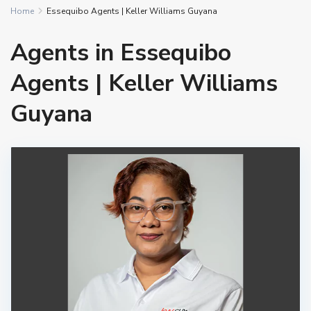
Home
Essequibo Agents | Keller Williams Guyana
Agents in Essequibo
Agents | Keller Williams
Guyana