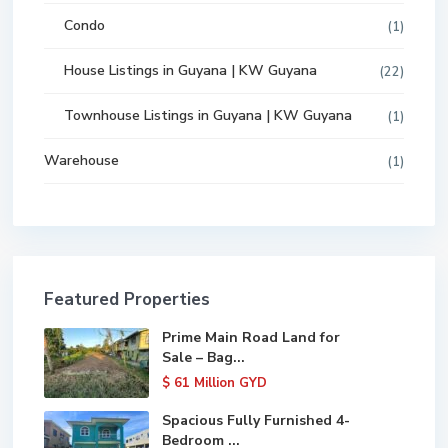
Condo
(1)
House Listings in Guyana | KW Guyana
(22)
Townhouse Listings in Guyana | KW Guyana
(1)
Warehouse
(1)
Featured Properties
Prime Main Road Land for
Sale – Bag...
$ 61
Million GYD
Spacious Fully Furnished 4-
Bedroom ...