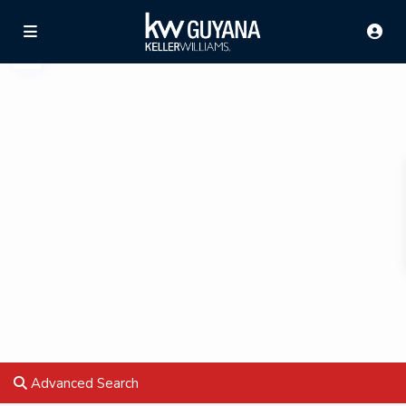
Advanced Search