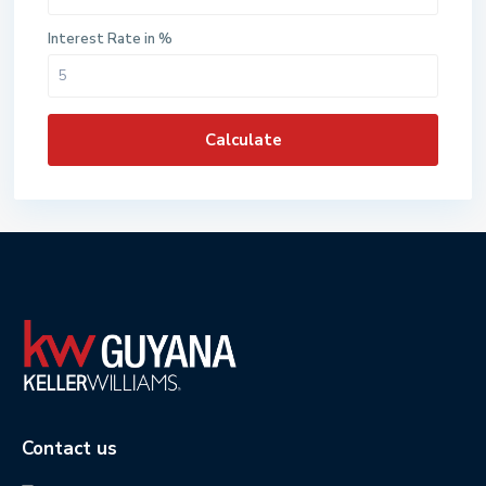
Interest Rate in %
Calculate
Contact us