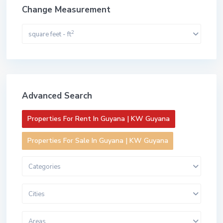
Change Measurement
2
square feet - ft
Advanced Search
Properties For Rent In Guyana | KW Guyana
Properties For Sale In Guyana | KW Guyana
Categories
Cities
Areas