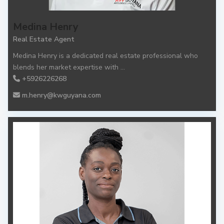
Medina Henry
Real Estate Agent
Medina Henry is a dedicated real estate professional who
blends her market expertise with
...
+5926226268
m.henry@kwguyana.com