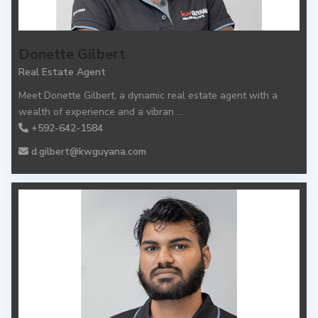
Donette Gilbert
Real Estate Agent
Meet Donette Gilbert, a dynamic real estate agent with a
wealth of experience and a vibran
...
+592-642-1584
d.gilbert@kwguyana.com