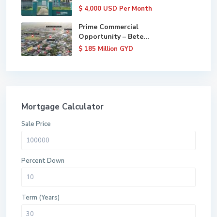
$ 4,000
USD Per Month
Prime Commercial
Opportunity – Bete...
$ 185
Million GYD
Mortgage Calculator
Sale Price
Percent Down
Term (Years)