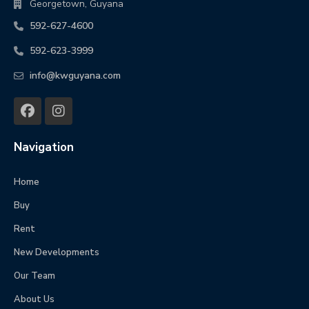
Georgetown, Guyana
592-627-4600
592-623-3999
info@kwguyana.com
Navigation
Home
Buy
Rent
New Developments
Our Team
About Us