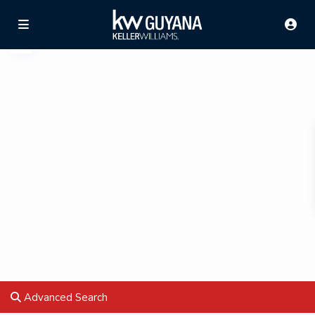
Advanced Search