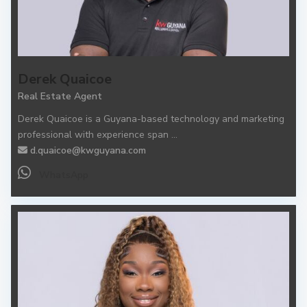
Derek Quaicoe
Real Estate Agent
Derek Quaicoe is a Guyana-based technology and marketing
professional with experience span
...
d.quaicoe@kwguyana.com
WhatsApp