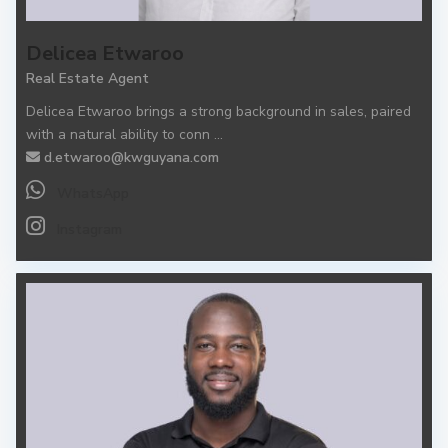
Delicea Etwaroo
Real Estate Agent
Delicea Etwaroo brings a strong background in sales, paired
with a natural ability to conn
...
d.etwaroo@kwguyana.com
WhatsApp
Instagram