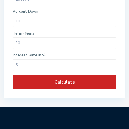
Percent Down
Term (Years)
Interest Rate in %
Calculate