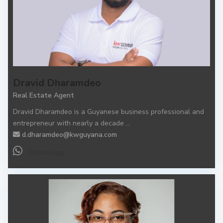
Dravid Dharamdeo
Real Estate Agent
Dravid Dharamdeo is a Guyanese business professional and
entrepreneur with nearly a decade
...
d.dharamdeo@kwguyana.com
WhatsApp