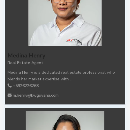
Medina Henry
Real Estate Agent
Medina Henry is a dedicated real estate professional who
blends her market expertise with
...
+5926226268
m.henry@kwguyana.com