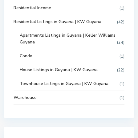
Residential Income
(1)
Residential Listings in Guyana | KW Guyana
(42)
Apartments Listings in Guyana | Keller Williams
Guyana
(24)
Condo
(1)
House Listings in Guyana | KW Guyana
(22)
Townhouse Listings in Guyana | KW Guyana
(1)
Warehouse
(1)