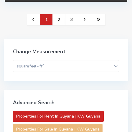
1
2
3
Change Measurement
2
square feet - ft
Advanced Search
Properties For Rent In Guyana | KW Guyana
Properties For Sale In Guyana | KW Guyana