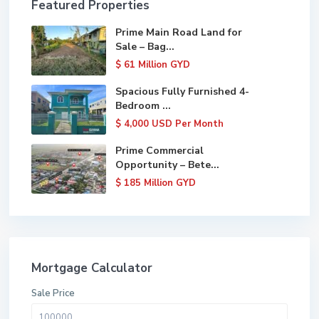
Featured Properties
Prime Main Road Land for
Sale – Bag...
$ 61
Million GYD
Spacious Fully Furnished 4-
Bedroom ...
$ 4,000
USD Per Month
Prime Commercial
Opportunity – Bete...
$ 185
Million GYD
Mortgage Calculator
Sale Price