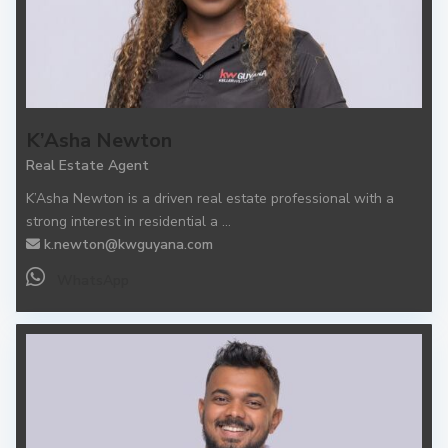
K’Asha Newton
Real Estate Agent
K’Asha Newton is a driven real estate professional with a
strong interest in residential a
...
k.newton@kwguyana.com
WhatsApp