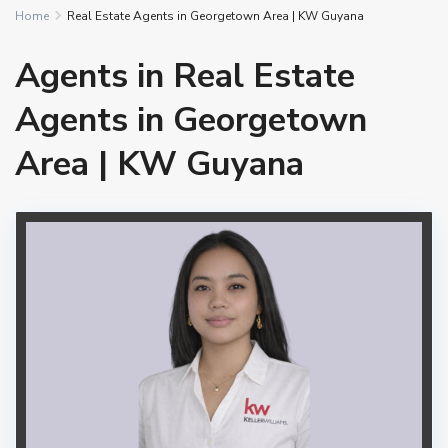
Home
Real Estate Agents in Georgetown Area | KW Guyana
Agents in Real Estate
Agents in Georgetown
Area | KW Guyana