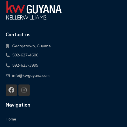
Contact us
Georgetown, Guyana
592-627-4600
592-623-3999
info@kwguyana.com
Navigation
Home