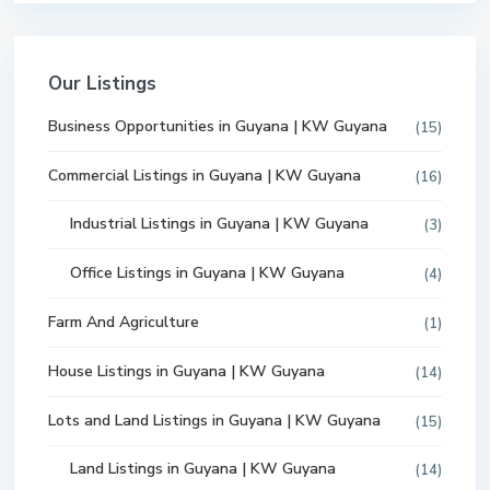
Our Listings
Business Opportunities in Guyana | KW Guyana
(15)
Commercial Listings in Guyana | KW Guyana
(16)
Industrial Listings in Guyana | KW Guyana
(3)
Office Listings in Guyana | KW Guyana
(4)
Farm And Agriculture
(1)
House Listings in Guyana | KW Guyana
(14)
Lots and Land Listings in Guyana | KW Guyana
(15)
Land Listings in Guyana | KW Guyana
(14)