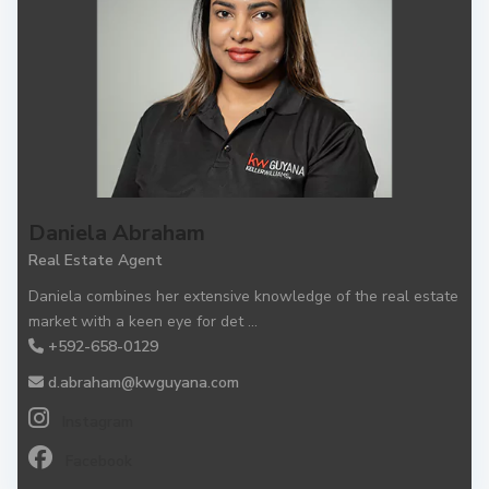
Daniela Abraham
Real Estate Agent
Daniela combines her extensive knowledge of the real estate
market with a keen eye for det
...
+592-658-0129
d.abraham@kwguyana.com
Instagram
Facebook