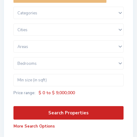
Categories
Cities
Areas
Bedrooms
$ 0 to $ 9,000,000
Price range:
More Search Options