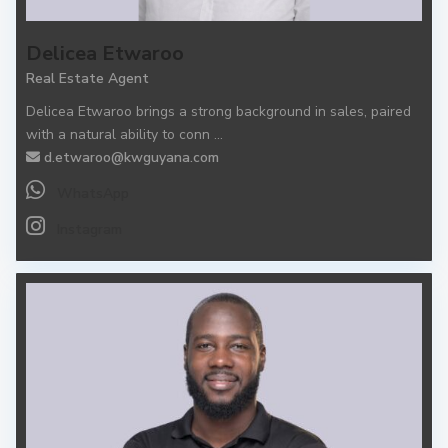
Delicea Etwaroo
Real Estate Agent
Delicea Etwaroo brings a strong background in sales, paired
with a natural ability to conn
...
d.etwaroo@kwguyana.com
WhatsApp
Instagram