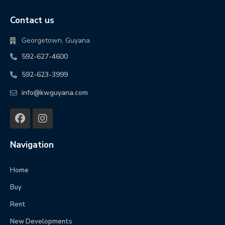
Contact us
Georgetown, Guyana
592-627-4600
592-623-3999
info@kwguyana.com
Navigation
Home
Buy
Rent
New Developments