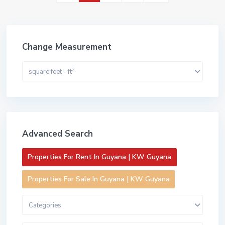
Change Measurement
2
square feet - ft
Advanced Search
Properties For Rent In Guyana | KW Guyana
Properties For Sale In Guyana | KW Guyana
Categories