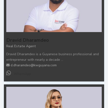
Dravid Dharamdeo
Real Estate Agent
Dravid Dharamdeo is a Guyanese business professional and
entrepreneur with nearly a decade
...
d.dharamdeo@kwguyana.com
WhatsApp