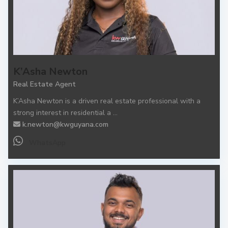
K’Asha Newton
Real Estate Agent
K’Asha Newton is a driven real estate professional with a
strong interest in residential a
...
k.newton@kwguyana.com
WhatsApp