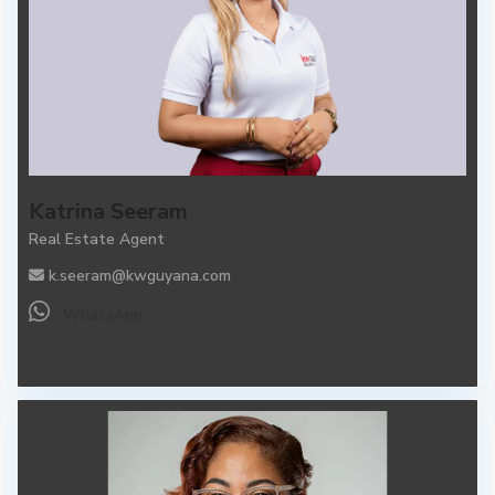
Katrina Seeram
Real Estate Agent
k.seeram@kwguyana.com
WhatsApp