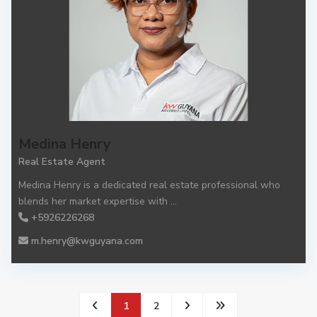
Medina Henry
Real Estate Agent
Medina Henry is a dedicated real estate professional who
blends her market expertise with
...
+5926226268
m.henry@kwguyana.com
1
2