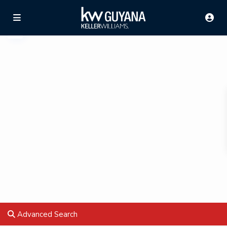
Advanced Search