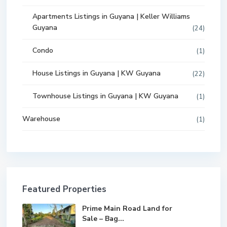
Apartments Listings in Guyana | Keller Williams
Guyana
(24)
Condo
(1)
House Listings in Guyana | KW Guyana
(22)
Townhouse Listings in Guyana | KW Guyana
(1)
Warehouse
(1)
Featured Properties
Prime Main Road Land for
Sale – Bag...