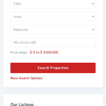
Cities
Areas
Bedrooms
$ 0 to $ 9,000,000
Price range:
More Search Options
Our Listings