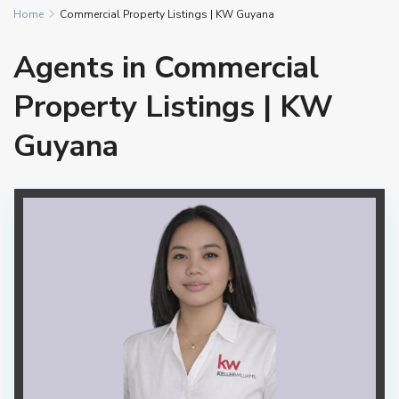
Home
Commercial Property Listings | KW Guyana
Agents in Commercial
Property Listings | KW
Guyana