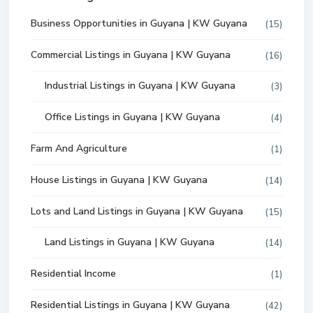
Business Opportunities in Guyana | KW Guyana
(15)
Commercial Listings in Guyana | KW Guyana
(16)
Industrial Listings in Guyana | KW Guyana
(3)
Office Listings in Guyana | KW Guyana
(4)
Farm And Agriculture
(1)
House Listings in Guyana | KW Guyana
(14)
Lots and Land Listings in Guyana | KW Guyana
(15)
Land Listings in Guyana | KW Guyana
(14)
Residential Income
(1)
Residential Listings in Guyana | KW Guyana
(42)