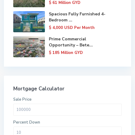
$ 61
Million GYD
Spacious Fully Furnished 4-
Bedroom ...
$ 4,000
USD Per Month
Prime Commercial
Opportunity – Bete...
$ 185
Million GYD
Mortgage Calculator
Sale Price
Percent Down