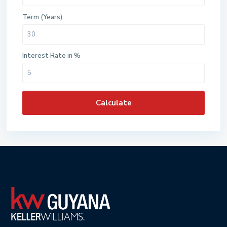
Term (Years)
Interest Rate in %
Calculate