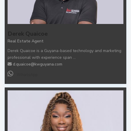
Derek Quaicoe
Real Estate Agent
Derek Quaicoe is a Guyana-based technology and marketing
professional with experience span
...
d.quaicoe@kwguyana.com
WhatsApp