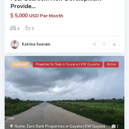
Provide...
$ 5,000
USD Per Month
4
3
Katrina Seeram
Featured
Properties for Sale in Guyana | KW Guyana
Active
Rome
,
East Bank Properties in Guyana | KW Guyana
1