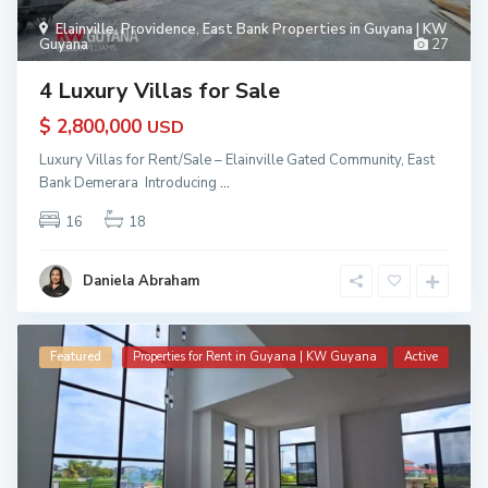
Elainville
,
Providence
,
East Bank Properties in Guyana | KW
Guyana
27
4 Luxury Villas for Sale
$ 2,800,000
USD
Luxury Villas for Rent/Sale – Elainville Gated Community, East
Bank Demerara Introducing
...
16
18
Daniela Abraham
Featured
Properties for Rent in Guyana | KW Guyana
Active