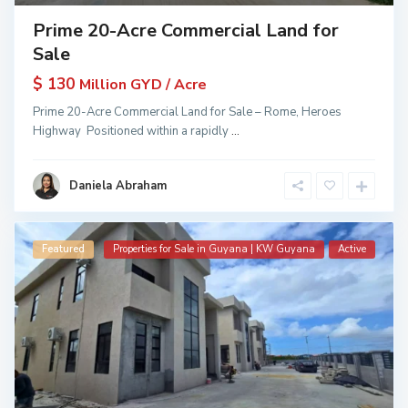
Prime 20-Acre Commercial Land for
Sale
$ 130
Million GYD / Acre
Prime 20-Acre Commercial Land for Sale – Rome, Heroes
Highway Positioned within a rapidly
...
Daniela Abraham
Featured
Properties for Sale in Guyana | KW Guyana
Active