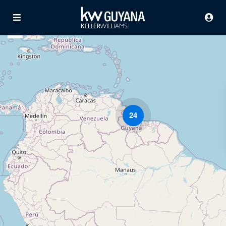
24
Advanced Search