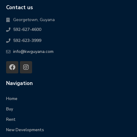
Contact us
Georgetown, Guyana
592-627-4600
592-623-3999
info@kwguyana.com
Navigation
Home
Buy
Rent
New Developments