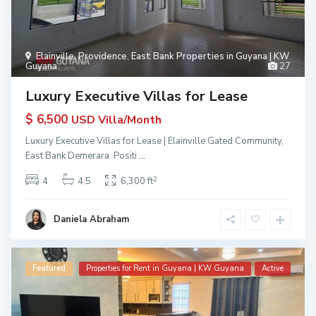
Elainville
,
Providence
,
East Bank Properties in Guyana | KW
Guyana
27
Luxury Executive Villas for Lease
$ 6,500
USD Villa/Month
Luxury Executive Villas for Lease | Elainville Gated Community,
East Bank Demerara Positi
...
2
4
4.5
6,300 ft
Daniela Abraham
Featured
Properties for Rent in Guyana | KW Guyana
Active