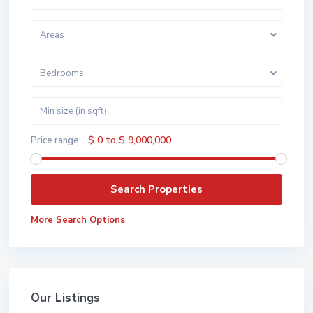
Areas
Bedrooms
$ 0 to $ 9,000,000
Price range:
More Search Options
Our Listings