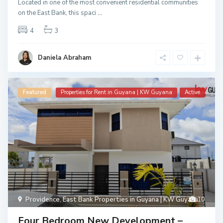
Located in one of the most convenient residential communities
on the East Bank, this spaci
...
4
3
Daniela Abraham
Featured
Properties for Rent in Guyana | KW Guyana
Active
Providence
,
East Bank Properties in Guyana | KW Guyana
10
Four Bedroom New Development –