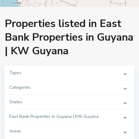
Home
East Bank Properties in Guyana | KW Guyana
Properties listed in East
Bank Properties in Guyana
| KW Guyana
Types
Categories
States
East Bank Properties In Guyana | KW Guyana
Areas