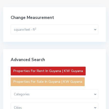
Change Measurement
2
square feet - ft
Advanced Search
Properties For Rent In Guyana | KW Guyana
Properties For Sale In Guyana | KW Guyana
Categories
Cities