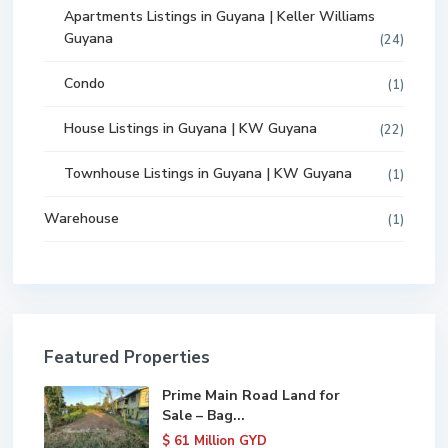
Apartments Listings in Guyana | Keller Williams
Guyana
(24)
Condo
(1)
House Listings in Guyana | KW Guyana
(22)
Townhouse Listings in Guyana | KW Guyana
(1)
Warehouse
(1)
Featured Properties
Prime Main Road Land for
Sale – Bag...
$ 61
Million GYD