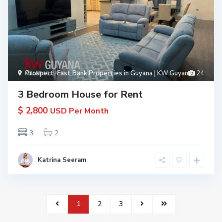
Prospect
,
East Bank Properties in Guyana | KW Guyana
24
3 Bedroom House for Rent
$ 2,800
USD Per Month
3
2
Katrina Seeram
1
2
3