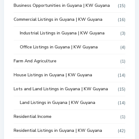
Business Opportunities in Guyana | KW Guyana
(15)
Commercial Listings in Guyana | KW Guyana
(16)
Industrial Listings in Guyana | KW Guyana
(3)
Office Listings in Guyana | KW Guyana
(4)
Farm And Agriculture
(1)
House Listings in Guyana | KW Guyana
(14)
Lots and Land Listings in Guyana | KW Guyana
(15)
Land Listings in Guyana | KW Guyana
(14)
Residential Income
(1)
Residential Listings in Guyana | KW Guyana
(42)