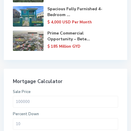
Spacious Fully Furnished 4-
Bedroom ...
$ 4,000
USD Per Month
Prime Commercial
Opportunity – Bete...
$ 185
Million GYD
Mortgage Calculator
Sale Price
Percent Down