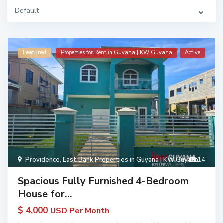
Default
Featured
Properties for Rent in Guyana | KW Guyana
Active
Providence
,
East Bank Properties in Guyana | KW Guyana
14
Spacious Fully Furnished 4-Bedroom
House for...
$ 4,000
USD Per Month