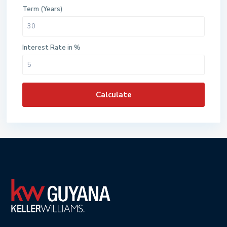
Term (Years)
Interest Rate in %
Calculate