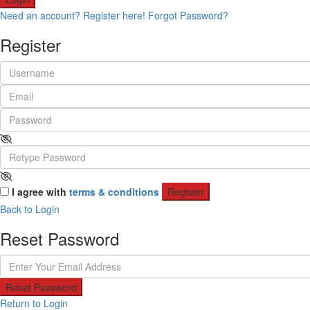
Need an account? Register here!
Forgot Password?
Register
I agree with
terms & conditions
Register
Back to Login
Reset Password
Reset Password
Return to Login