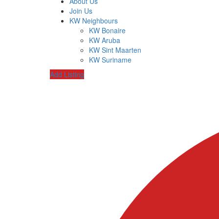
About Us
Join Us
KW Neighbours
KW Bonaire
KW Aruba
KW Sint Maarten
KW Suriname
Add Listing