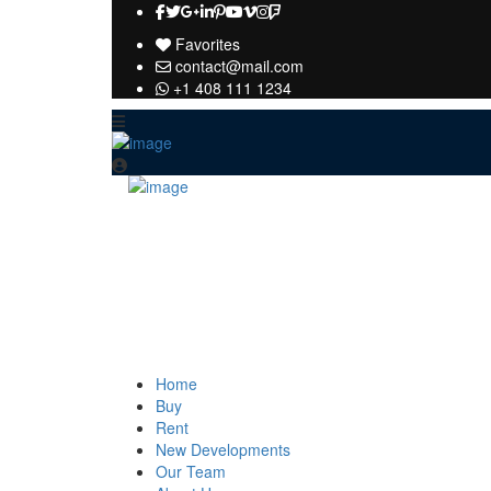
Favorites
contact@mail.com
+1 408 111 1234
Home
Buy
Rent
New Developments
Our Team