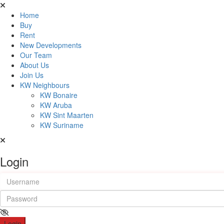
Home
Buy
Rent
New Developments
Our Team
About Us
Join Us
KW Neighbours
KW Bonaire
KW Aruba
KW Sint Maarten
KW Suriname
Login
Login