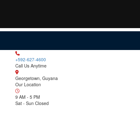
+592-627-4600
Call Us Anytime
Georgetown, Guyana
Our Location
9 AM - 5 PM
Sat - Sun Closed