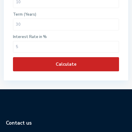
Term (Years)
Interest Rate in %
Calculate
Contact us