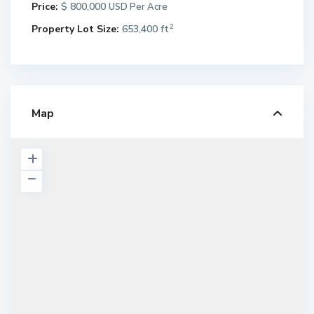
Price:
$ 800,000
USD Per Acre
2
Property Lot Size:
653,400 ft
Map