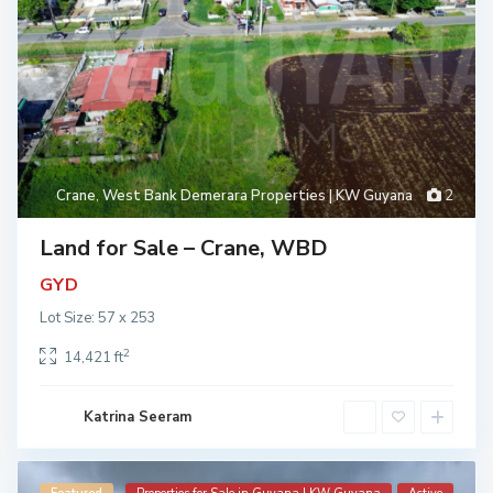
Crane
,
West Bank Demerara Properties | KW Guyana
2
Land for Sale – Crane, WBD
GYD
Lot Size: 57 x 253
2
14,421 ft
Katrina Seeram