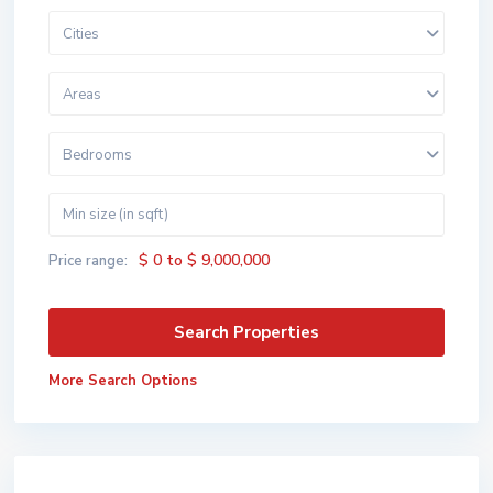
Cities
Areas
Bedrooms
$ 0 to $ 9,000,000
Price range:
More Search Options