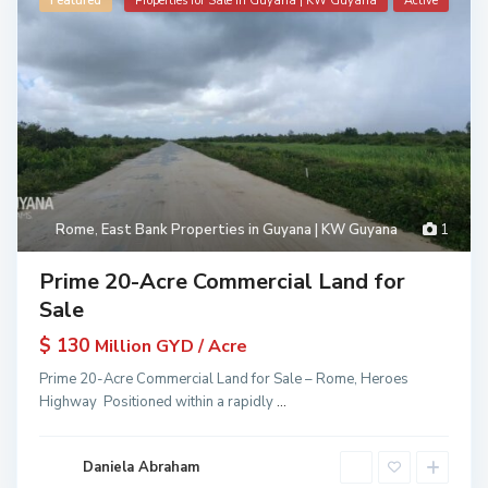
Featured
Properties for Sale in Guyana | KW Guyana
Active
Rome
,
East Bank Properties in Guyana | KW Guyana
1
Prime 20-Acre Commercial Land for
Sale
$ 130
Million GYD / Acre
Prime 20-Acre Commercial Land for Sale – Rome, Heroes
Highway Positioned within a rapidly
...
Daniela Abraham