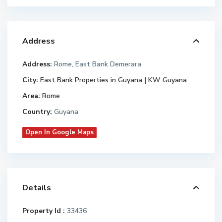
Address
Address:
Rome, East Bank Demerara
City:
East Bank Properties in Guyana | KW Guyana
Area:
Rome
Country:
Guyana
Open In Google Maps
Details
Property Id :
33436