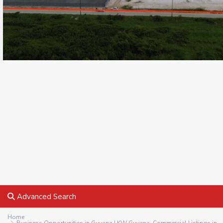
Advanced Search
Home