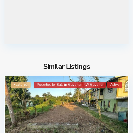
Similar Listings
Featured
Properties for Sale in Guyana | KW Guyana
Active