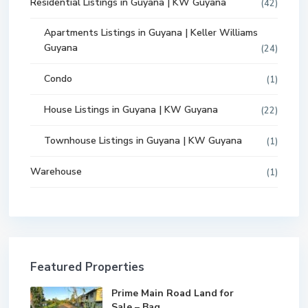
Residential Listings in Guyana | KW Guyana
(42)
Apartments Listings in Guyana | Keller Williams
Guyana
(24)
Condo
(1)
House Listings in Guyana | KW Guyana
(22)
Townhouse Listings in Guyana | KW Guyana
(1)
Warehouse
(1)
Featured Properties
Prime Main Road Land for
Sale – Bag...