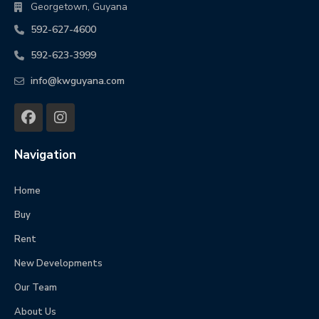
Georgetown, Guyana
592-627-4600
592-623-3999
info@kwguyana.com
Navigation
Home
Buy
Rent
New Developments
Our Team
About Us