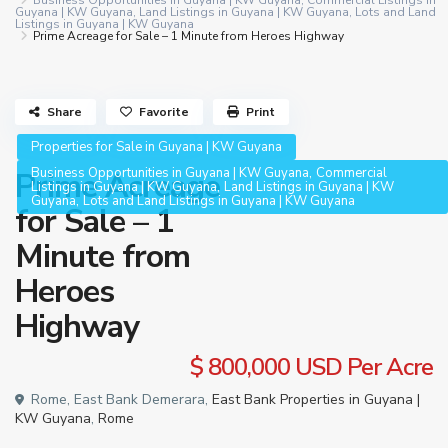
Business Opportunities in Guyana | KW Guyana
,
Commercial Listings in
Guyana | KW Guyana
,
Land Listings in Guyana | KW Guyana
,
Lots and Land
Listings in Guyana | KW Guyana
Prime Acreage for Sale – 1 Minute from Heroes Highway
Share
Favorite
Print
Properties for Sale in Guyana | KW Guyana
,
Business Opportunities in Guyana | KW Guyana
Commercial
Prime Acreage
,
Listings in Guyana | KW Guyana
Land Listings in Guyana | KW
,
Guyana
Lots and Land Listings in Guyana | KW Guyana
for Sale – 1
Minute from
Heroes
Highway
$ 800,000
USD Per Acre
Rome, East Bank Demerara,
East Bank Properties in Guyana |
KW Guyana
,
Rome