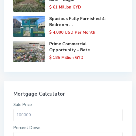
$ 61
Million GYD
Spacious Fully Furnished 4-
Bedroom ...
$ 4,000
USD Per Month
Prime Commercial
Opportunity – Bete...
$ 185
Million GYD
Mortgage Calculator
Sale Price
Percent Down