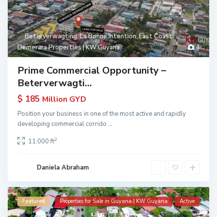
Beterverwagting
,
La Bonne Intention
,
East Coast
Demerara Properties | KW Guyana
4
Prime Commercial Opportunity –
Beterverwagti...
$ 185
Million GYD
Position your business in one of the most active and rapidly
developing commercial corrido
...
2
11,000 ft
Daniela Abraham
Featured
Properties for Sale in Guyana | KW Guyana
Active