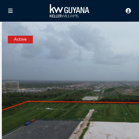
Active