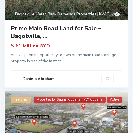
Bagotville
,
West Bank Demerara Properties | KW Guyana
1
Prime Main Road Land for Sale –
Bagotville, ...
$ 61
Million GYD
An exceptional opportunity to own prime main road frontage
property in one of the fastest-
...
Daniela Abraham
Featured
Properties for Sale in Guyana | KW Guyana
Active