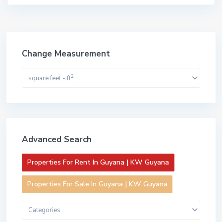
Change Measurement
2
square feet - ft
Advanced Search
Properties For Rent In Guyana | KW Guyana
Properties For Sale In Guyana | KW Guyana
Categories