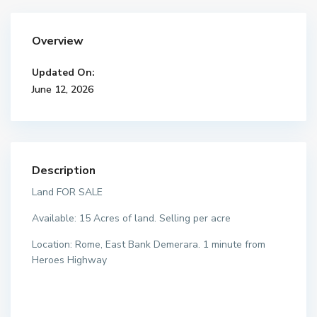
Overview
Updated On:
June 12, 2026
Description
Land FOR SALE
Available: 15 Acres of land. Selling per acre
Location: Rome, East Bank Demerara. 1 minute from
Heroes Highway