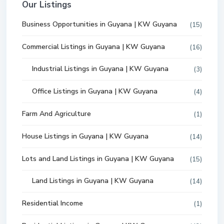
Our Listings
Business Opportunities in Guyana | KW Guyana
(15)
Commercial Listings in Guyana | KW Guyana
(16)
Industrial Listings in Guyana | KW Guyana
(3)
Office Listings in Guyana | KW Guyana
(4)
Farm And Agriculture
(1)
House Listings in Guyana | KW Guyana
(14)
Lots and Land Listings in Guyana | KW Guyana
(15)
Land Listings in Guyana | KW Guyana
(14)
Residential Income
(1)