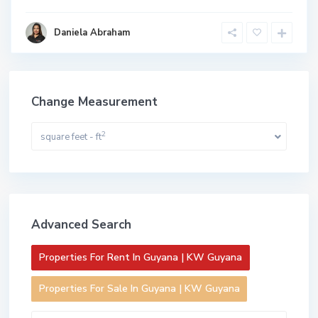
Daniela Abraham
Change Measurement
2
square feet - ft
Advanced Search
Properties For Rent In Guyana | KW Guyana
Properties For Sale In Guyana | KW Guyana