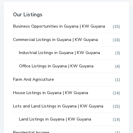
Our Listings
Business Opportunities in Guyana | KW Guyana
(15)
Commercial Listings in Guyana | KW Guyana
(16)
Industrial Listings in Guyana | KW Guyana
(3)
Office Listings in Guyana | KW Guyana
(4)
Farm And Agriculture
(1)
House Listings in Guyana | KW Guyana
(14)
Lots and Land Listings in Guyana | KW Guyana
(15)
Land Listings in Guyana | KW Guyana
(14)
Residential Income
(1)