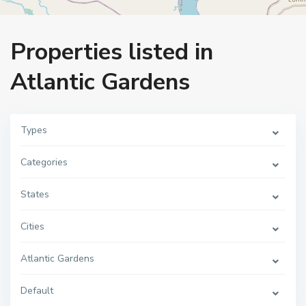
Home
Atlantic Gardens
Properties listed in
Atlantic Gardens
Types
Categories
States
Cities
Atlantic Gardens
Default