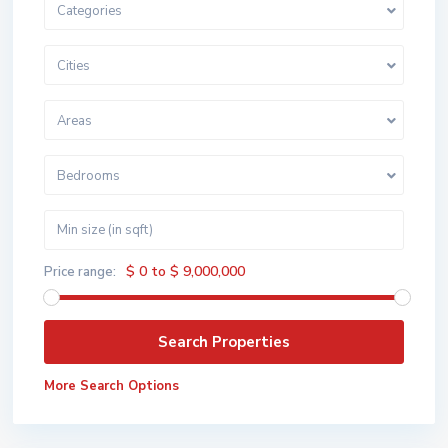
Categories
Cities
Areas
Bedrooms
$ 0 to $ 9,000,000
Price range:
More Search Options