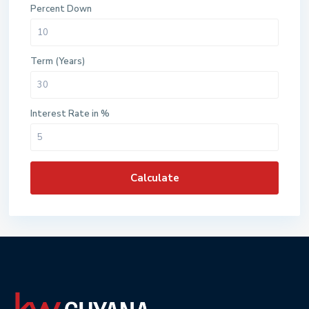
Percent Down
Term (Years)
Interest Rate in %
Calculate