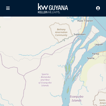
Advanced Search