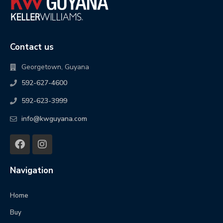
Contact us
Georgetown, Guyana
592-627-4600
592-623-3999
info@kwguyana.com
Navigation
Home
Buy