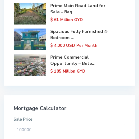
Prime Main Road Land for
Sale – Bag...
$ 61
Million GYD
Spacious Fully Furnished 4-
Bedroom ...
$ 4,000
USD Per Month
Prime Commercial
Opportunity – Bete...
$ 185
Million GYD
Mortgage Calculator
Sale Price