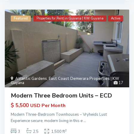
Featured
Properties for Rent in Guyana | KW Guyana
Active
Atlantic Gardens
,
East Coast Demerara Properties | KW
Guyana
17
Modern Three Bedroom Units – ECD
$ 5,500
USD Per Month
Modern Three-Bedroom Townhouses – Vryheids Lust
Experience secure, modern living in this e
...
2
3
2.5
1,500 ft