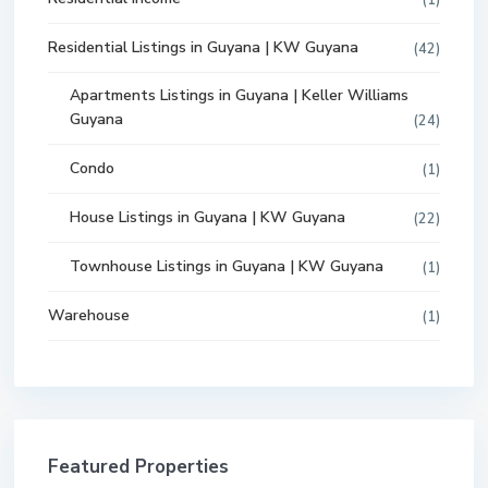
Residential Listings in Guyana | KW Guyana
(42)
Apartments Listings in Guyana | Keller Williams
Guyana
(24)
Condo
(1)
House Listings in Guyana | KW Guyana
(22)
Townhouse Listings in Guyana | KW Guyana
(1)
Warehouse
(1)
Featured Properties