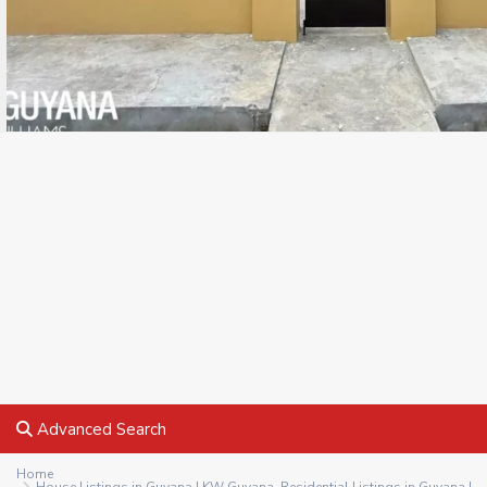
Advanced Search
Home