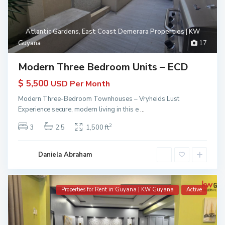
Atlantic Gardens
,
East Coast Demerara Properties | KW
Guyana
17
Modern Three Bedroom Units – ECD
$ 5,500
USD Per Month
Modern Three-Bedroom Townhouses – Vryheids Lust
Experience secure, modern living in this e
...
2
3
2.5
1,500 ft
Daniela Abraham
Properties for Rent in Guyana | KW Guyana
Active