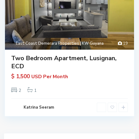
East Coast Demerara Properties | KW Guyana
19
Two Bedroom Apartment, Lusignan,
ECD
$ 1,500
USD Per Month
2
1
Katrina Seeram