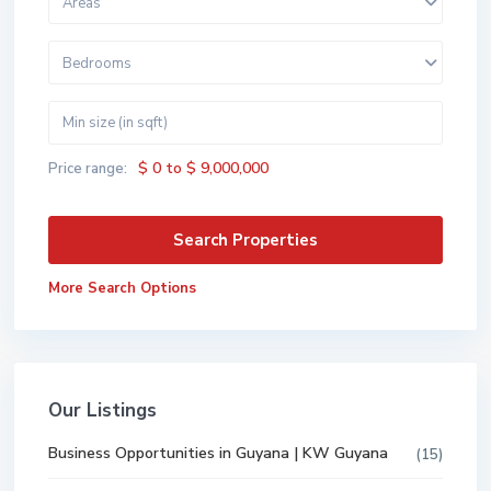
Areas
Bedrooms
$ 0 to $ 9,000,000
Price range:
More Search Options
Our Listings
Business Opportunities in Guyana | KW Guyana
(15)