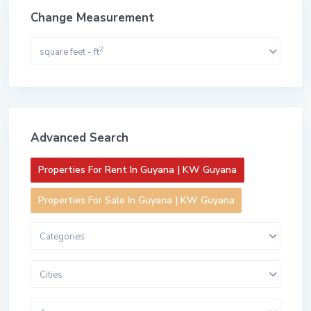
Change Measurement
2
square feet - ft
Advanced Search
Properties For Rent In Guyana | KW Guyana
Properties For Sale In Guyana | KW Guyana
Categories
Cities