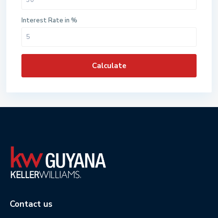
Interest Rate in %
Calculate
Contact us