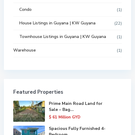
Condo
(1)
House Listings in Guyana | KW Guyana
(22)
Townhouse Listings in Guyana | KW Guyana
(1)
Warehouse
(1)
Featured Properties
Prime Main Road Land for
Sale – Bag...
$ 61
Million GYD
Spacious Fully Furnished 4-
Bedroom ...