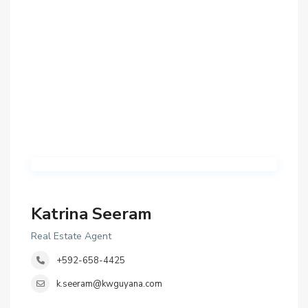
Katrina Seeram
Real Estate Agent
+592-658-4425
k.seeram@kwguyana.com