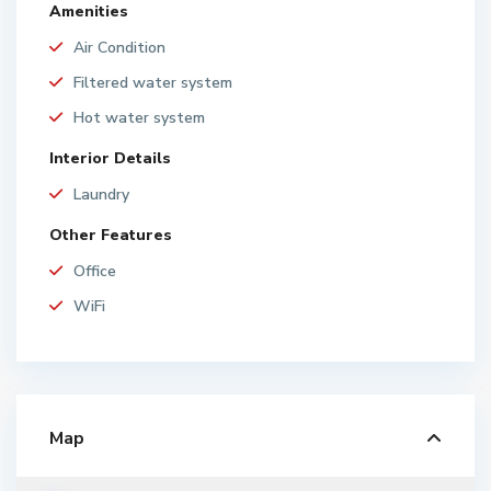
Amenities
Air Condition
Filtered water system
Hot water system
Interior Details
Laundry
Other Features
Office
WiFi
Map