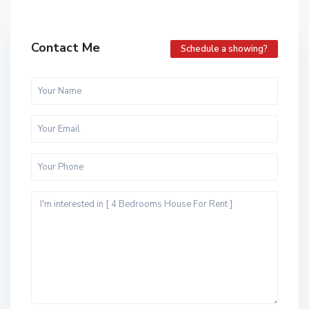
Contact Me
Schedule a showing?