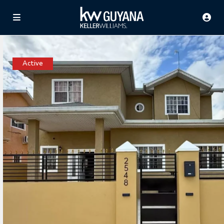
Active