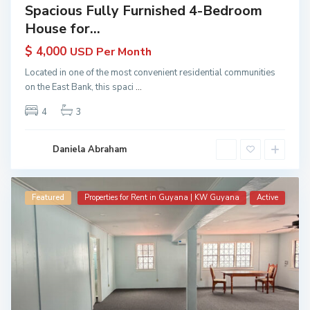
Spacious Fully Furnished 4-Bedroom
House for...
$ 4,000
USD Per Month
Located in one of the most convenient residential communities
on the East Bank, this spaci
...
4
3
Daniela Abraham
Featured
Properties for Rent in Guyana | KW Guyana
Active