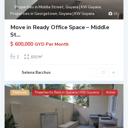
Properties in Middle Street, Guyana | KW Guyana
,
Properties in Georgetown, Guyana | KW Guyana
16
Move in Ready Office Space – Middle
St...
$ 600,000
GYD Per Month
2
2
650 ft
Selena Bacchus
Featured
Properties for Rent in Guyana | KW Guyana
Active