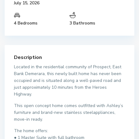
July 15, 2026
4 Bedrooms
3 Bathrooms
Description
Located in the residential community of Prospect, East
Bank Demerara, this newly built home has never been
occupied and is situated along a well-paved road and
just approximately 10 minutes from the Heroes
Highway.
This open concept home comes outfitted with Ashley’s
furniture and brand-new stainless steelappliances,
move-in ready.
The home offers:
● 1 Master Suite with full bathroom