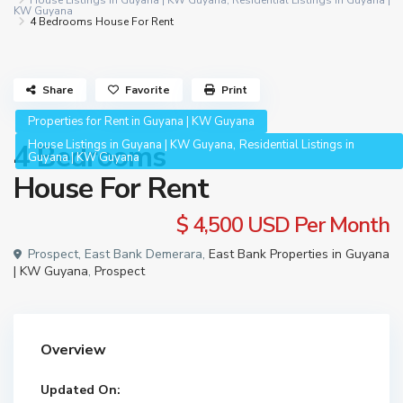
House Listings in Guyana | KW Guyana
,
Residential Listings in Guyana |
KW Guyana
4 Bedrooms House For Rent
Share
Favorite
Print
Properties for Rent in Guyana | KW Guyana
,
House Listings in Guyana | KW Guyana
Residential Listings in
4 Bedrooms
Guyana | KW Guyana
House For Rent
$ 4,500
USD Per Month
Prospect, East Bank Demerara,
East Bank Properties in Guyana
| KW Guyana
,
Prospect
Overview
Updated On: