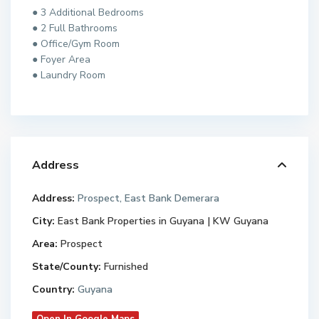
● 3 Additional Bedrooms
● 2 Full Bathrooms
● Office/Gym Room
● Foyer Area
● Laundry Room
Address
Address:
Prospect, East Bank Demerara
City:
East Bank Properties in Guyana | KW Guyana
Area:
Prospect
State/County:
Furnished
Country:
Guyana