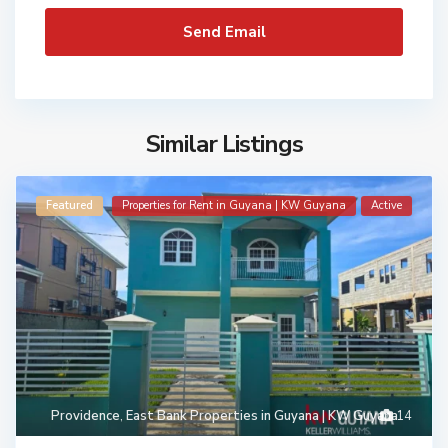
Similar Listings
Featured
Properties for Rent in Guyana | KW Guyana
Active
Providence
,
East Bank Properties in Guyana | KW Guyana
14