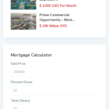
$ 4,000
USD Per Month
Prime Commercial
Opportunity – Bete...
$ 185
Million GYD
Mortgage Calculator
Sale Price
Percent Down
Term (Years)