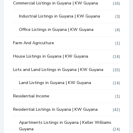
Commercial Listings in Guyana | KW Guyana
(16)
Industrial Listings in Guyana | KW Guyana
(3)
Office Listings in Guyana | KW Guyana
(4)
Farm And Agriculture
(1)
House Listings in Guyana | KW Guyana
(14)
Lots and Land Listings in Guyana | KW Guyana
(15)
Land Listings in Guyana | KW Guyana
(14)
Residential Income
(1)
Residential Listings in Guyana | KW Guyana
(42)
Apartments Listings in Guyana | Keller Williams
Guyana
(24)