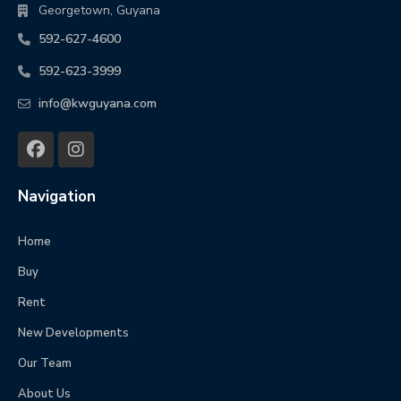
Georgetown, Guyana
592-627-4600
592-623-3999
info@kwguyana.com
Navigation
Home
Buy
Rent
New Developments
Our Team
About Us