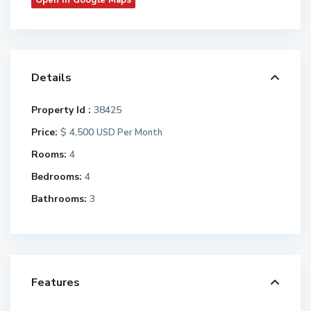
Open In Google Maps
Details
Property Id :
38425
Price:
$ 4,500
USD Per Month
Rooms:
4
Bedrooms:
4
Bathrooms:
3
Features