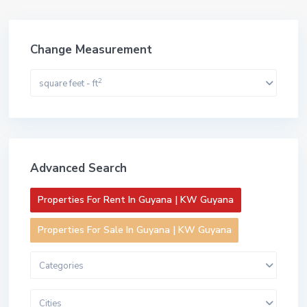
Change Measurement
2
square feet - ft
Advanced Search
Properties For Rent In Guyana | KW Guyana
Properties For Sale In Guyana | KW Guyana
Categories
Cities