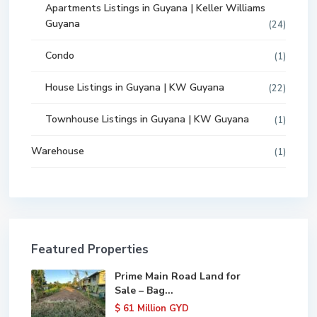
Apartments Listings in Guyana | Keller Williams
Guyana
(24)
Condo
(1)
House Listings in Guyana | KW Guyana
(22)
Townhouse Listings in Guyana | KW Guyana
(1)
Warehouse
(1)
Featured Properties
Prime Main Road Land for
Sale – Bag...
$ 61
Million GYD