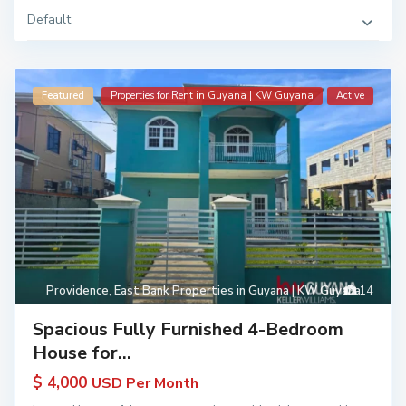
Default
Featured
Properties for Rent in Guyana | KW Guyana
Active
Providence
,
East Bank Properties in Guyana | KW Guyana
14
Spacious Fully Furnished 4-Bedroom
House for...
$ 4,000
USD Per Month