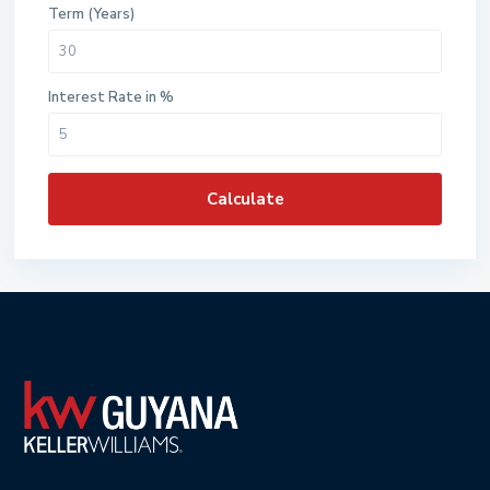
Term (Years)
Interest Rate in %
Calculate