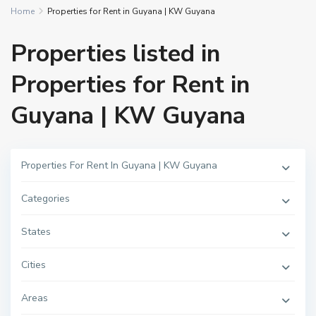
Home
Properties for Rent in Guyana | KW Guyana
Properties listed in
Properties for Rent in
Guyana | KW Guyana
Properties For Rent In Guyana | KW Guyana
Categories
States
Cities
Areas