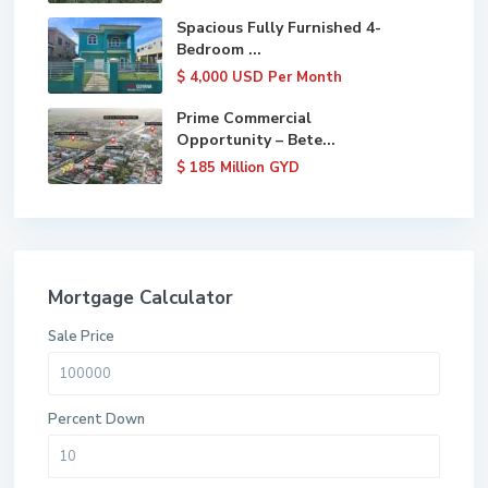
Spacious Fully Furnished 4-
Bedroom ...
$ 4,000
USD Per Month
Prime Commercial
Opportunity – Bete...
$ 185
Million GYD
Mortgage Calculator
Sale Price
Percent Down