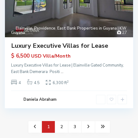
Elainville
,
Providence
,
East Bank Properties in Guyana | KW
Guyana
27
Luxury Executive Villas for Lease
$ 6,500
USD Villa/Month
Luxury Executive Villas for Lease | Elainville Gated Community,
East Bank Demerara Positi
...
2
4
4.5
6,300 ft
Daniela Abraham
1
2
3