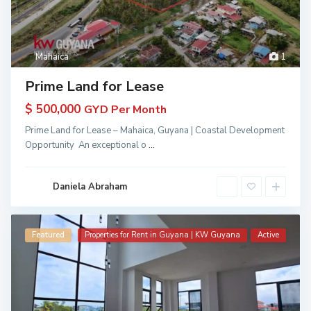
Mahaica
1
Prime Land for Lease
$ 500,000
GYD Per Month
Prime Land for Lease – Mahaica, Guyana | Coastal Development
Opportunity An exceptional o
...
Daniela Abraham
Featured
Properties for Rent in Guyana | KW Guyana
Active