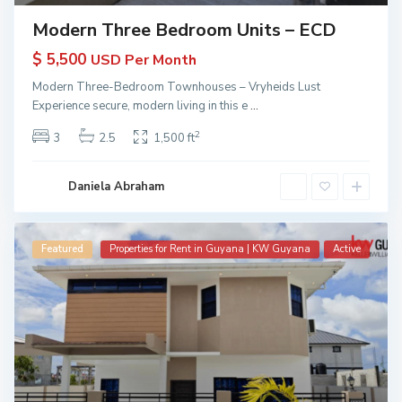
Modern Three Bedroom Units – ECD
$ 5,500
USD Per Month
Modern Three-Bedroom Townhouses – Vryheids Lust
Experience secure, modern living in this e
...
2
3
2.5
1,500 ft
Daniela Abraham
Featured
Properties for Rent in Guyana | KW Guyana
Active