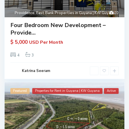
Providence
,
East Bank Properties in Guyana | KW Guyana
10
Four Bedroom New Development –
Provide...
$ 5,000
USD Per Month
4
3
Katrina Seeram
Featured
Properties for Rent in Guyana | KW Guyana
Active