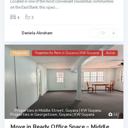
Located in one of the most convenient residential communities
on the East Bank, this spaci
...
4
3
Daniela Abraham
Featured
Properties for Rent in Guyana | KW Guyana
Active
Properties in Middle Street, Guyana | KW Guyana
,
Properties in Georgetown, Guyana | KW Guyana
16
Move in Ready Office Space – Middle