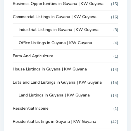
Business Opportunities in Guyana | KW Guyana
(15)
Commercial Listings in Guyana | KW Guyana
(16)
Industrial Listings in Guyana | KW Guyana
(3)
Office Listings in Guyana | KW Guyana
(4)
Farm And Agriculture
(1)
House Listings in Guyana | KW Guyana
(14)
Lots and Land Listings in Guyana | KW Guyana
(15)
Land Listings in Guyana | KW Guyana
(14)
Residential Income
(1)
Residential Listings in Guyana | KW Guyana
(42)