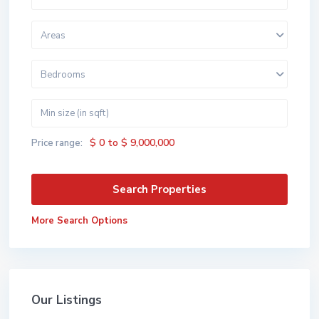
Areas
Bedrooms
$ 0 to $ 9,000,000
Price range:
More Search Options
Our Listings