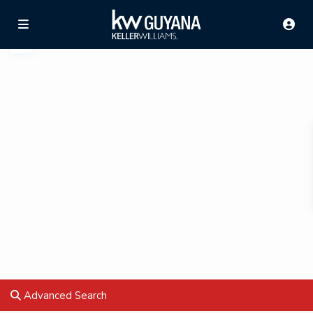
Advanced Search