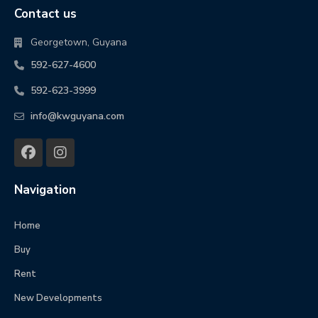
Contact us
Georgetown, Guyana
592-627-4600
592-623-3999
info@kwguyana.com
Navigation
Home
Buy
Rent
New Developments