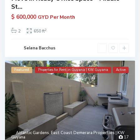
St...
$ 600,000
GYD Per Month
2
2
650 ft
Selena Bacchus
Featured
Properties for Rent in Guyana | KW Guyana
Active
Atlantic Gardens
,
East Coast Demerara Properties | KW
Guyana
17