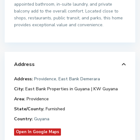
appointed bathroom, in-suite laundry, and private
balcony add to the overall comfort. Located close to
shops, restaurants, public transit, and parks, this home
provides exceptional value and convenience.
Address
Address:
Providence, East Bank Demerara
City:
East Bank Properties in Guyana | KW Guyana
Area:
Providence
State/County:
Furnished
Country:
Guyana
Open In Google Maps