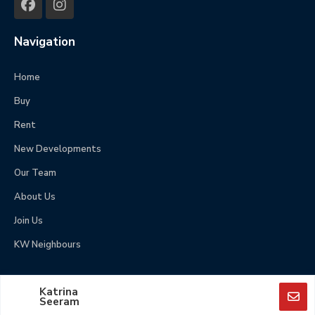
Navigation
Home
Buy
Rent
New Developments
Our Team
About Us
Join Us
KW Neighbours
© Copyright 2025, Keller Williams Guyana – All rights
Katrina
reserved.
Seeram