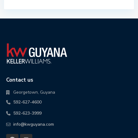
Contact us
Georgetown, Guyana
592-627-4600
592-623-3999
info@kwguyana.com