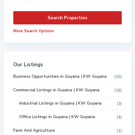
More Search Options
Our Listings
Business Opportunities in Guyana | KW Guyana
(15)
Commercial Listings in Guyana | KW Guyana
(16)
Industrial Listings in Guyana | KW Guyana
(3)
Office Listings in Guyana | KW Guyana
(4)
Farm And Agriculture
(1)