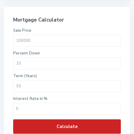
Mortgage Calculator
Sale Price
Percent Down
Term (Years)
Interest Rate in %
Calculate