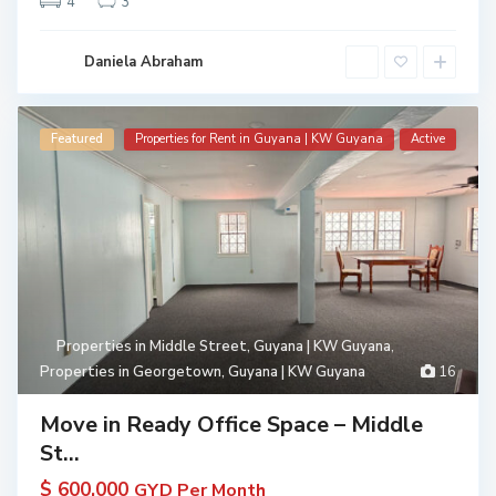
4
3
Daniela Abraham
Featured
Properties for Rent in Guyana | KW Guyana
Active
Properties in Middle Street, Guyana | KW Guyana
,
Properties in Georgetown, Guyana | KW Guyana
16
Move in Ready Office Space – Middle
St...
$ 600,000
GYD Per Month