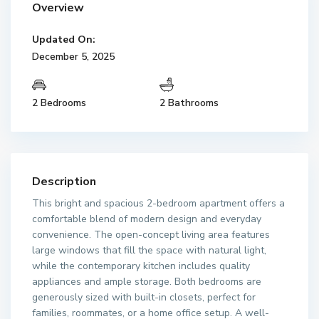
Overview
Updated On:
December 5, 2025
2 Bedrooms
2 Bathrooms
Description
This bright and spacious 2-bedroom apartment offers a
comfortable blend of modern design and everyday
convenience. The open-concept living area features
large windows that fill the space with natural light,
while the contemporary kitchen includes quality
appliances and ample storage. Both bedrooms are
generously sized with built-in closets, perfect for
families, roommates, or a home office setup. A well-