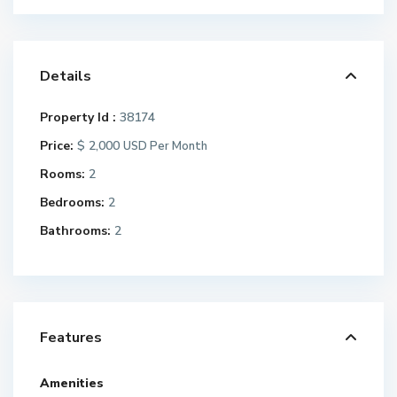
Details
Property Id :
38174
Price:
$ 2,000
USD Per Month
Rooms:
2
Bedrooms:
2
Bathrooms:
2
Features
Amenities