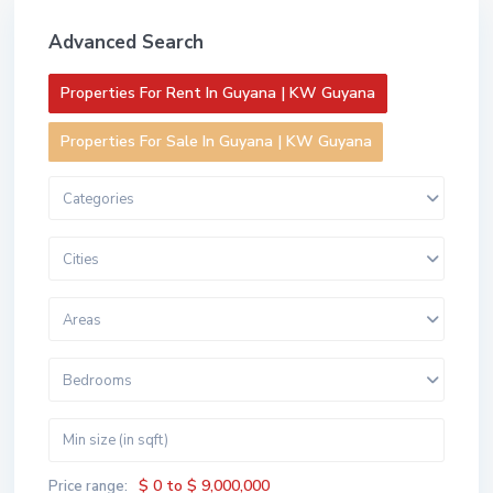
Advanced Search
Properties For Rent In Guyana | KW Guyana
Properties For Sale In Guyana | KW Guyana
Categories
Cities
Areas
Bedrooms
$ 0 to $ 9,000,000
Price range: