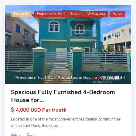
Featured
Properties for Rent in Guyana | KW Guyana
Active
Providence
,
East Bank Properties in Guyana | KW Guyana
14
Spacious Fully Furnished 4-Bedroom
House for...
$ 4,000
USD Per Month
Located in one of the most convenient residential communities
on the East Bank, this spaci
...