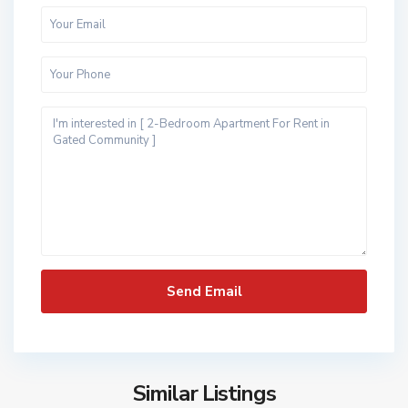
Similar Listings