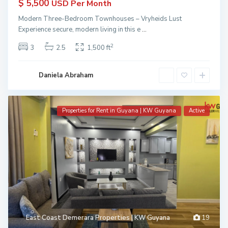
$ 5,500
USD Per Month
Modern Three-Bedroom Townhouses – Vryheids Lust
Experience secure, modern living in this e
...
2
3
2.5
1,500 ft
Daniela Abraham
Properties for Rent in Guyana | KW Guyana
Active
East Coast Demerara Properties | KW Guyana
19