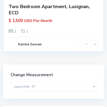
Two Bedroom Apartment, Lusignan,
ECD
$ 1,500
USD Per Month
2
1
Katrina Seeram
Change Measurement
2
square feet - ft