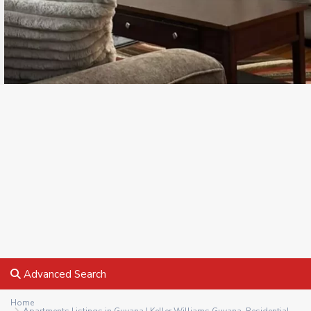
Advanced Search
Home