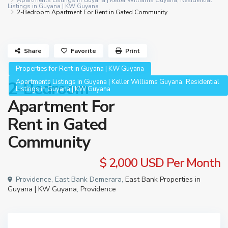
Apartments Listings in Guyana | Keller Williams Guyana
,
Residential
Listings in Guyana | KW Guyana
2-Bedroom Apartment For Rent in Gated Community
Share
Favorite
Print
Properties for Rent in Guyana | KW Guyana
,
Apartments Listings in Guyana | Keller Williams Guyana
Residential
2-Bedroom
Listings in Guyana | KW Guyana
Apartment For
Rent in Gated
Community
$ 2,000
USD Per Month
Providence, East Bank Demerara,
East Bank Properties in
Guyana | KW Guyana
,
Providence