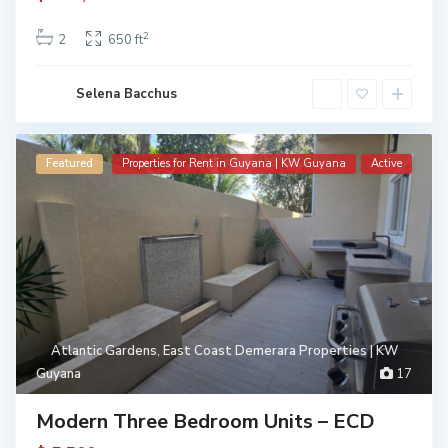
2
2
650 ft
Selena Bacchus
Featured
Properties for Rent in Guyana | KW Guyana
Active
Atlantic Gardens
,
East Coast Demerara Properties | KW
Guyana
17
Modern Three Bedroom Units – ECD