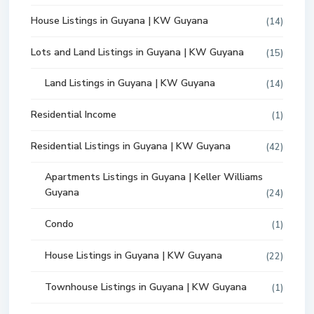
House Listings in Guyana | KW Guyana
(14)
Lots and Land Listings in Guyana | KW Guyana
(15)
Land Listings in Guyana | KW Guyana
(14)
Residential Income
(1)
Residential Listings in Guyana | KW Guyana
(42)
Apartments Listings in Guyana | Keller Williams
Guyana
(24)
Condo
(1)
House Listings in Guyana | KW Guyana
(22)
Townhouse Listings in Guyana | KW Guyana
(1)