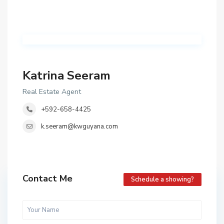
Katrina Seeram
Real Estate Agent
+592-658-4425
k.seeram@kwguyana.com
Contact Me
Schedule a showing?