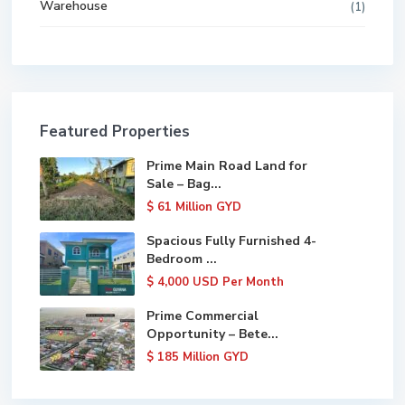
Warehouse
(1)
Featured Properties
Prime Main Road Land for
Sale – Bag...
$ 61
Million GYD
Spacious Fully Furnished 4-
Bedroom ...
$ 4,000
USD Per Month
Prime Commercial
Opportunity – Bete...
$ 185
Million GYD