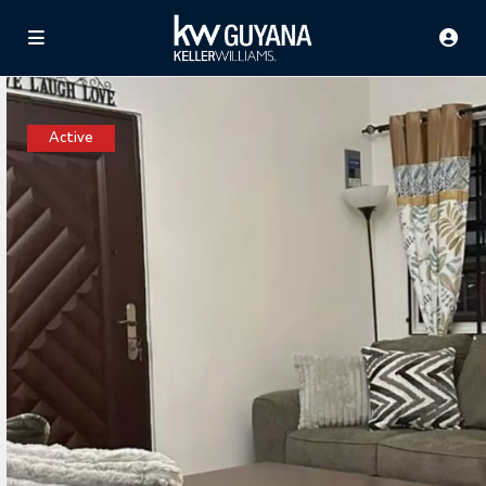
Active