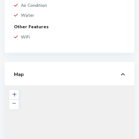
Air Condition
Water
Other Features
WiFi
Map