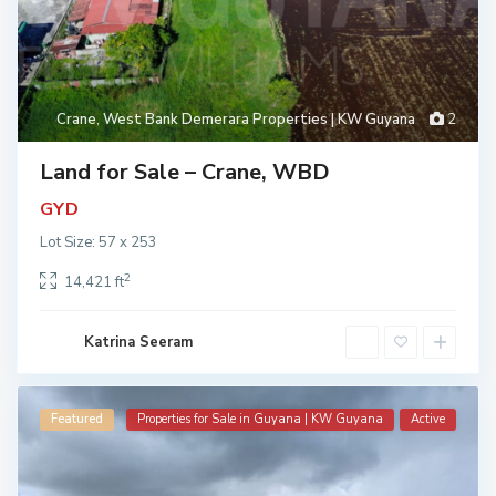
Crane
,
West Bank Demerara Properties | KW Guyana
2
Land for Sale – Crane, WBD
GYD
Lot Size: 57 x 253
2
14,421 ft
Katrina Seeram
Featured
Properties for Sale in Guyana | KW Guyana
Active