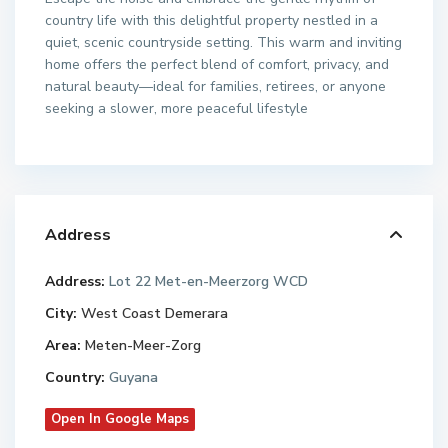
country life with this delightful property nestled in a
quiet, scenic countryside setting. This warm and inviting
home offers the perfect blend of comfort, privacy, and
natural beauty—ideal for families, retirees, or anyone
seeking a slower, more peaceful lifestyle
Address
Address:
Lot 22 Met-en-Meerzorg WCD
City:
West Coast Demerara
Area:
Meten-Meer-Zorg
Country:
Guyana
Open In Google Maps