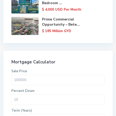
Bedroom ...
$ 4,000
USD Per Month
Prime Commercial
Opportunity – Bete...
$ 185
Million GYD
Mortgage Calculator
Sale Price
Percent Down
Term (Years)