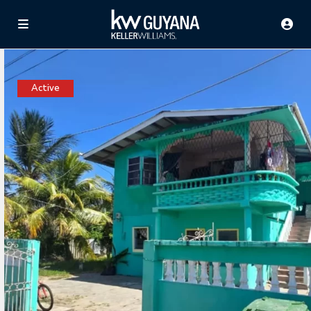
Active