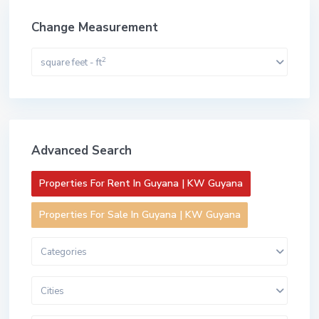
Change Measurement
2
square feet - ft
Advanced Search
Properties For Rent In Guyana | KW Guyana
Properties For Sale In Guyana | KW Guyana
Categories
Cities