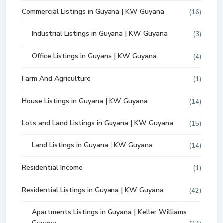
Commercial Listings in Guyana | KW Guyana
(16)
Industrial Listings in Guyana | KW Guyana
(3)
Office Listings in Guyana | KW Guyana
(4)
Farm And Agriculture
(1)
House Listings in Guyana | KW Guyana
(14)
Lots and Land Listings in Guyana | KW Guyana
(15)
Land Listings in Guyana | KW Guyana
(14)
Residential Income
(1)
Residential Listings in Guyana | KW Guyana
(42)
Apartments Listings in Guyana | Keller Williams
Guyana