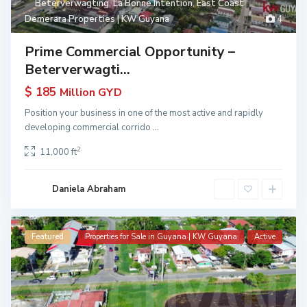
Beterverwagting
,
La Bonne Intention
,
East Coast
Demerara Properties | KW Guyana
4
Prime Commercial Opportunity –
Beterverwagti...
$ 185
Million GYD
Position your business in one of the most active and rapidly
developing commercial corrido
...
2
11,000 ft
Daniela Abraham
Featured
Properties for Sale in Guyana | KW Guyana
Active