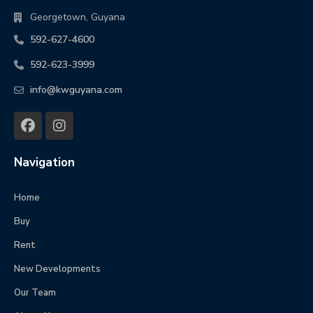
Georgetown, Guyana
592-627-4600
592-623-3999
info@kwguyana.com
Navigation
Home
Buy
Rent
New Developments
Our Team