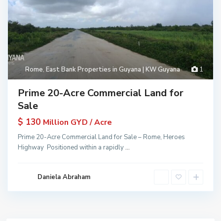
Rome
,
East Bank Properties in Guyana | KW Guyana
1
Prime 20-Acre Commercial Land for
Sale
$ 130
Million GYD / Acre
Prime 20-Acre Commercial Land for Sale – Rome, Heroes
Highway Positioned within a rapidly
...
Daniela Abraham