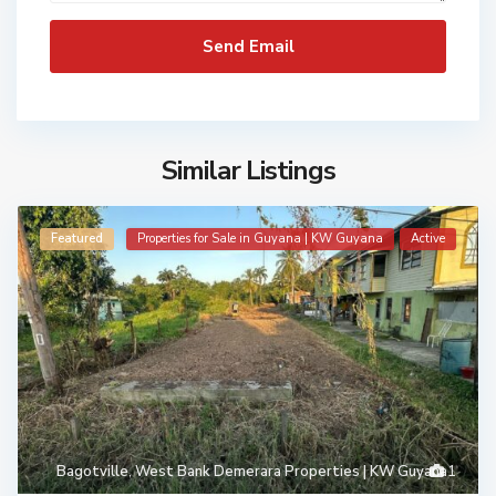
Similar Listings
Featured
Properties for Sale in Guyana | KW Guyana
Active
Bagotville
,
West Bank Demerara Properties | KW Guyana
1