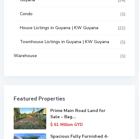
(24)
Condo
(1)
House Listings in Guyana | KW Guyana
(22)
Townhouse Listings in Guyana | KW Guyana
(1)
Warehouse
(1)
Featured Properties
Prime Main Road Land for
Sale – Bag...
$ 61
Million GYD
Spacious Fully Furnished 4-