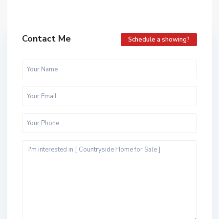
Contact Me
Schedule a showing?