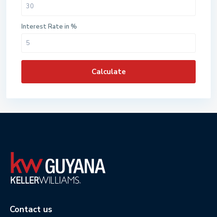
Interest Rate in %
Calculate
Contact us