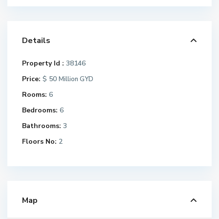
Details
Property Id :
38146
Price:
$ 50
Million GYD
Rooms:
6
Bedrooms:
6
Bathrooms:
3
Floors No:
2
Map