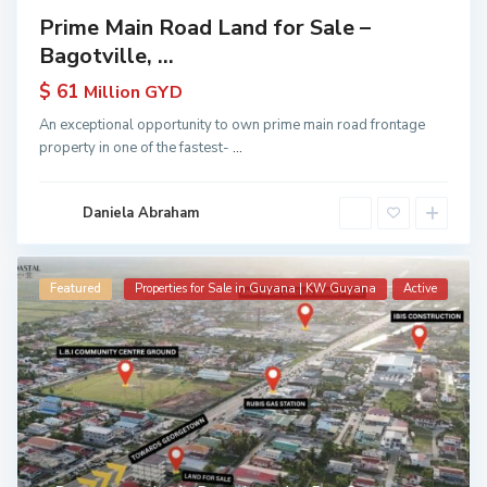
Prime Main Road Land for Sale –
Bagotville, ...
$ 61
Million GYD
An exceptional opportunity to own prime main road frontage
property in one of the fastest-
...
Daniela Abraham
Featured
Properties for Sale in Guyana | KW Guyana
Active