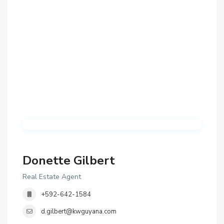
Donette Gilbert
Real Estate Agent
+592-642-1584
d.gilbert@kwguyana.com