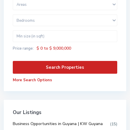
Areas
Bedrooms
$ 0 to $ 9,000,000
Price range:
More Search Options
Our Listings
Business Opportunities in Guyana | KW Guyana
(15)