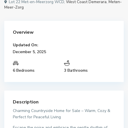
Lot 22 Met-en-Meerzorg WCD,
West Coast Demerara
,
Meten-
Meer-Zorg
Overview
Updated On:
December 5, 2025
6 Bedrooms
3 Bathrooms
Description
Charming Countryside Home for Sale – Warm, Cozy &
Perfect for Peaceful Living
Escape the noise and embrace the gentle rhythm of