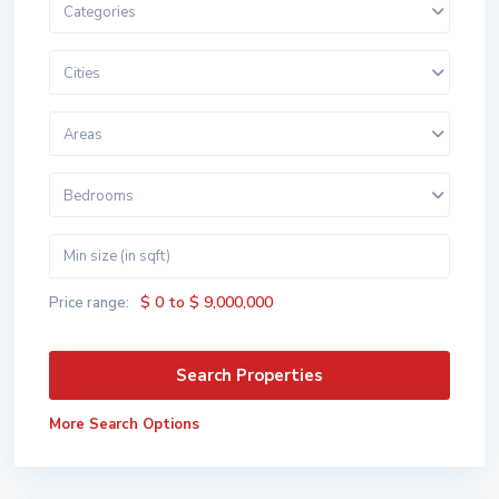
Categories
Cities
Areas
Bedrooms
$ 0 to $ 9,000,000
Price range:
More Search Options