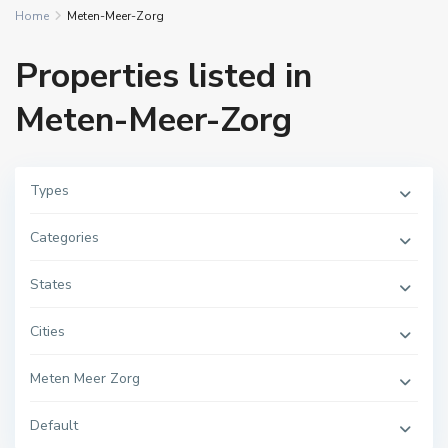
Home
Meten-Meer-Zorg
Properties listed in
Meten-Meer-Zorg
Types
Categories
States
Cities
Meten Meer Zorg
Default