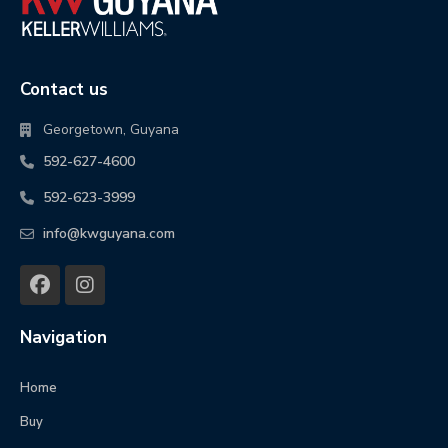
Contact us
Georgetown, Guyana
592-627-4600
592-623-3999
info@kwguyana.com
Navigation
Home
Buy