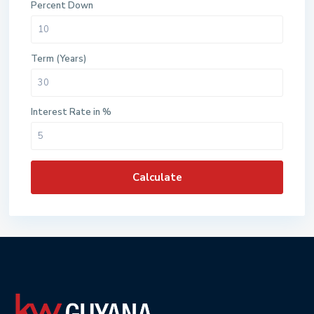
Percent Down
Term (Years)
Interest Rate in %
Calculate