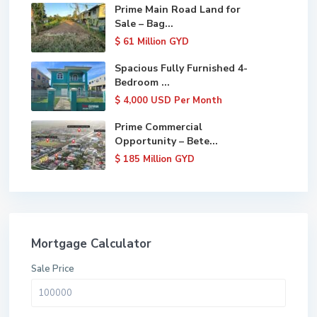
Prime Main Road Land for
Sale – Bag...
$ 61
Million GYD
Spacious Fully Furnished 4-
Bedroom ...
$ 4,000
USD Per Month
Prime Commercial
Opportunity – Bete...
$ 185
Million GYD
Mortgage Calculator
Sale Price