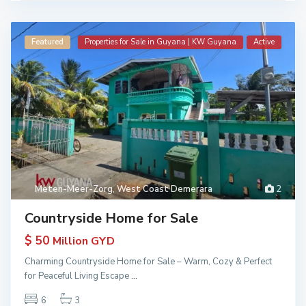
Featured
Properties for Sale in Guyana | KW Guyana
Active
Meten-Meer-Zorg
,
West Coast Demerara
2
Countryside Home for Sale
$ 50
Million GYD
Charming Countryside Home for Sale – Warm, Cozy & Perfect
for Peaceful Living Escape
...
6
3