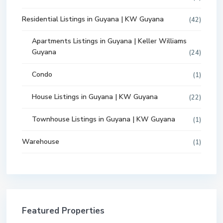
Residential Listings in Guyana | KW Guyana
(42)
Apartments Listings in Guyana | Keller Williams
Guyana
(24)
Condo
(1)
House Listings in Guyana | KW Guyana
(22)
Townhouse Listings in Guyana | KW Guyana
(1)
Warehouse
(1)
Featured Properties