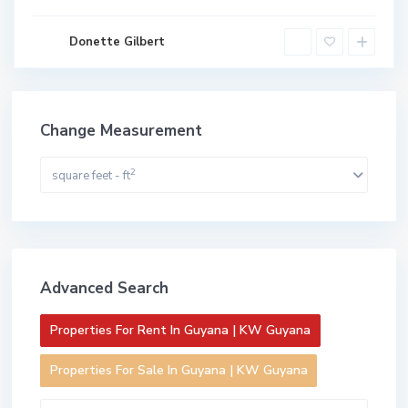
Donette Gilbert
Change Measurement
2
square feet - ft
Advanced Search
Properties For Rent In Guyana | KW Guyana
Properties For Sale In Guyana | KW Guyana