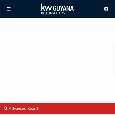
Advanced Search