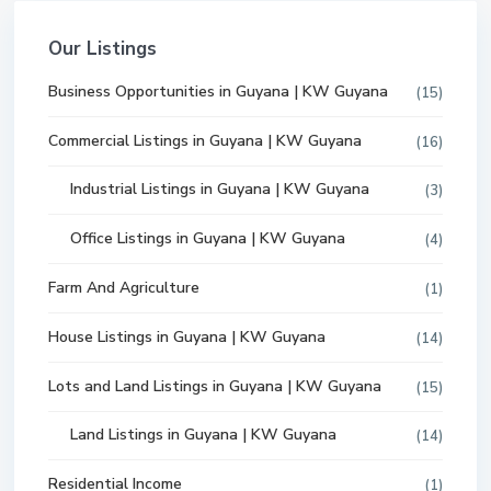
Our Listings
Business Opportunities in Guyana | KW Guyana
(15)
Commercial Listings in Guyana | KW Guyana
(16)
Industrial Listings in Guyana | KW Guyana
(3)
Office Listings in Guyana | KW Guyana
(4)
Farm And Agriculture
(1)
House Listings in Guyana | KW Guyana
(14)
Lots and Land Listings in Guyana | KW Guyana
(15)
Land Listings in Guyana | KW Guyana
(14)
Residential Income
(1)