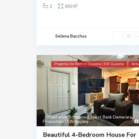
2
2
650 ft
Selena Bacchus
Properties for Rent in Guyana | KW Guyana
Acti
Plantation Schoonord
,
West Bank Demerara
Properties | KW Guyana
Beautiful 4-Bedroom House For