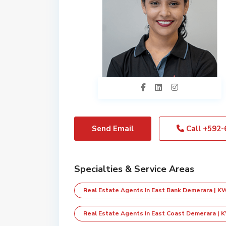
Send Email
Call
+592-
Specialties & Service Areas
Real Estate Agents In East Bank Demerara | K
Real Estate Agents In East Coast Demerara | 