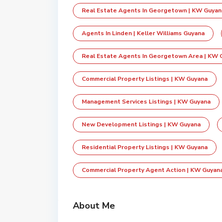
Real Estate Agents In Georgetown | KW Guyan
Agents In Linden | Keller Williams Guyana
Real Estate Agents In Georgetown Area | KW 
Commercial Property Listings | KW Guyana
Management Services Listings | KW Guyana
New Development Listings | KW Guyana
Residential Property Listings | KW Guyana
Commercial Property Agent Action | KW Guyan
About Me