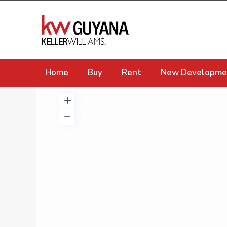
Home
Buy
Rent
New Developme