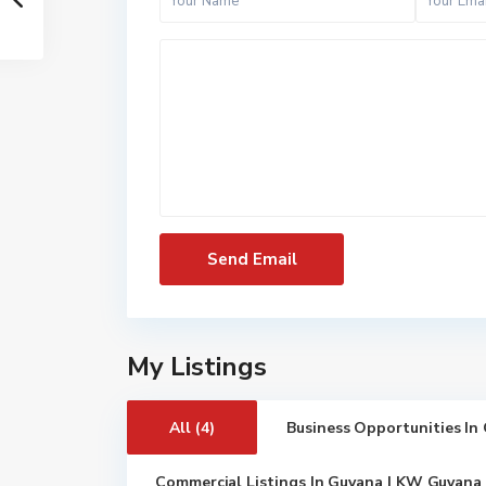
My Listings
All (4)
Business Opportunities In
Commercial Listings In Guyana | KW Guyana 