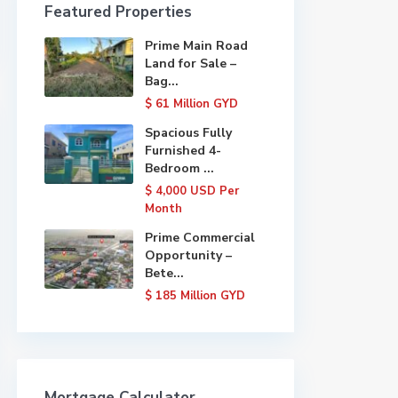
Featured Properties
Prime Main Road
Land for Sale –
Bag...
$ 61
Million GYD
Spacious Fully
Furnished 4-
Bedroom ...
$ 4,000
USD Per
Month
Prime Commercial
Opportunity –
Bete...
$ 185
Million GYD
Mortgage Calculator