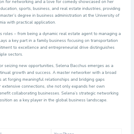
sion for networking and a love for comedy showcased on her
ucation, sports, business, and real estate industries, providing
master’s degree in business administration at the University of
ia with practical application.
ious roles – from being a dynamic real estate agent to managing a
ays a key part in a family business focusing on transportation
itment to excellence and entrepreneurial drive distinguishes
ple sectors.
for seizing new opportunities, Selena Bacchus emerges as a
continual growth and success. A master networker with a broad
s at forging meaningful relationships and bridging gaps
r extensive connections, she not only expands her own
enefit collaborating businesses. Selena’s strategic networking
position as a key player in the global business landscape.