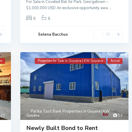
For Sale in Coveted Bel Air Park, Georgetown –
$1,000,000 USD An exclusive opportunity awa
...
6
6
Selena Bacchus
ve
Properties for Sale in Guyana | KW Guyana
Active
Parika
,
East Bank Properties in Guyana | KW
40
Guyana
14
Newly Built Bond to Rent