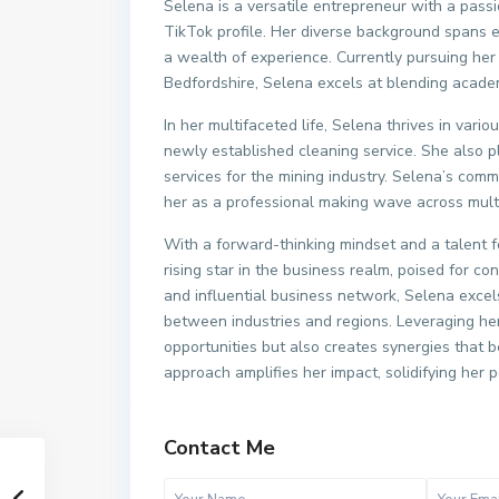
Selena is a versatile entrepreneur with a pas
TikTok profile. Her diverse background spans ed
a wealth of experience. Currently pursuing her 
Bedfordshire, Selena excels at blending academ
In her multifaceted life, Selena thrives in var
newly established cleaning service. She also pl
services for the mining industry. Selena’s comm
her as a professional making wave across multi
With a forward-thinking mindset and a talent 
rising star in the business realm, poised for 
and influential business network, Selena excel
between industries and regions. Leveraging he
opportunities but also creates synergies that b
approach amplifies her impact, solidifying her 
Contact Me