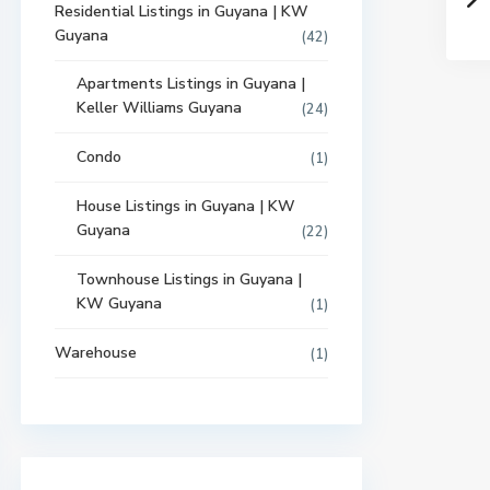
Residential Listings in Guyana | KW
Guyana
(42)
Apartments Listings in Guyana |
Keller Williams Guyana
(24)
Condo
(1)
House Listings in Guyana | KW
Guyana
(22)
Townhouse Listings in Guyana |
KW Guyana
(1)
Warehouse
(1)