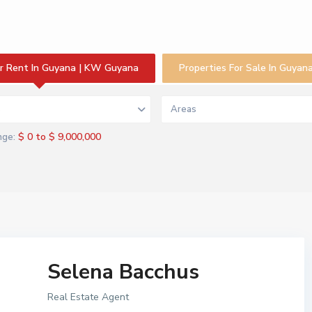
or Rent In Guyana | KW Guyana
Properties For Sale In Guya
s
Areas
$ 0 to $ 9,000,000
nge:
Selena Bacchus
Real Estate Agent