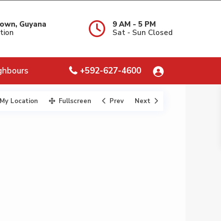
own, Guyana
9 AM - 5 PM
tion
Sat - Sun Closed
ghbours
+592-627-4600
My Location
Fullscreen
Prev
Next