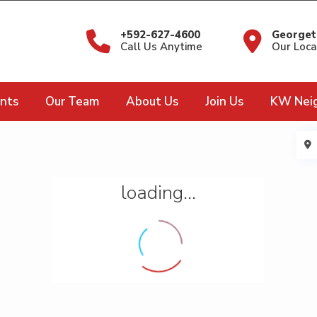
+592-627-4600
Georget
Call Us Anytime
Our Loca
nts
Our Team
About Us
Join Us
KW Nei
loading...