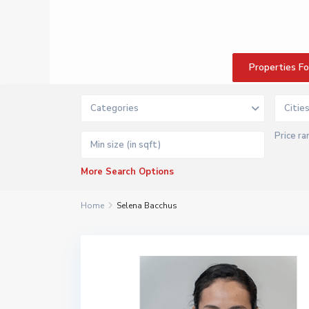
Properties F
Categories
Citie
Price ra
More Search Options
Home
Selena Bacchus