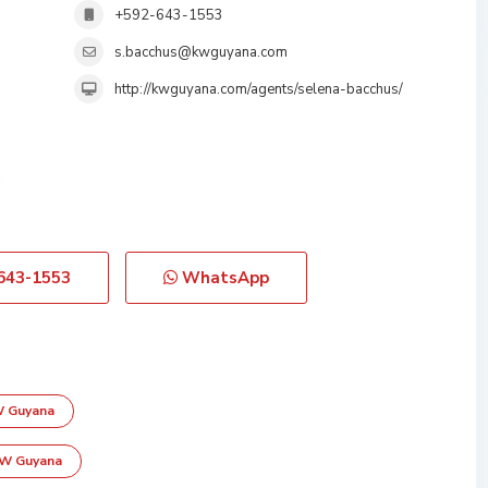
+592-643-1553
s.bacchus@kwguyana.com
http://kwguyana.com/agents/selena-bacchus/
643-1553
WhatsApp
W Guyana
KW Guyana