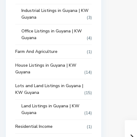
Industrial Listings in Guyana | KW
Guyana
(3)
Office Listings in Guyana | KW
Guyana
(4)
Farm And Agriculture
(1)
House Listings in Guyana | KW
Guyana
(14)
Lots and Land Listings in Guyana |
KW Guyana
(15)
Land Listings in Guyana | KW
Guyana
(14)
Residential Income
(1)