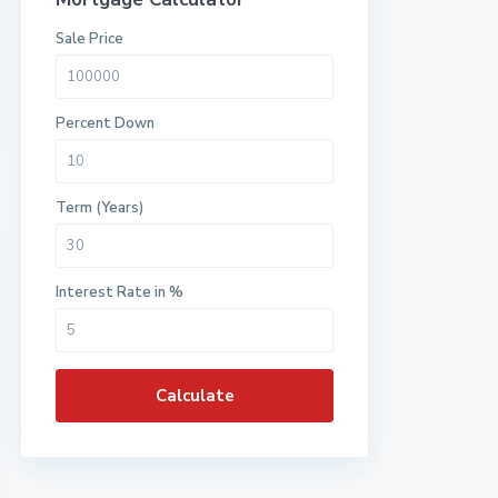
Sale Price
Percent Down
Term (Years)
Interest Rate in %
Calculate