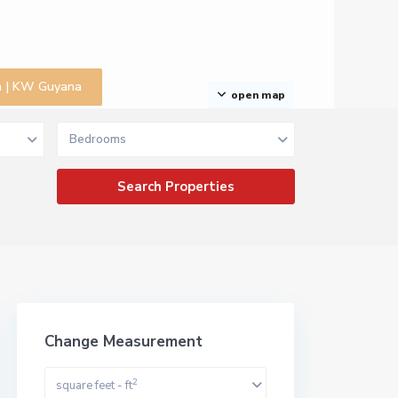
na | KW Guyana
open map
Bedrooms
Change Measurement
2
square feet - ft