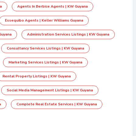
a
Agents In Berbice Agents | KW Guyana
Essequibo Agents | Keller Williams Guyana
Guyana
Administration Services Listings | KW Guyana
Consultancy Services Listings | KW Guyana
Marketing Services Listings | KW Guyana
Rental Property Listings | KW Guyana
Social Media Management Listings | KW Guyana
a
Complete Real Estate Services | KW Guyana