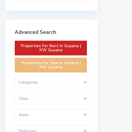
Advanced Search
Properties For Rent In Guyana |
KW Guyana
Properties For Sale In Guyana |
KW Guyana
Categories
Cities
Areas
Bedrooms