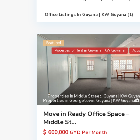
Office Listings In Guyana | KW Guyana (1)
Featured
Properties for Rent in Guyana | KW Guyana
Acti
Properties in Middle Street, Guyana | KW Guya
Properties in Georgetown, Guyana | KW Guyana
Move in Ready Office Space –
Middle St...
$ 600,000
GYD Per Month