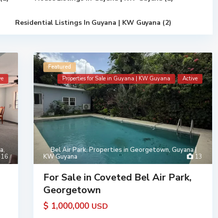
Residential Listings In Guyana | KW Guyana (2)
Featured
ve
Properties for Sale in Guyana | KW Guyana
Active
na
,
Bel Air Park
,
Properties in Georgetown, Guyana |
16
KW Guyana
13
For Sale in Coveted Bel Air Park,
Georgetown
$ 1,000,000
USD