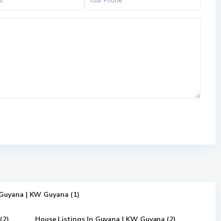
 Guyana | KW Guyana (1)
(2)
House Listings In Guyana | KW Guyana (2)