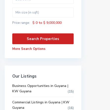
$ 0 to $ 9,000,000
Price range:
More Search Options
Our Listings
Business Opportunities in Guyana |
KW Guyana
(15)
Commercial Listings in Guyana | KW
Guyana
(16)