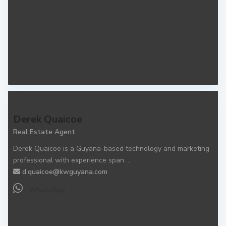
Derek Quaicoe
Real Estate Agent
Derek Quaicoe is a Guyana-based technology and marketing
professional with experience span
...
d.quaicoe@kwguyana.com
WhatsApp