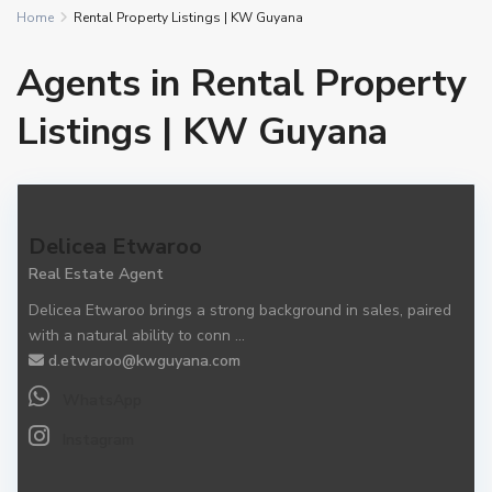
Home
Rental Property Listings | KW Guyana
Agents in Rental Property
Listings | KW Guyana
Delicea Etwaroo
Real Estate Agent
Delicea Etwaroo brings a strong background in sales, paired
with a natural ability to conn
...
d.etwaroo@kwguyana.com
WhatsApp
Instagram