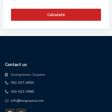
Calculate
Contact us
Georgetown, Guyana
592-627-4600
592-623-3999
info@kwguyana.com