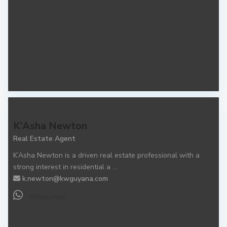
K’Asha Newton
Real Estate Agent
K’Asha Newton is a driven real estate professional with a
strong interest in residential a
...
k.newton@kwguyana.com
WhatsApp