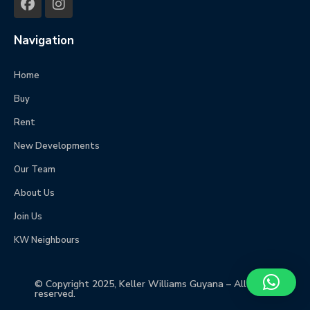
Navigation
Home
Buy
Rent
New Developments
Our Team
About Us
Join Us
KW Neighbours
© Copyright 2025, Keller Williams Guyana – All rights
reserved.