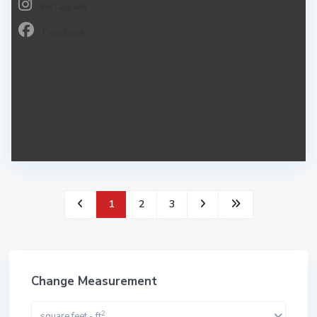
Instagram
Facebook
1
2
3
Change Measurement
2
square feet - ft