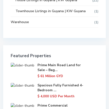
House Listings in Guyana | KW Guyana
(22)
Townhouse Listings in Guyana | KW Guyana
(1)
Warehouse
(1)
Featured Properties
Prime Main Road Land for
Sale – Bag...
$ 61
Million GYD
Spacious Fully Furnished 4-
Bedroom ...
$ 4,000
USD Per Month
Prime Commercial