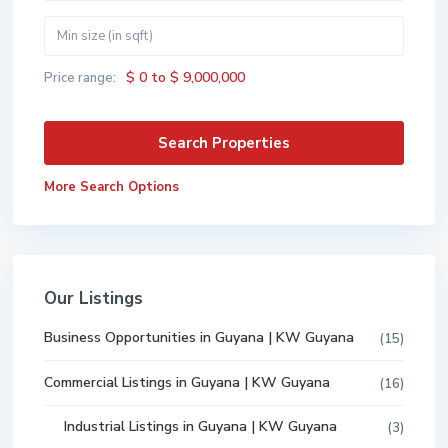
$ 0 to $ 9,000,000
Price range:
More Search Options
Our Listings
Business Opportunities in Guyana | KW Guyana
(15)
Commercial Listings in Guyana | KW Guyana
(16)
Industrial Listings in Guyana | KW Guyana
(3)