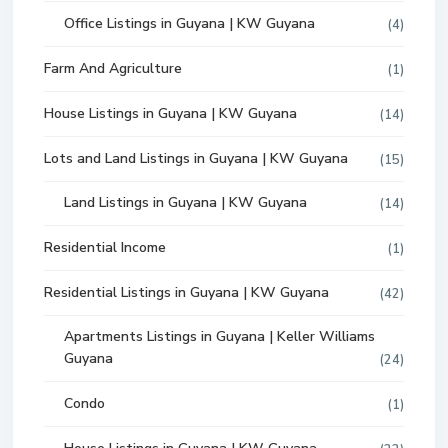
Office Listings in Guyana | KW Guyana
(4)
Farm And Agriculture
(1)
House Listings in Guyana | KW Guyana
(14)
Lots and Land Listings in Guyana | KW Guyana
(15)
Land Listings in Guyana | KW Guyana
(14)
Residential Income
(1)
Residential Listings in Guyana | KW Guyana
(42)
Apartments Listings in Guyana | Keller Williams
Guyana
(24)
Condo
(1)