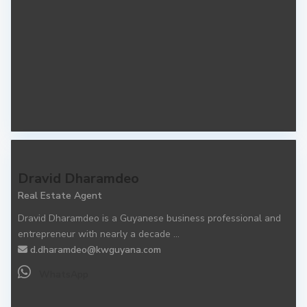
Dravid Dharamdeo
Real Estate Agent
Dravid Dharamdeo is a Guyanese business professional and
entrepreneur with nearly a decade
...
d.dharamdeo@kwguyana.com
WhatsApp