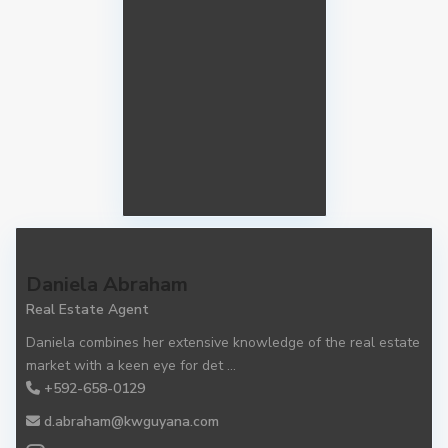
Daniela Abraham
Real Estate Agent
Daniela combines her extensive knowledge of the real estate
market with a keen eye for det
...
+592-658-0129
d.abraham@kwguyana.com