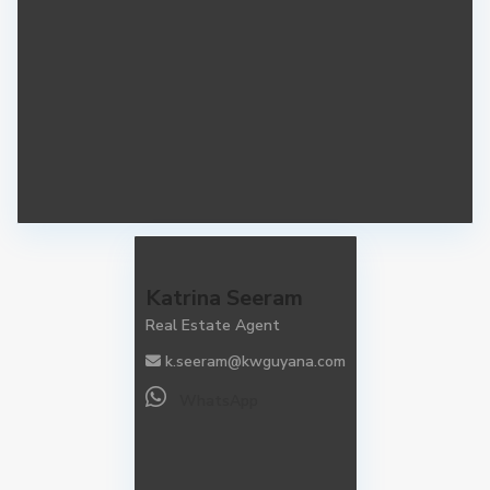
Katrina Seeram
Real Estate Agent
k.seeram@kwguyana.com
WhatsApp