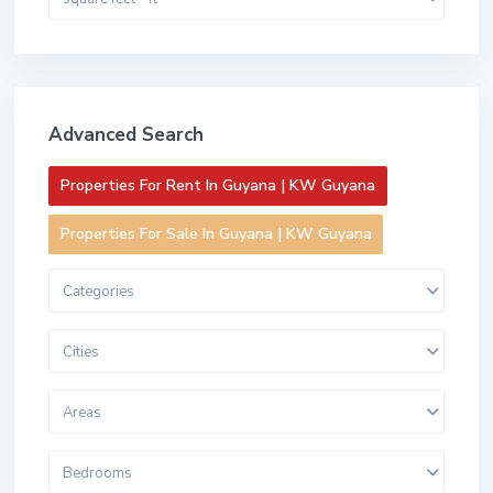
Advanced Search
Properties For Rent In Guyana | KW Guyana
Properties For Sale In Guyana | KW Guyana
Categories
Cities
Areas
Bedrooms