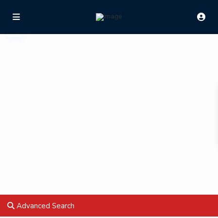
Advanced Search