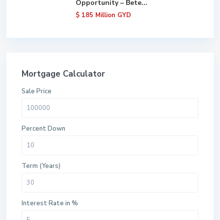
Opportunity – Bete...
$ 185
Million GYD
Mortgage Calculator
Sale Price
Percent Down
Term (Years)
Interest Rate in %