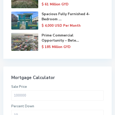
$ 61
Million GYD
Spacious Fully Furnished 4-
Bedroom ...
$ 4,000
USD Per Month
Prime Commercial
Opportunity – Bete...
$ 185
Million GYD
Mortgage Calculator
Sale Price
Percent Down