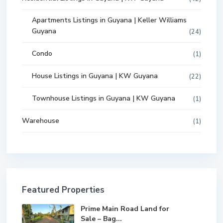
Apartments Listings in Guyana | Keller Williams
Guyana
(24)
Condo
(1)
House Listings in Guyana | KW Guyana
(22)
Townhouse Listings in Guyana | KW Guyana
(1)
Warehouse
(1)
Featured Properties
Prime Main Road Land for
Sale – Bag...