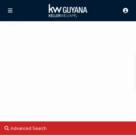
Advanced Search