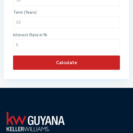
Term (Years)
Interest Rate in %
Calculate