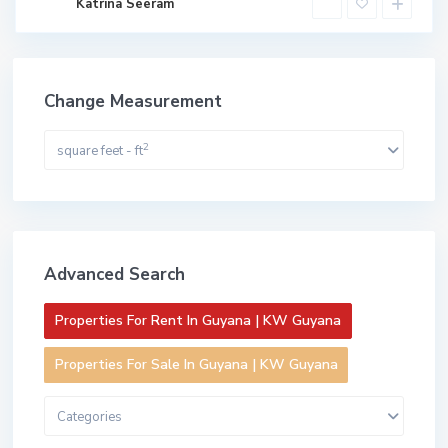
Katrina Seeram
Change Measurement
2
square feet - ft
Advanced Search
Properties For Rent In Guyana | KW Guyana
Properties For Sale In Guyana | KW Guyana
Categories