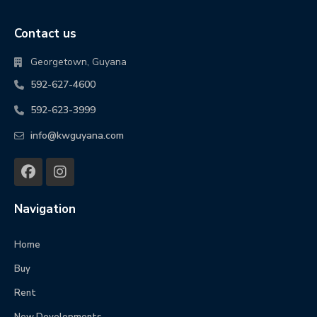
Contact us
Georgetown, Guyana
592-627-4600
592-623-3999
info@kwguyana.com
Navigation
Home
Buy
Rent