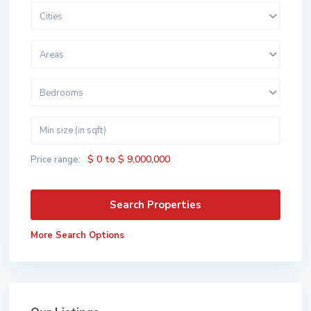
Cities
Areas
Bedrooms
$ 0 to $ 9,000,000
Price range:
More Search Options