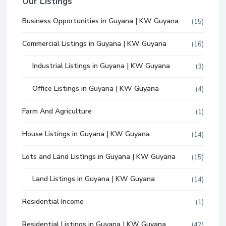
Our Listings
Business Opportunities in Guyana | KW Guyana
(15)
Commercial Listings in Guyana | KW Guyana
(16)
Industrial Listings in Guyana | KW Guyana
(3)
Office Listings in Guyana | KW Guyana
(4)
Farm And Agriculture
(1)
House Listings in Guyana | KW Guyana
(14)
Lots and Land Listings in Guyana | KW Guyana
(15)
Land Listings in Guyana | KW Guyana
(14)
Residential Income
(1)
Residential Listings in Guyana | KW Guyana
(42)