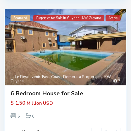
Featured
Properties for Sale in Guyana | KW Guyana
Active
Le Resouvenir
,
East Coast Demerara Properties | KW
Guyana
7
6 Bedroom House for Sale
$ 1.50
Million USD
6
6