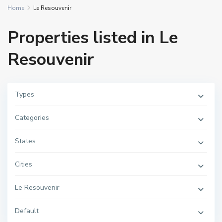
Home
Le Resouvenir
Properties listed in Le
Resouvenir
Types
Categories
States
Cities
Le Resouvenir
Default