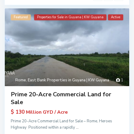
Featured
Properties for Sale in Guyana | KW Guyana
Active
Rome
,
East Bank Properties in Guyana | KW Guyana
1
Prime 20-Acre Commercial Land for
Sale
$ 130
Million GYD / Acre
Prime 20-Acre Commercial Land for Sale – Rome, Heroes
Highway Positioned within a rapidly
...