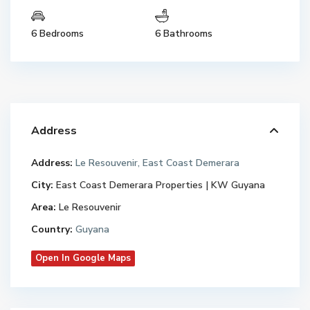
6 Bedrooms
6 Bathrooms
Address
Address:
Le Resouvenir, East Coast Demerara
City:
East Coast Demerara Properties | KW Guyana
Area:
Le Resouvenir
Country:
Guyana
Open In Google Maps