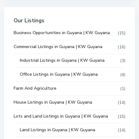
Our Listings
Business Opportunities in Guyana | KW Guyana
(15)
Commercial Listings in Guyana | KW Guyana
(16)
Industrial Listings in Guyana | KW Guyana
(3)
Office Listings in Guyana | KW Guyana
(4)
Farm And Agriculture
(1)
House Listings in Guyana | KW Guyana
(14)
Lots and Land Listings in Guyana | KW Guyana
(15)
Land Listings in Guyana | KW Guyana
(14)