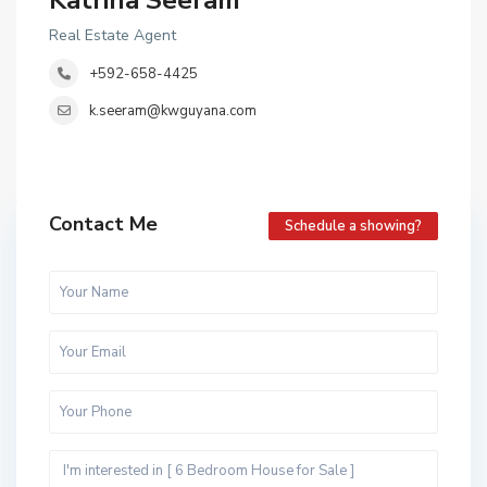
Katrina Seeram
Real Estate Agent
+592-658-4425
k.seeram@kwguyana.com
Contact Me
Schedule a showing?