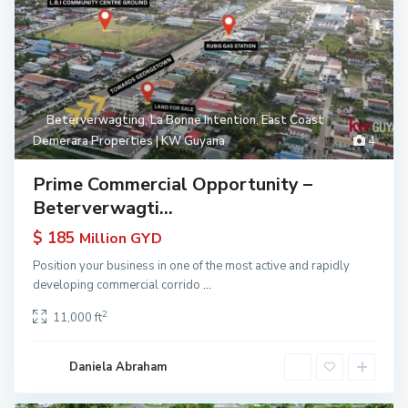
Beterverwagting
,
La Bonne Intention
,
East Coast
Demerara Properties | KW Guyana
4
Prime Commercial Opportunity –
Beterverwagti...
$ 185
Million GYD
Position your business in one of the most active and rapidly
developing commercial corrido
...
2
11,000 ft
Daniela Abraham