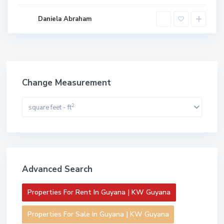
Daniela Abraham
Change Measurement
2
square feet - ft
Advanced Search
Properties For Rent In Guyana | KW Guyana
Properties For Sale In Guyana | KW Guyana