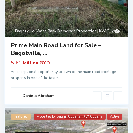
Bagotville
,
West Bank Demerara Properties | KW Guyana
1
Prime Main Road Land for Sale –
Bagotville, ...
$ 61
Million GYD
An exceptional opportunity to own prime main road frontage
property in one of the fastest-
...
Daniela Abraham
Featured
Properties for Sale in Guyana | KW Guyana
Active