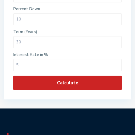
Percent Down
Term (Years)
Interest Rate in %
Calculate