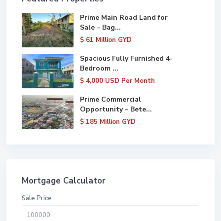
Prime Main Road Land for
Sale – Bag...
$ 61
Million GYD
Spacious Fully Furnished 4-
Bedroom ...
$ 4,000
USD Per Month
Prime Commercial
Opportunity – Bete...
$ 185
Million GYD
Mortgage Calculator
Sale Price