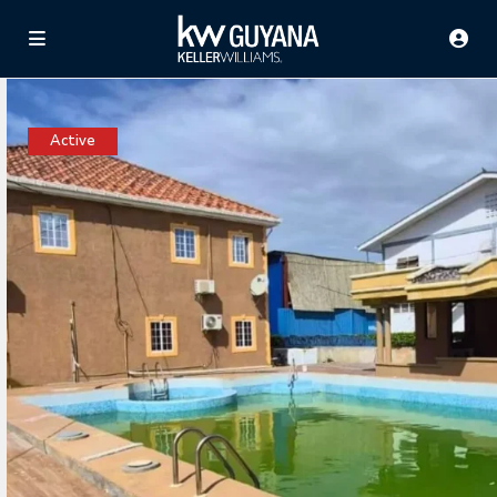
Active