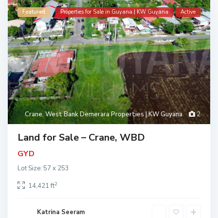
Featured
Properties for Sale in Guyana | KW Guyana
Active
Crane
,
West Bank Demerara Properties | KW Guyana
2
Land for Sale – Crane, WBD
GYD
Lot Size: 57 x 253
2
14,421 ft
Katrina Seeram