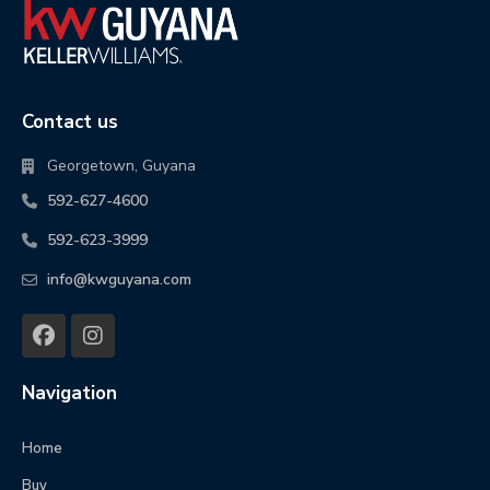
Contact us
Georgetown, Guyana
592-627-4600
592-623-3999
info@kwguyana.com
Navigation
Home
Buy