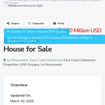
House Listings in Guyana | KW Guyana
,
Residential Listings in Guyana |
KW Guyana
6 Bedroom House for Sale
Share
Favorite
Print
$ 1.50
Million USD
Properties for Sale in Guyana | KW Guyana
,
House Listings in Guyana | KW Guyana
Residential Listings in
6 Bedroom
Guyana | KW Guyana
House for Sale
Le Resouvenir, East Coast Demerara,
East Coast Demerara
Properties | KW Guyana
,
Le Resouvenir
Overview
Updated On:
March 20, 2026