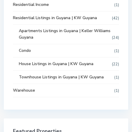
Residential Income
(1)
Residential Listings in Guyana | KW Guyana
(42)
Apartments Listings in Guyana | Keller Williams
Guyana
(24)
Condo
(1)
House Listings in Guyana | KW Guyana
(22)
Townhouse Listings in Guyana | KW Guyana
(1)
Warehouse
(1)
Featured Properties