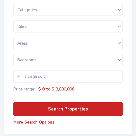
Categories
Cities
Areas
Bedrooms
$ 0 to $ 9,000,000
Price range:
More Search Options