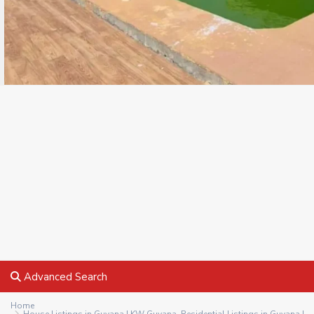
Advanced Search
Home