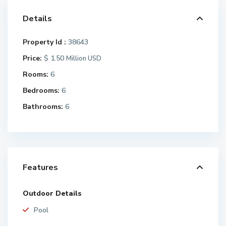
Details
Property Id :
38643
Price:
$ 1.50
Million USD
Rooms:
6
Bedrooms:
6
Bathrooms:
6
Features
Outdoor Details
Pool