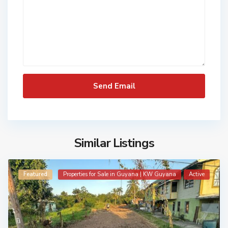
Similar Listings
Featured
Properties for Sale in Guyana | KW Guyana
Active