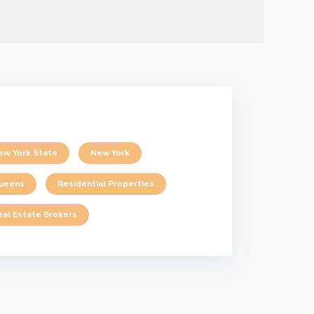
ew York State
New York
ueens
Residential Properties
eal Estate Brokers