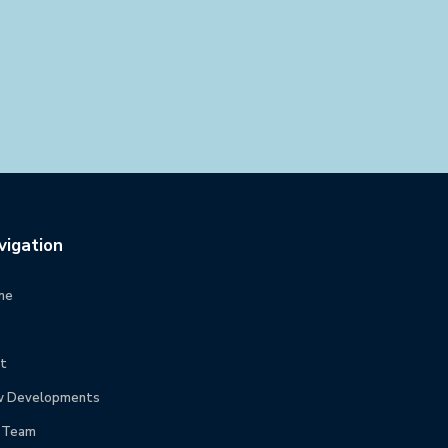
vigation
me
t
 Developments
 Team