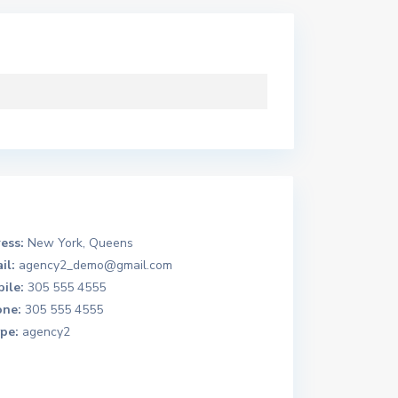
ess:
New York, Queens
il:
agency2_demo@gmail.com
ile:
305 555 4555
ne:
305 555 4555
pe:
agency2