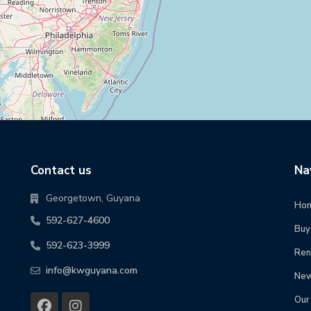
Contact us
Na
Georgetown, Guyana
Ho
592-627-4600
Buy
592-623-3999
Ren
info@kwguyana.com
New
Our