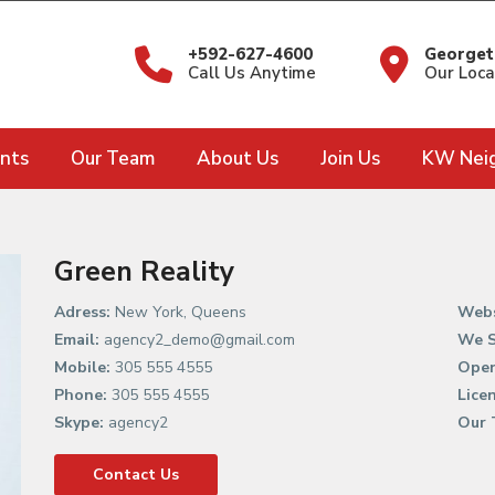
+592-627-4600
Georget
Call Us Anytime
Our Loca
nts
Our Team
About Us
Join Us
KW Nei
Green Reality
Adress:
New York, Queens
Webs
Email:
agency2_demo@gmail.com
We S
Mobile:
305 555 4555
Open
Phone:
305 555 4555
Lice
Skype:
agency2
Our 
Contact Us