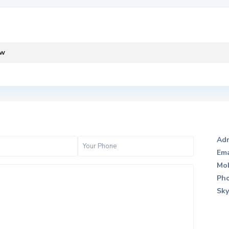
ew
Adr
Ema
Mob
Pho
Sky