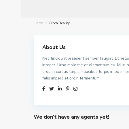
Home
Green Reality
About Us
Nec tincidunt praesent semper feugiat. Et netus
integer. Urna molestie at elementum eu. Mi in n
eros in cursus turpis. Faucibus turpis in eu mi
felis imperdiet proin fermentum.
We don't have any agents yet!