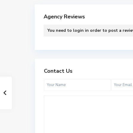
Agency Reviews
You need to
login
in order to post a revi
Contact Us