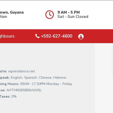
own, Guyana
9 AM - 5 PM
tion
Sat - Sun Closed
ghbours
+592-627-4600
ite:
wpresidence.net
peak:
English, Spanish, Chinese, Hebrew
ing Hours:
09AM -17:30PM Monday - Friday
nse:
AHTHN365894AX45L
Taxes:
0%