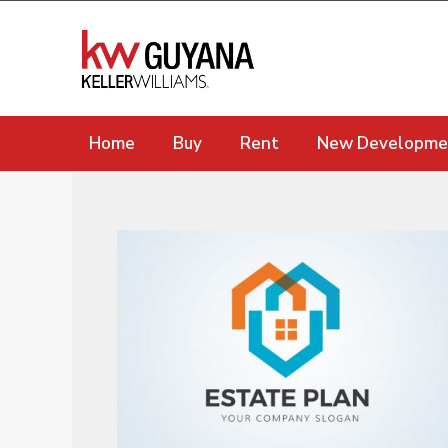
Home
Buy
Rent
New Developme