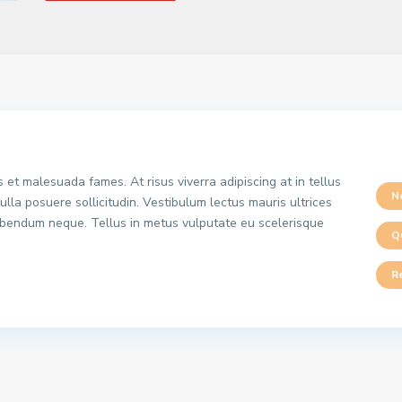
 et malesuada fames. At risus viverra adipiscing at in tellus
N
ulla posuere sollicitudin. Vestibulum lectus mauris ultrices
 bibendum neque. Tellus in metus vulputate eu scelerisque
Q
R