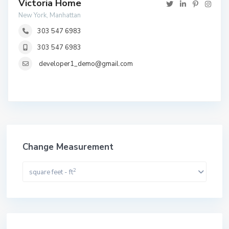
Victoria Home
New York, Manhattan
303 547 6983
303 547 6983
developer1_demo@gmail.com
Change Measurement
2
square feet - ft