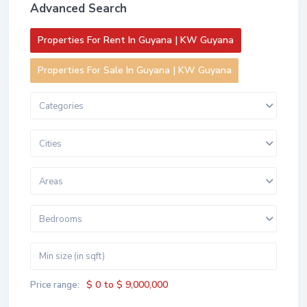
Advanced Search
Properties For Rent In Guyana | KW Guyana
Properties For Sale In Guyana | KW Guyana
Categories
Cities
Areas
Bedrooms
$ 0 to $ 9,000,000
Price range: