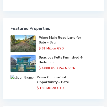
Featured Properties
Prime Main Road Land for
Sale – Bag...
$ 61
Million GYD
Spacious Fully Furnished 4-
Bedroom ...
$ 4,000
USD Per Month
Prime Commercial
Opportunity – Bete...
$ 185
Million GYD