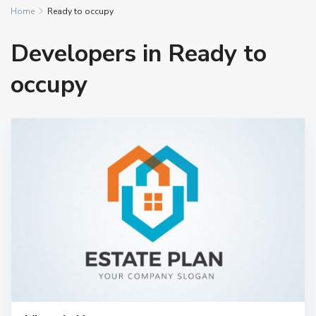
Home
Ready to occupy
Developers in Ready to
occupy