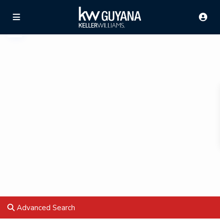
Advanced Search