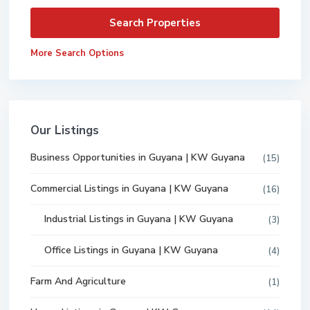
More Search Options
Our Listings
Business Opportunities in Guyana | KW Guyana
(15)
Commercial Listings in Guyana | KW Guyana
(16)
Industrial Listings in Guyana | KW Guyana
(3)
Office Listings in Guyana | KW Guyana
(4)
Farm And Agriculture
(1)