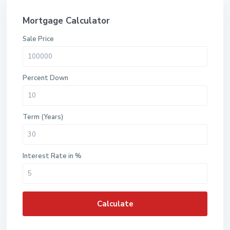
Mortgage Calculator
Sale Price
Percent Down
Term (Years)
Interest Rate in %
Calculate