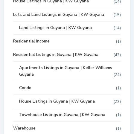
House Listings in Guyana | KW Guyana
(14)
Lots and Land Listings in Guyana | KW Guyana
(15)
Land Listings in Guyana | KW Guyana
(14)
Residential Income
(1)
Residential Listings in Guyana | KW Guyana
(42)
Apartments Listings in Guyana | Keller Williams
Guyana
(24)
Condo
(1)
House Listings in Guyana | KW Guyana
(22)
Townhouse Listings in Guyana | KW Guyana
(1)
Warehouse
(1)