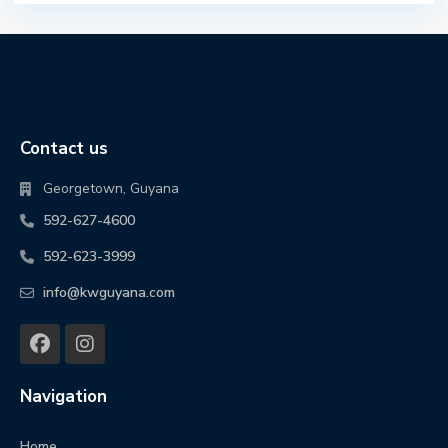
Contact us
Georgetown, Guyana
592-627-4600
592-623-3999
info@kwguyana.com
Navigation
Home