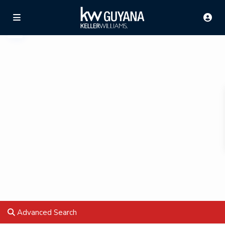
Advanced Search