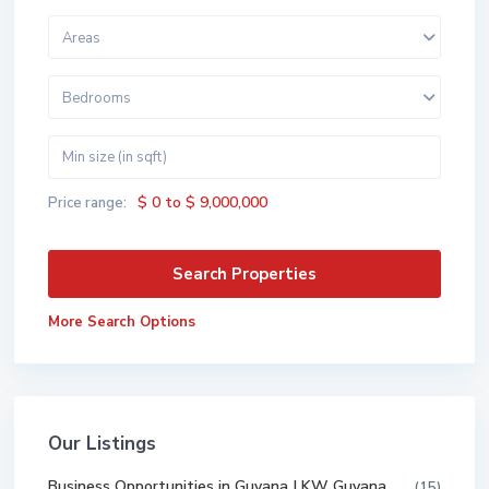
Areas
Bedrooms
$ 0 to $ 9,000,000
Price range:
More Search Options
Our Listings
Business Opportunities in Guyana | KW Guyana
(15)