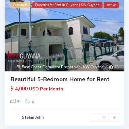
Featured
Properties for Rent in Guyana | KW Guyana
Active
LBI
,
East Coast Demerara Properties | KW Guyana
19
Beautiful 5-Bedroom Home for Rent
$ 4,000
USD Per Month
5
4
Stefan John