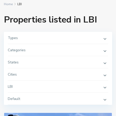
Home
LBI
Properties listed in LBI
Types
Categories
States
Cities
LBI
Default