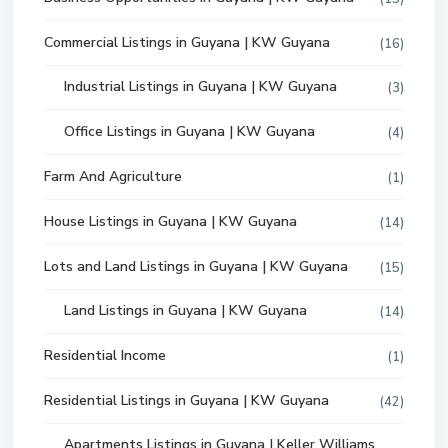
Commercial Listings in Guyana | KW Guyana
(16)
Industrial Listings in Guyana | KW Guyana
(3)
Office Listings in Guyana | KW Guyana
(4)
Farm And Agriculture
(1)
House Listings in Guyana | KW Guyana
(14)
Lots and Land Listings in Guyana | KW Guyana
(15)
Land Listings in Guyana | KW Guyana
(14)
Residential Income
(1)
Residential Listings in Guyana | KW Guyana
(42)
Apartments Listings in Guyana | Keller Williams