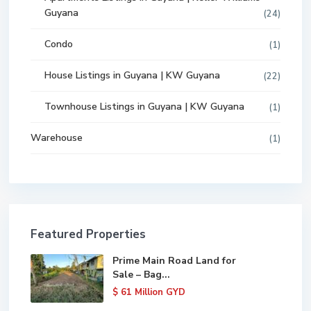
Guyana
(24)
Condo
(1)
House Listings in Guyana | KW Guyana
(22)
Townhouse Listings in Guyana | KW Guyana
(1)
Warehouse
(1)
Featured Properties
Prime Main Road Land for
Sale – Bag...
$ 61
Million GYD