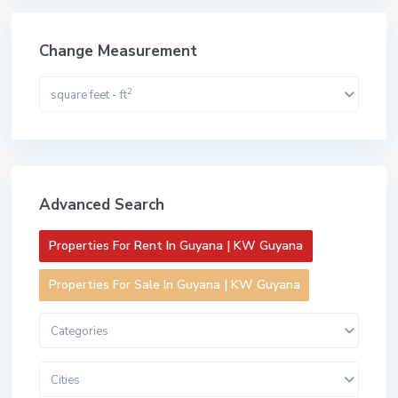
Change Measurement
2
square feet - ft
Advanced Search
Properties For Rent In Guyana | KW Guyana
Properties For Sale In Guyana | KW Guyana
Categories
Cities