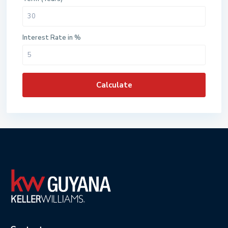
Interest Rate in %
Calculate