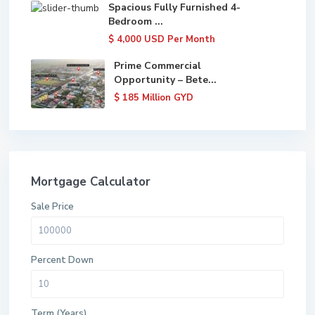
Spacious Fully Furnished 4-
Bedroom ...
$ 4,000
USD Per Month
Prime Commercial
Opportunity – Bete...
$ 185
Million GYD
Mortgage Calculator
Sale Price
Percent Down
Term (Years)