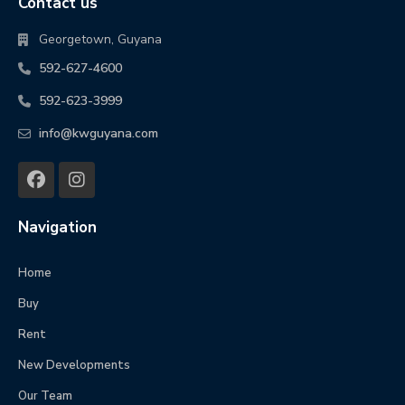
Contact us
Georgetown, Guyana
592-627-4600
592-623-3999
info@kwguyana.com
Navigation
Home
Buy
Rent
New Developments
Our Team