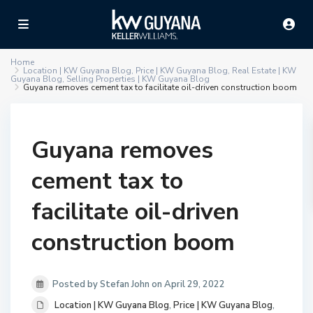
Home
Location | KW Guyana Blog
,
Price | KW Guyana Blog
,
Real Estate | KW
Guyana Blog
,
Selling Properties | KW Guyana Blog
Guyana removes cement tax to facilitate oil-driven construction boom
Guyana removes
cement tax to
facilitate oil-driven
construction boom
Posted by Stefan John on April 29, 2022
Location | KW Guyana Blog
,
Price | KW Guyana Blog
,