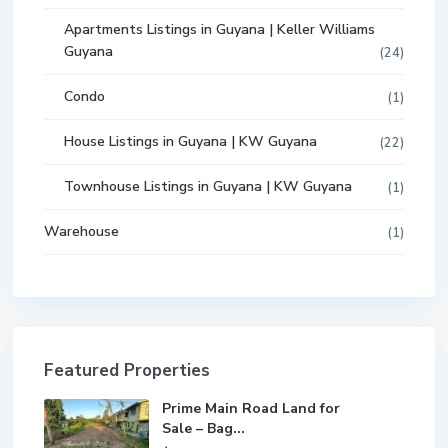
Apartments Listings in Guyana | Keller Williams
Guyana
(24)
Condo
(1)
House Listings in Guyana | KW Guyana
(22)
Townhouse Listings in Guyana | KW Guyana
(1)
Warehouse
(1)
Featured Properties
Prime Main Road Land for
Sale – Bag...