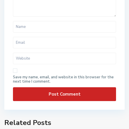
Save my name, email, and website in this browser for the
next time I comment.
Related Posts