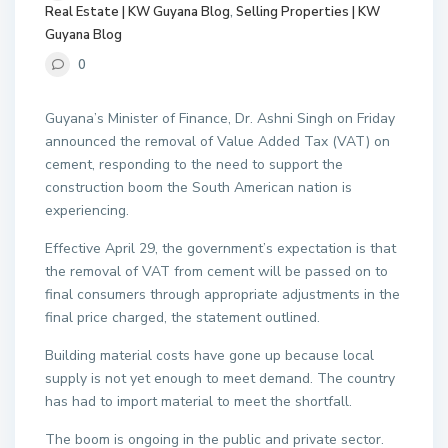
Real Estate | KW Guyana Blog
,
Selling Properties | KW
Guyana Blog
0
Guyana’s Minister of Finance, Dr. Ashni Singh on Friday
announced the removal of Value Added Tax (VAT) on
cement, responding to the need to support the
construction boom the South American nation is
experiencing.
Effective April 29, the government’s expectation is that
the removal of VAT from cement will be passed on to
final consumers through appropriate adjustments in the
final price charged, the statement outlined.
Building material costs have gone up because local
supply is not yet enough to meet demand. The country
has had to import material to meet the shortfall.
The boom is ongoing in the public and private sector.