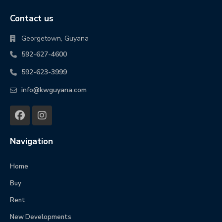
Contact us
Georgetown, Guyana
592-627-4600
592-623-3999
info@kwguyana.com
Navigation
Home
Buy
Rent
New Developments