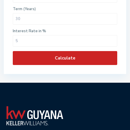
Term (Years)
Interest Rate in %
Calculate