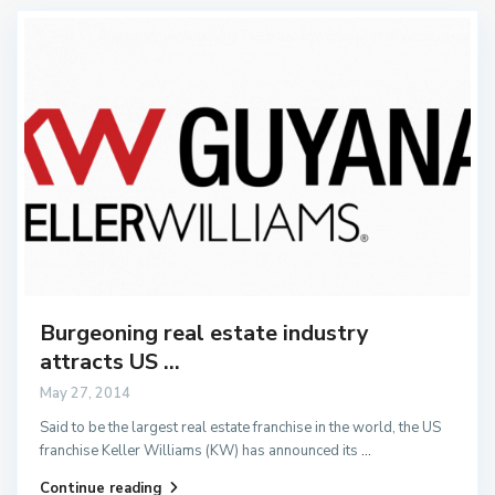
Burgeoning real estate industry
attracts US ...
May 27, 2014
Said to be the largest real estate franchise in the world, the US
franchise Keller Williams (KW) has announced its
...
Continue reading