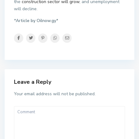
the
construction sector will grow
, and unemployment
will decline.
*Article by Oilnow.gy*
Leave a Reply
Your email address will not be published.