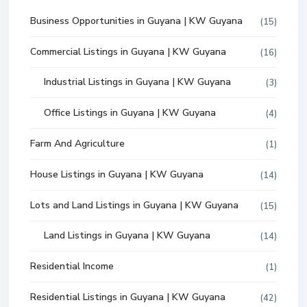
Business Opportunities in Guyana | KW Guyana
(15)
Commercial Listings in Guyana | KW Guyana
(16)
Industrial Listings in Guyana | KW Guyana
(3)
Office Listings in Guyana | KW Guyana
(4)
Farm And Agriculture
(1)
House Listings in Guyana | KW Guyana
(14)
Lots and Land Listings in Guyana | KW Guyana
(15)
Land Listings in Guyana | KW Guyana
(14)
Residential Income
(1)
Residential Listings in Guyana | KW Guyana
(42)