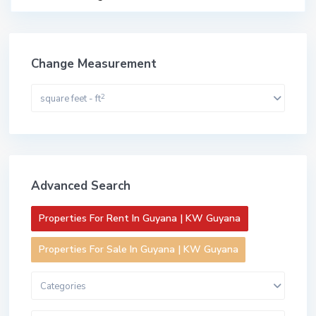
Change Measurement
2
square feet - ft
Advanced Search
Properties For Rent In Guyana | KW Guyana
Properties For Sale In Guyana | KW Guyana
Categories