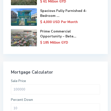
$ 61
Million GYD
Spacious Fully Furnished 4-
Bedroom ...
$ 4,000
USD Per Month
Prime Commercial
Opportunity – Bete...
$ 185
Million GYD
Mortgage Calculator
Sale Price
Percent Down