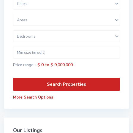
Cities
Areas
Bedrooms
$ 0 to $ 9,000,000
Price range:
More Search Options
Our Listings