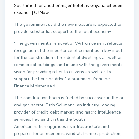
Sod turned for another major hotel as Guyana oil boom
expands | OilNow
The government said the new measure is expected to
provide substantial support to the local economy.
“The government’s removal of VAT on cement reflects
recognition of the importance of cement as a key input
for the construction of residential dwellings as well as
commercial buildings, and in line with the government’s
vision for providing relief to citizens as well as to
support the housing drive,” a statement from the
Finance Minister said.
The construction boom is fueled by successes in the oil
and gas sector. Fitch Solutions, an industry-leading
provider of credit, debt market, and macro intelligence
services, had said that as the South
American nation upgrades its infrastructure and
prepares for an economic windfall from oil production,