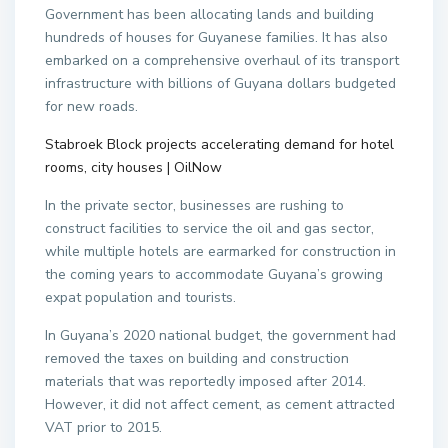
Government has been allocating lands and building
hundreds of houses for Guyanese families. It has also
embarked on a comprehensive overhaul of its transport
infrastructure with billions of Guyana dollars budgeted
for new roads.
Stabroek Block projects accelerating demand for hotel
rooms, city houses | OilNow
In the private sector, businesses are rushing to
construct facilities to service the oil and gas sector,
while multiple hotels are earmarked for construction in
the coming years to accommodate Guyana’s growing
expat population and tourists.
In Guyana’s 2020 national budget, the government had
removed the taxes on building and construction
materials that was reportedly imposed after 2014.
However, it did not affect cement, as cement attracted
VAT prior to 2015.