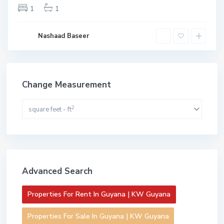
1
1
Nashaad Baseer
Change Measurement
2
square feet - ft
Advanced Search
Properties For Rent In Guyana | KW Guyana
Properties For Sale In Guyana | KW Guyana