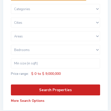
Categories
Cities
Areas
Bedrooms
$ 0 to $ 9,000,000
Price range:
More Search Options