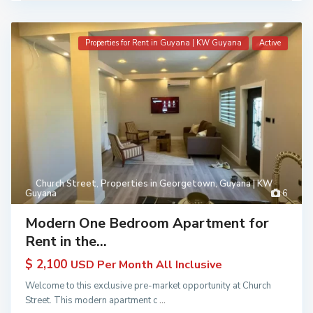
Properties for Rent in Guyana | KW Guyana
Active
Church Street
,
Properties in Georgetown, Guyana | KW
Guyana
6
Modern One Bedroom Apartment for
Rent in the...
$ 2,100
USD Per Month All Inclusive
Welcome to this exclusive pre-market opportunity at Church
Street. This modern apartment c
...