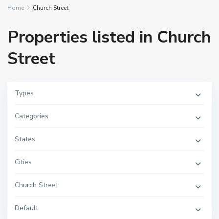
Home
Church Street
Properties listed in Church
Street
Types
Categories
States
Cities
Church Street
Default