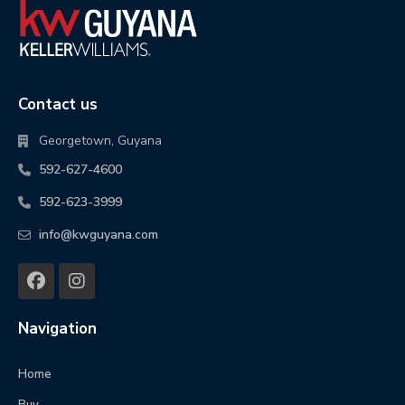
Contact us
Georgetown, Guyana
592-627-4600
592-623-3999
info@kwguyana.com
Navigation
Home