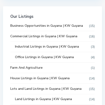
Our Listings
Business Opportunities in Guyana | KW Guyana
(15)
Commercial Listings in Guyana | KW Guyana
(16)
Industrial Listings in Guyana | KW Guyana
(3)
Office Listings in Guyana | KW Guyana
(4)
Farm And Agriculture
(1)
House Listings in Guyana | KW Guyana
(14)
Lots and Land Listings in Guyana | KW Guyana
(15)
Land Listings in Guyana | KW Guyana
(14)