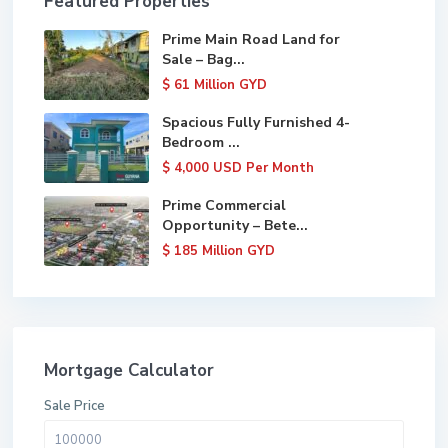
Featured Properties
Prime Main Road Land for
Sale – Bag...
$ 61
Million GYD
Spacious Fully Furnished 4-
Bedroom ...
$ 4,000
USD Per Month
Prime Commercial
Opportunity – Bete...
$ 185
Million GYD
Mortgage Calculator
Sale Price