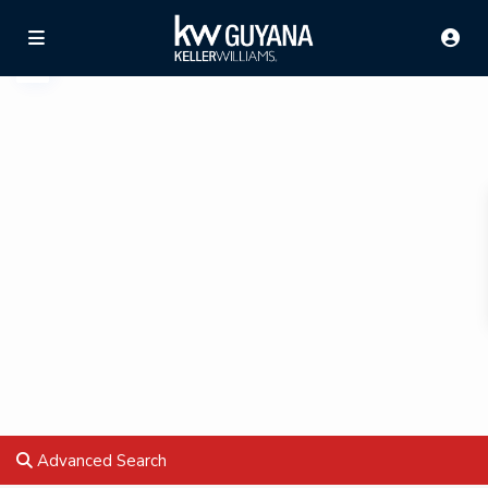
Advanced Search