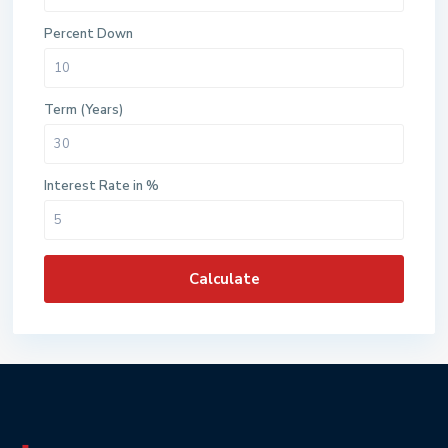
Percent Down
Term (Years)
Interest Rate in %
Calculate