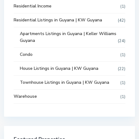
Residential Income
(1)
Residential Listings in Guyana | KW Guyana
(42)
Apartments Listings in Guyana | Keller Williams
Guyana
(24)
Condo
(1)
House Listings in Guyana | KW Guyana
(22)
Townhouse Listings in Guyana | KW Guyana
(1)
Warehouse
(1)