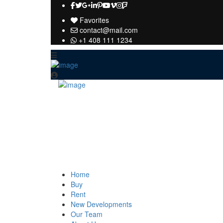
Favorites
contact@mail.com
+1 408 111 1234
Home
Buy
Rent
New Developments
Our Team