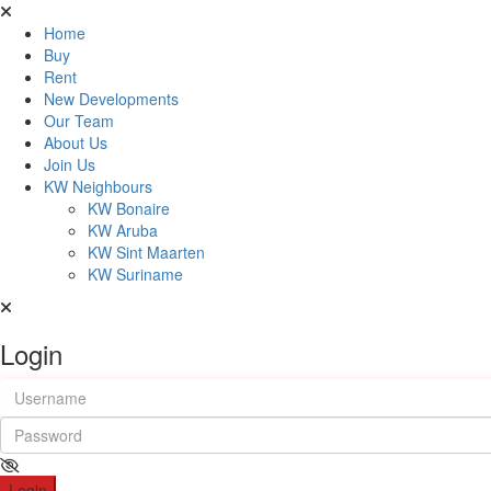
Home
Buy
Rent
New Developments
Our Team
About Us
Join Us
KW Neighbours
KW Bonaire
KW Aruba
KW Sint Maarten
KW Suriname
Login
Login