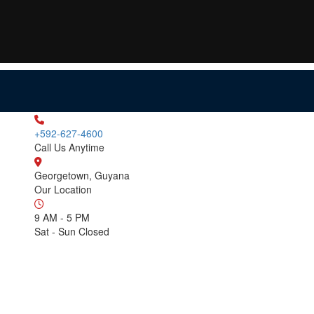
+592-627-4600
Call Us Anytime
Georgetown, Guyana
Our Location
9 AM - 5 PM
Sat - Sun Closed