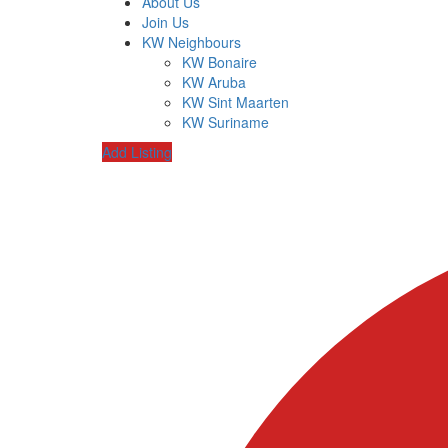
About Us
Join Us
KW Neighbours
KW Bonaire
KW Aruba
KW Sint Maarten
KW Suriname
Add Listing