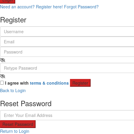
Need an account? Register here!
Forgot Password?
Register
I agree with
terms & conditions
Register
Back to Login
Reset Password
Reset Password
Return to Login