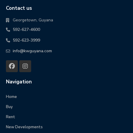
Contact us
Georgetown, Guyana
592-627-4600
592-623-3999
info@kwguyana.com
Navigation
Home
Buy
Rent
New Developments