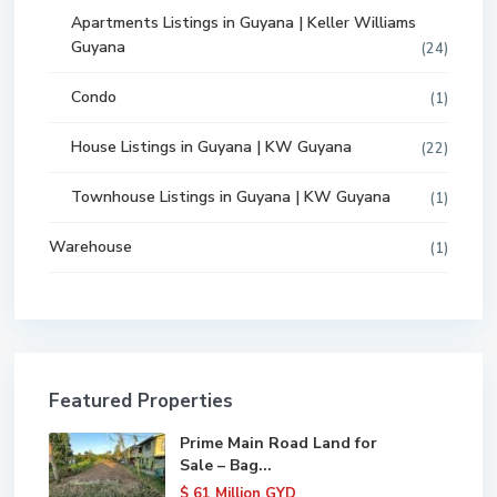
Apartments Listings in Guyana | Keller Williams
Guyana
(24)
Condo
(1)
House Listings in Guyana | KW Guyana
(22)
Townhouse Listings in Guyana | KW Guyana
(1)
Warehouse
(1)
Featured Properties
Prime Main Road Land for
Sale – Bag...
$ 61
Million GYD