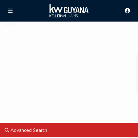
Advanced Search