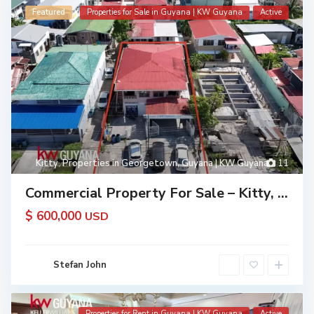
Featured
Properties for Sale in Guyana | KW Guyana
Active
Kitty
,
Properties in Georgetown, Guyana | KW Guyana
11
Commercial Property For Sale – Kitty, ...
$ 600,000
USD
Stefan John
Properties for Rent in Guyana | KW Guyana
Active