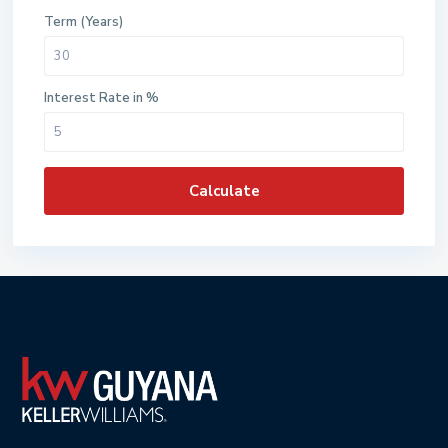
Term (Years)
Interest Rate in %
Calculate