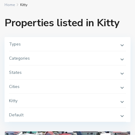
Home
Kitty
Properties listed in Kitty
Types
Categories
States
Cities
Kitty
Default