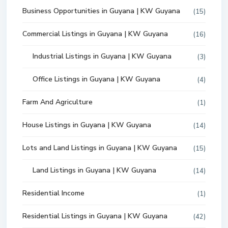
Business Opportunities in Guyana | KW Guyana
(15)
Commercial Listings in Guyana | KW Guyana
(16)
Industrial Listings in Guyana | KW Guyana
(3)
Office Listings in Guyana | KW Guyana
(4)
Farm And Agriculture
(1)
House Listings in Guyana | KW Guyana
(14)
Lots and Land Listings in Guyana | KW Guyana
(15)
Land Listings in Guyana | KW Guyana
(14)
Residential Income
(1)
Residential Listings in Guyana | KW Guyana
(42)