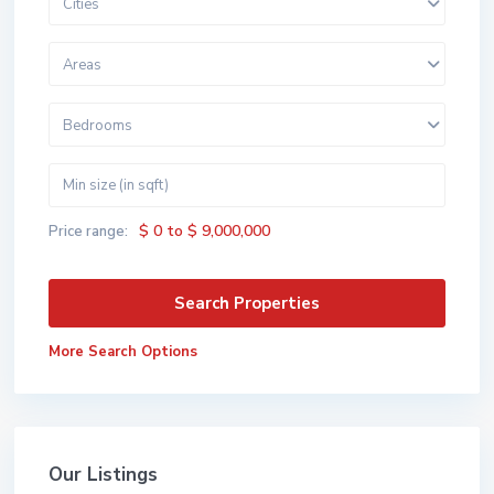
Cities
Areas
Bedrooms
$ 0 to $ 9,000,000
Price range:
More Search Options
Our Listings