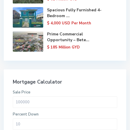
Spacious Fully Furnished 4-
Bedroom ...
$ 4,000
USD Per Month
Prime Commercial
Opportunity – Bete...
$ 185
Million GYD
Mortgage Calculator
Sale Price
Percent Down