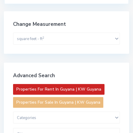
Change Measurement
2
square feet - ft
Advanced Search
Properties For Rent In Guyana | KW Guyana
Properties For Sale In Guyana | KW Guyana
Categories