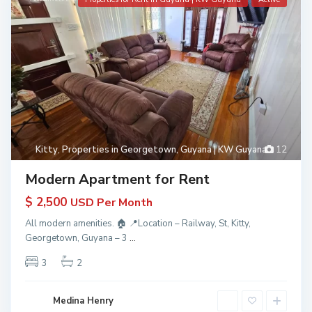
Kitty
,
Properties in Georgetown, Guyana | KW Guyana
12
Modern Apartment for Rent
$ 2,500
USD Per Month
All modern amenities. 🏠 📍Location – Railway, St, Kitty,
Georgetown, Guyana – 3
...
3
2
Medina Henry