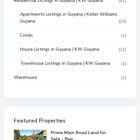
Residential Listings in Guyana | KW Guyana
(42)
Apartments Listings in Guyana | Keller Williams
Guyana
(24)
Condo
(1)
House Listings in Guyana | KW Guyana
(22)
Townhouse Listings in Guyana | KW Guyana
(1)
Warehouse
(1)
Featured Properties
Prime Main Road Land for
Sale – Bag...