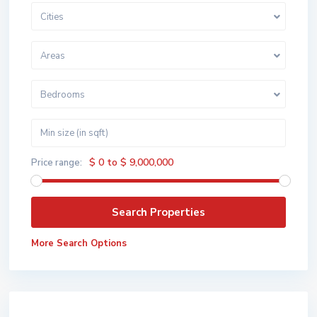
Cities
Areas
Bedrooms
$ 0 to $ 9,000,000
Price range:
More Search Options