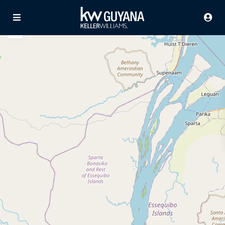
Advanced Search