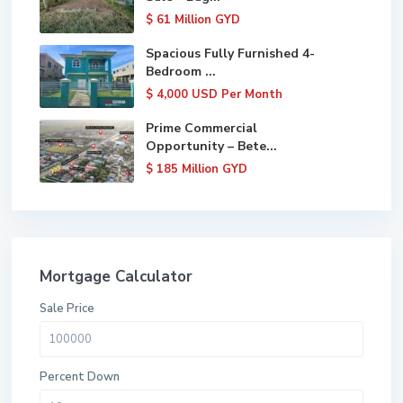
$ 61
Million GYD
Spacious Fully Furnished 4-
Bedroom ...
$ 4,000
USD Per Month
Prime Commercial
Opportunity – Bete...
$ 185
Million GYD
Mortgage Calculator
Sale Price
Percent Down