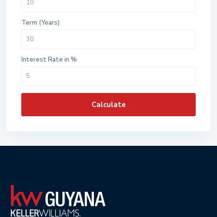
Term (Years)
Interest Rate in %
Calculate