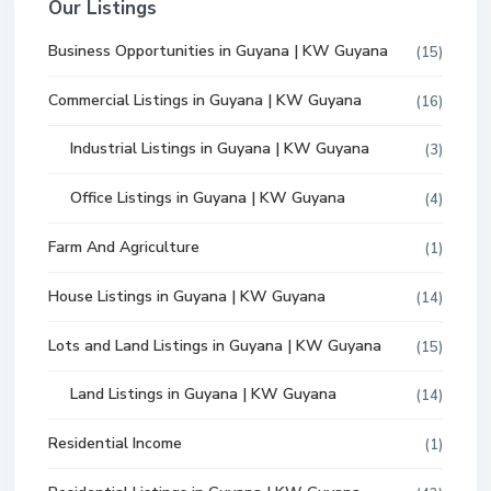
Our Listings
Business Opportunities in Guyana | KW Guyana
(15)
Commercial Listings in Guyana | KW Guyana
(16)
Industrial Listings in Guyana | KW Guyana
(3)
Office Listings in Guyana | KW Guyana
(4)
Farm And Agriculture
(1)
House Listings in Guyana | KW Guyana
(14)
Lots and Land Listings in Guyana | KW Guyana
(15)
Land Listings in Guyana | KW Guyana
(14)
Residential Income
(1)