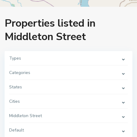
Home
Middleton Street
Properties listed in
Middleton Street
Types
Categories
States
Cities
Middleton Street
Default