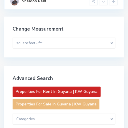
Sheldon Reid
Change Measurement
2
square feet - ft
Advanced Search
Properties For Rent In Guyana | KW Guyana
Properties For Sale In Guyana | KW Guyana
Categories