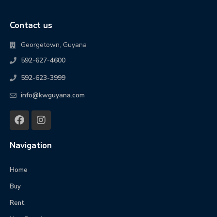
Contact us
Georgetown, Guyana
592-627-4600
592-623-3999
info@kwguyana.com
Navigation
Home
Buy
Rent