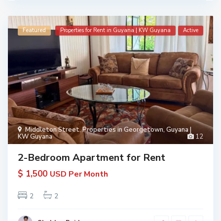
Featured
Properties for Rent in Guyana | KW Guyana
Active
Middleton Street
,
Properties in Georgetown, Guyana |
KW Guyana
12
2-Bedroom Apartment for Rent
$ 1,500
USD Per Month
2
2