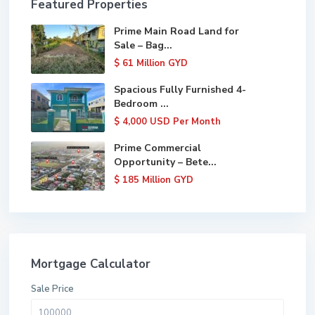
Featured Properties
Prime Main Road Land for
Sale – Bag...
$ 61
Million GYD
Spacious Fully Furnished 4-
Bedroom ...
$ 4,000
USD Per Month
Prime Commercial
Opportunity – Bete...
$ 185
Million GYD
Mortgage Calculator
Sale Price