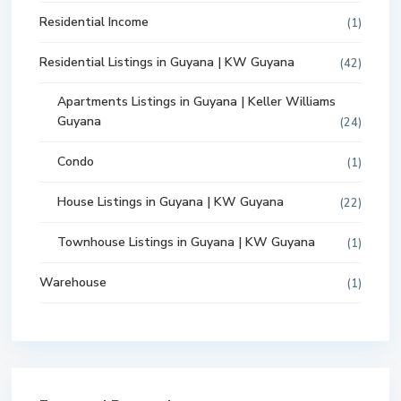
Residential Income
(1)
Residential Listings in Guyana | KW Guyana
(42)
Apartments Listings in Guyana | Keller Williams
Guyana
(24)
Condo
(1)
House Listings in Guyana | KW Guyana
(22)
Townhouse Listings in Guyana | KW Guyana
(1)
Warehouse
(1)