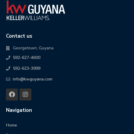
Contact us
Georgetown, Guyana
592-627-4600
592-623-3999
info@kwguyana.com
Navigation
Home