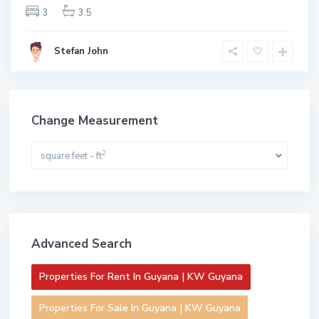
3
3.5
Stefan John
Change Measurement
2
square feet - ft
Advanced Search
Properties For Rent In Guyana | KW Guyana
Properties For Sale In Guyana | KW Guyana