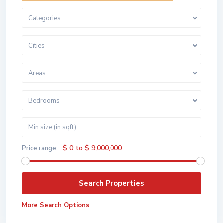
Categories
Cities
Areas
Bedrooms
$ 0 to $ 9,000,000
Price range:
More Search Options