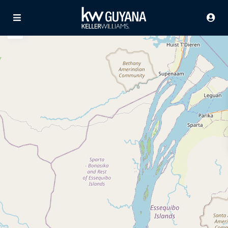
Advanced Search