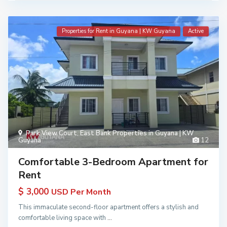
Properties for Rent in Guyana | KW Guyana
Active
Park View Court
,
East Bank Properties in Guyana | KW
Guyana
12
Comfortable 3-Bedroom Apartment for
Rent
$ 3,000
USD Per Month
This immaculate second-floor apartment offers a stylish and
comfortable living space with
...