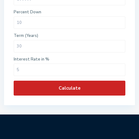
Percent Down
Term (Years)
Interest Rate in %
Calculate