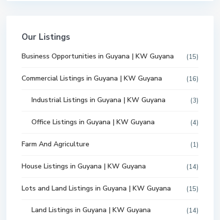
Our Listings
Business Opportunities in Guyana | KW Guyana
(15)
Commercial Listings in Guyana | KW Guyana
(16)
Industrial Listings in Guyana | KW Guyana
(3)
Office Listings in Guyana | KW Guyana
(4)
Farm And Agriculture
(1)
House Listings in Guyana | KW Guyana
(14)
Lots and Land Listings in Guyana | KW Guyana
(15)
Land Listings in Guyana | KW Guyana
(14)