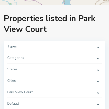
Home
Park View Court
Properties listed in Park
View Court
Types
Categories
States
Cities
Park View Court
Default