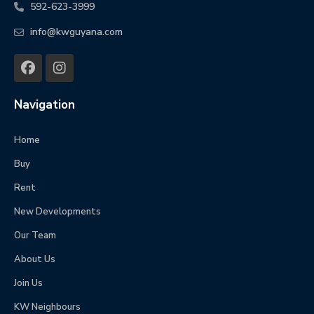
592-623-3999
info@kwguyana.com
Navigation
Home
Buy
Rent
New Developments
Our Team
About Us
Join Us
KW Neighbours