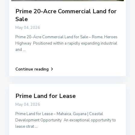
Prime 20-Acre Commercial Land for
Sale
May 04, 2026
Prime 20-Acre Commercial Land for Sale – Rome, Heroes
Highway Positioned within a rapidly expanding industrial
and
...
Continue reading
Prime Land for Lease
May 04, 2026
Prime Land for Lease – Mahaica, Guyana | Coastal
Development Opportunity An exceptional opportunity to
lease strat
...