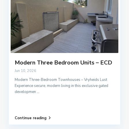
Modern Three Bedroom Units – ECD
Jun 10, 2026
Modern Three-Bedroom Townhouses – Vryheids Lust
Experience secure, modern living in this exclusive gated
developmen
...
Continue reading