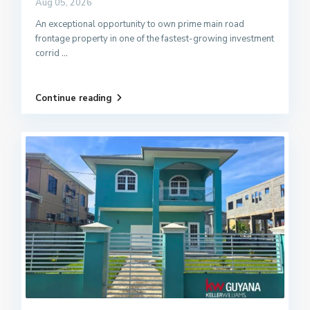
Aug 05, 2026
An exceptional opportunity to own prime main road
frontage property in one of the fastest-growing investment
corrid
...
Continue reading