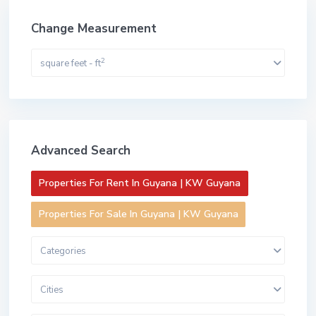
Change Measurement
2
square feet - ft
Advanced Search
Properties For Rent In Guyana | KW Guyana
Properties For Sale In Guyana | KW Guyana
Categories
Cities