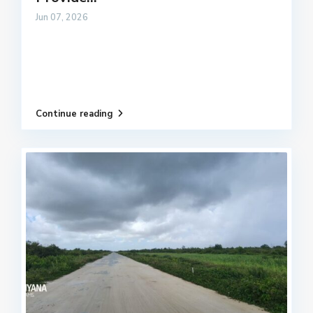
Jun 07, 2026
Continue reading