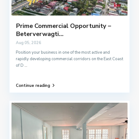
Prime Commercial Opportunity –
Beterverwagti...
Aug 05, 2026
Position your business in one of the most active and
rapidly developing commercial corridors on the East Coast
of D
...
Continue reading