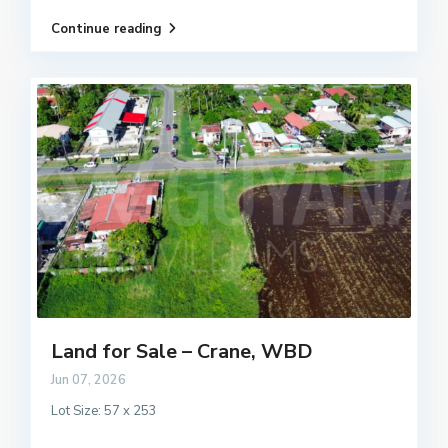
Continue reading
Land for Sale – Crane, WBD
Jun 07, 2026
Lot Size: 57 x 253