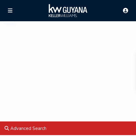
Advanced Search