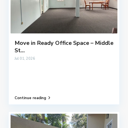
Move in Ready Office Space – Middle
St...
Jul 01, 2026
Continue reading