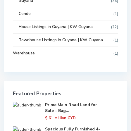
Guyana
(24)
Condo
(1)
House Listings in Guyana | KW Guyana
(22)
Townhouse Listings in Guyana | KW Guyana
(1)
Warehouse
(1)
Featured Properties
Prime Main Road Land for
Sale – Bag...
$ 61
Million GYD
Spacious Fully Furnished 4-