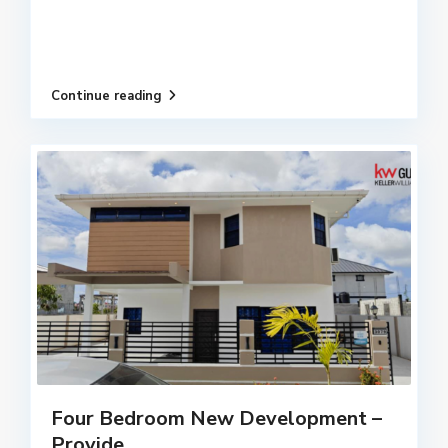
Continue reading
Four Bedroom New Development –
Provide...