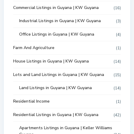
Commercial Listings in Guyana | KW Guyana
(16)
Industrial Listings in Guyana | KW Guyana
(3)
Office Listings in Guyana | KW Guyana
(4)
Farm And Agriculture
(1)
House Listings in Guyana | KW Guyana
(14)
Lots and Land Listings in Guyana | KW Guyana
(15)
Land Listings in Guyana | KW Guyana
(14)
Residential Income
(1)
Residential Listings in Guyana | KW Guyana
(42)
Apartments Listings in Guyana | Keller Williams