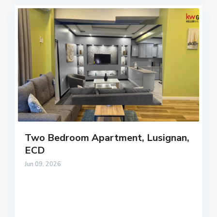
Two Bedroom Apartment, Lusignan,
ECD
Jun 09, 2026