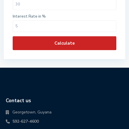
Interest Rate in %
Calculate
Contact us
Georgetown, Guyana
592-627-4600