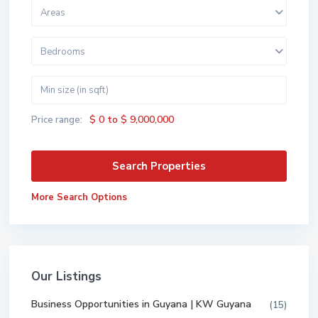
Areas
Bedrooms
$ 0 to $ 9,000,000
Price range:
More Search Options
Our Listings
Business Opportunities in Guyana | KW Guyana
(15)