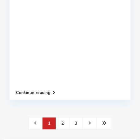
Continue reading
1
2
3