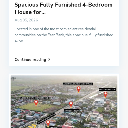
Spacious Fully Furnished 4-Bedroom
House for...
Aug 05, 2026
Located in one of the most convenient residential
communities on the East Bank, this spacious, fully furnished
4-be
...
Continue reading