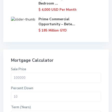
Bedroom ...
$ 4,000
USD Per Month
Prime Commercial
Opportunity – Bete...
$ 185
Million GYD
Mortgage Calculator
Sale Price
Percent Down
Term (Years)