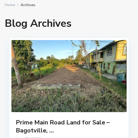
Home
Archives
Blog Archives
Prime Main Road Land for Sale –
Bagotville, ...