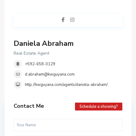
Daniela Abraham
Real Estate Agent
+592-658-0129
d.abraham@kwguyana.com
http://kwguyana.com/agents/daniela-abraham/
Contact Me
Schedule a showing?