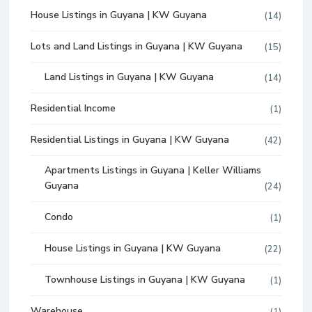
House Listings in Guyana | KW Guyana
(14)
Lots and Land Listings in Guyana | KW Guyana
(15)
Land Listings in Guyana | KW Guyana
(14)
Residential Income
(1)
Residential Listings in Guyana | KW Guyana
(42)
Apartments Listings in Guyana | Keller Williams
Guyana
(24)
Condo
(1)
House Listings in Guyana | KW Guyana
(22)
Townhouse Listings in Guyana | KW Guyana
(1)
Warehouse
(1)