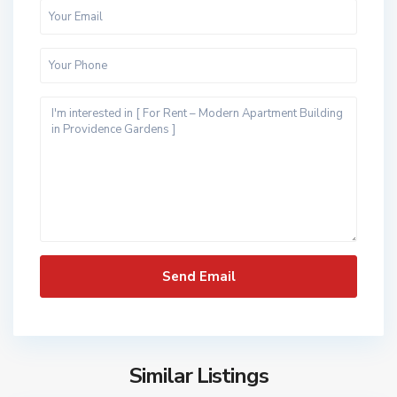
Similar Listings