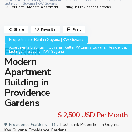
Apartments Listings in Guyana | Keller Williams Guyana
,
Residential
Listings in Guyana | KW Guyana
For Rent – Modern Apartment Building in Providence Gardens
Share
Favorite
Print
Properties for Rent in Guyana | KW Guyana
,
Apartments Listings in Guyana | Keller Williams Guyana
Residential
For Rent –
Listings in Guyana | KW Guyana
Modern
Apartment
Building in
Providence
Gardens
$ 2,500
USD Per Month
Providence Gardens, E.B.D,
East Bank Properties in Guyana |
KW Guyana
,
Providence Gardens