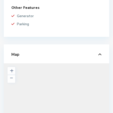
Other Features
Generator
Parking
Map