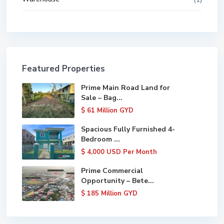
Featured Properties
Prime Main Road Land for
Sale – Bag...
$ 61
Million GYD
Spacious Fully Furnished 4-
Bedroom ...
$ 4,000
USD Per Month
Prime Commercial
Opportunity – Bete...
$ 185
Million GYD