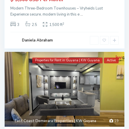
Modern Three-Bedroom Townhouses – Vryheids Lust
Experience secure, modern living in this e
...
2
3
2.5
1,500 ft
Daniela Abraham
Properties for Rent in Guyana | KW Guyana
Active
East Coast Demerara Properties | KW Guyana
19