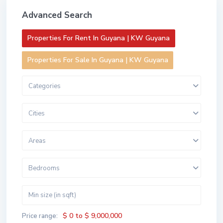
Advanced Search
Properties For Rent In Guyana | KW Guyana
Properties For Sale In Guyana | KW Guyana
Categories
Cities
Areas
Bedrooms
$ 0 to $ 9,000,000
Price range: