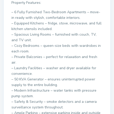
Property Features:
– 6 Fully Furnished Two-Bedroom Apartments – move-
in ready with stylish, comfortable interiors.
– Equipped Kitchens – fridge, stove, microwave, and full
kitchen utensils included.
– Spacious Living Rooms – furnished with couch, TV,
and TV unit.
– Cozy Bedrooms – queen-size beds with wardrobes in
each room.
– Private Balconies – perfect for relaxation and fresh
air.
– Laundry Facilities – washer and dryer available for
convenience.
– 50 KVA Generator – ensures uninterrupted power
supply to the entire building.
– Modern Infrastructure – water tanks with pressure
pump system.
– Safety & Security – smoke detectors and a camera
surveillance system throughout.
– Ample Parking – extensive parking inside and outside