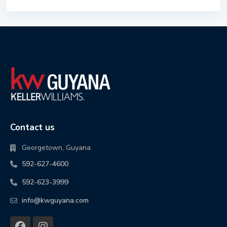
Contact us
Georgetown, Guyana
592-627-4600
592-623-3999
info@kwguyana.com