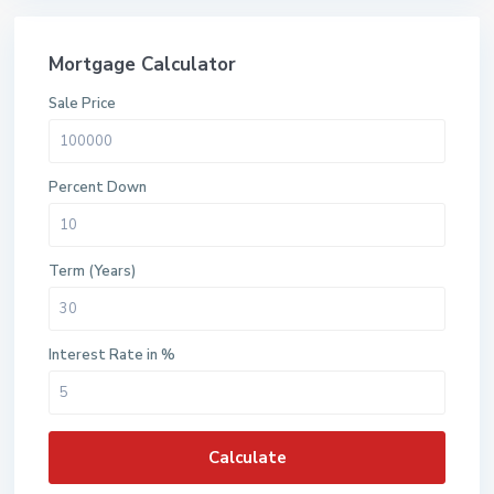
Mortgage Calculator
Sale Price
Percent Down
Term (Years)
Interest Rate in %
Calculate