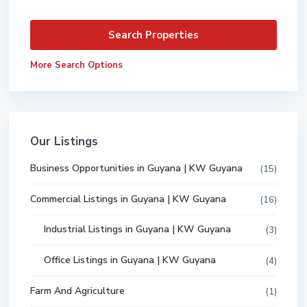
More Search Options
Our Listings
Business Opportunities in Guyana | KW Guyana
(15)
Commercial Listings in Guyana | KW Guyana
(16)
Industrial Listings in Guyana | KW Guyana
(3)
Office Listings in Guyana | KW Guyana
(4)
Farm And Agriculture
(1)