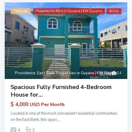
Featured
Properties for Rent in Guyana | KW Guyana
Active
Providence
,
East Bank Properties in Guyana | KW Guyana
14
Spacious Fully Furnished 4-Bedroom
House for...
$ 4,000
USD Per Month
Located in one of the most convenient residential communities
on the East Bank, this spaci
...
4
3