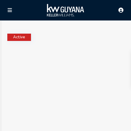
Active