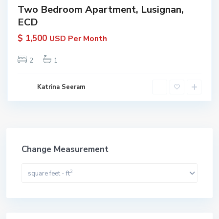
Two Bedroom Apartment, Lusignan,
ECD
$ 1,500
USD Per Month
2
1
Katrina Seeram
Change Measurement
2
square feet - ft