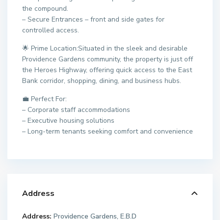
the compound.
– Secure Entrances – front and side gates for
controlled access.
🌟 Prime Location:Situated in the sleek and desirable
Providence Gardens community, the property is just off
the Heroes Highway, offering quick access to the East
Bank corridor, shopping, dining, and business hubs.
💼 Perfect For:
– Corporate staff accommodations
– Executive housing solutions
– Long-term tenants seeking comfort and convenience
Address
Address:
Providence Gardens, E.B.D