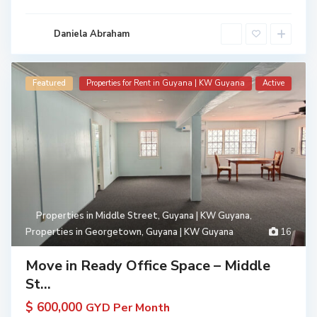
Daniela Abraham
Featured
Properties for Rent in Guyana | KW Guyana
Active
Properties in Middle Street, Guyana | KW Guyana
,
Properties in Georgetown, Guyana | KW Guyana
16
Move in Ready Office Space – Middle
St...
$ 600,000
GYD Per Month