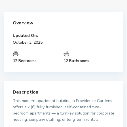
Overview
Updated On:
October 3, 2025
12 Bedrooms
12 Bathrooms
Description
This modern apartment building in Providence Gardens
offers six (6) fully furnished, self-contained two-
bedroom apartments — a turnkey solution for corporate
housing, company staffing, or long-term rentals.