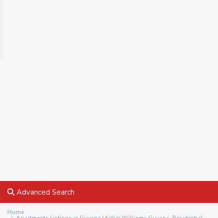
Advanced Search
Home