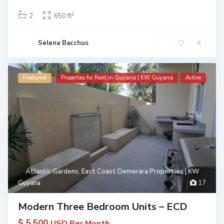
2
2
650 ft
Selena Bacchus
Featured
Properties for Rent in Guyana | KW Guyana
Active
Atlantic Gardens
,
East Coast Demerara Properties | KW
Guyana
17
Modern Three Bedroom Units – ECD
$ 5,500
USD Per Month