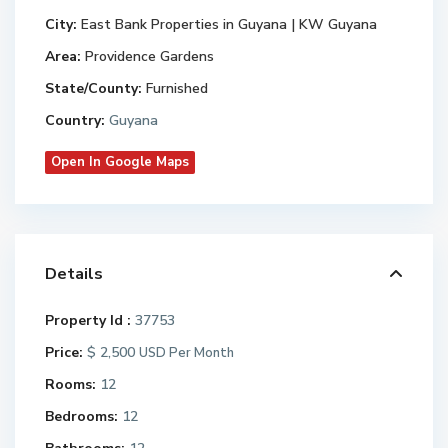
City:
East Bank Properties in Guyana | KW Guyana
Area:
Providence Gardens
State/County:
Furnished
Country:
Guyana
Open In Google Maps
Details
Property Id :
37753
Price:
$ 2,500
USD Per Month
Rooms:
12
Bedrooms:
12