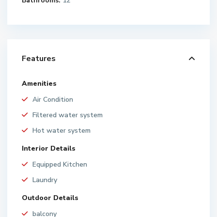
Bathrooms:
12
Features
Amenities
Air Condition
Filtered water system
Hot water system
Interior Details
Equipped Kitchen
Laundry
Outdoor Details
balcony