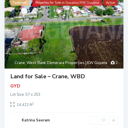
Featured
Properties for Sale in Guyana | KW Guyana
Active
Crane
,
West Bank Demerara Properties | KW Guyana
2
Land for Sale – Crane, WBD
GYD
Lot Size: 57 x 253
2
14,421 ft
Katrina Seeram