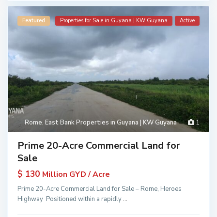
Featured
Properties for Sale in Guyana | KW Guyana
Active
Rome
,
East Bank Properties in Guyana | KW Guyana
1
Prime 20-Acre Commercial Land for
Sale
$ 130
Million GYD / Acre
Prime 20-Acre Commercial Land for Sale – Rome, Heroes
Highway Positioned within a rapidly
...