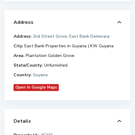
Address
Address:
2nd Street Grove, East Bank Demerara
City:
East Bank Properties in Guyana | KW Guyana
Area:
Plantation Golden Grove
State/County:
Unfurnished
Country:
Guyana
Open In Google Maps
Details