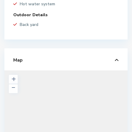
Hot water system
Outdoor Details
Back yard
Map