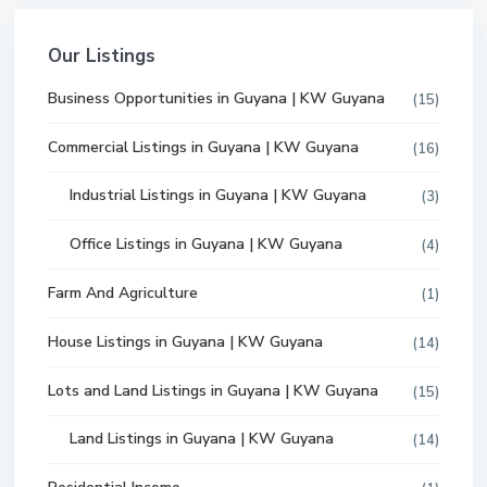
Our Listings
Business Opportunities in Guyana | KW Guyana
(15)
Commercial Listings in Guyana | KW Guyana
(16)
Industrial Listings in Guyana | KW Guyana
(3)
Office Listings in Guyana | KW Guyana
(4)
Farm And Agriculture
(1)
House Listings in Guyana | KW Guyana
(14)
Lots and Land Listings in Guyana | KW Guyana
(15)
Land Listings in Guyana | KW Guyana
(14)