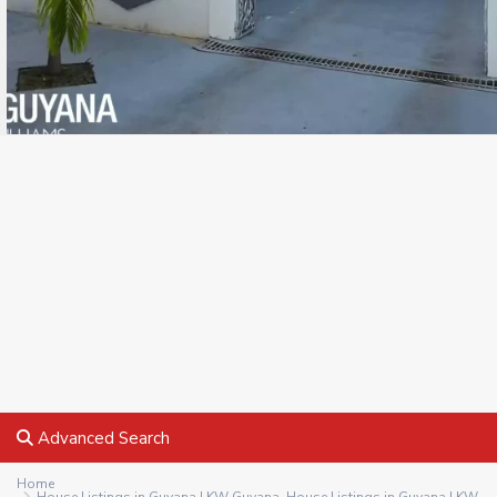
Advanced Search
Home