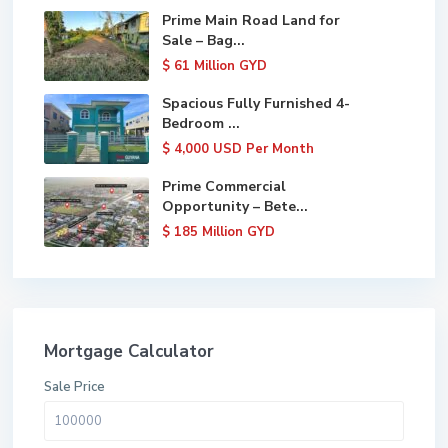
Prime Main Road Land for
Sale – Bag...
$ 61
Million GYD
Spacious Fully Furnished 4-
Bedroom ...
$ 4,000
USD Per Month
Prime Commercial
Opportunity – Bete...
$ 185
Million GYD
Mortgage Calculator
Sale Price