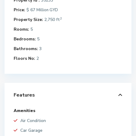
Property Id :
35233
Price:
$ 67
Million GYD
2
Property Size:
2,750 ft
Rooms:
5
Bedrooms:
5
Bathrooms:
3
Floors No:
2
Features
Amenities
Air Condition
Car Garage