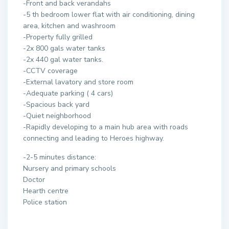
-Front and back verandahs
-5 th bedroom lower flat with air conditioning, dining
area, kitchen and washroom
-Property fully grilled
-2x 800 gals water tanks
-2x 440 gal water tanks.
-CCTV coverage
-External lavatory and store room
-Adequate parking ( 4 cars)
-Spacious back yard
-Quiet neighborhood
-Rapidly developing to a main hub area with roads
connecting and leading to Heroes highway.
-2-5 minutes distance:
Nursery and primary schools
Doctor
Hearth centre
Police station