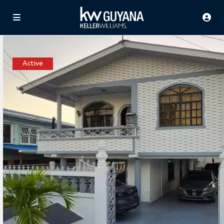
Active