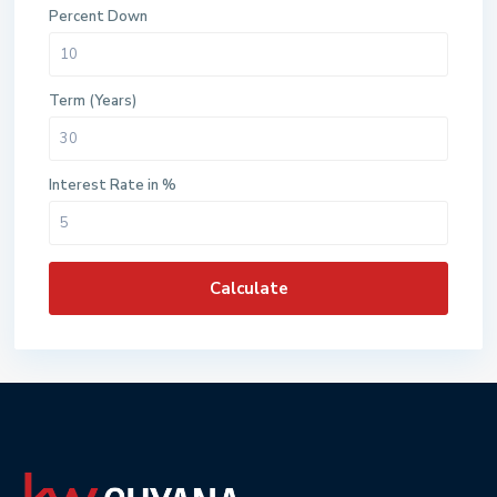
Percent Down
Term (Years)
Interest Rate in %
Calculate