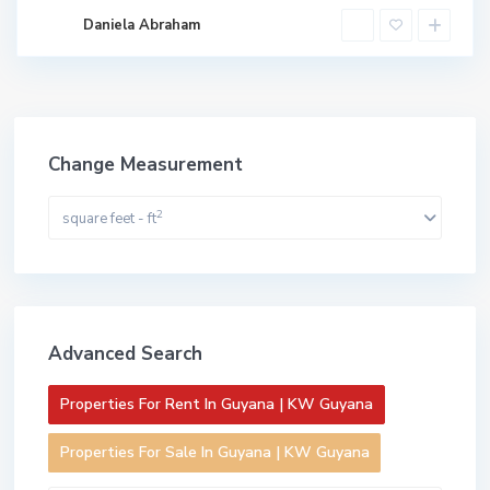
Daniela Abraham
Change Measurement
2
square feet - ft
Advanced Search
Properties For Rent In Guyana | KW Guyana
Properties For Sale In Guyana | KW Guyana