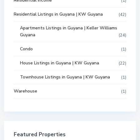
Residential Income
(1)
Residential Listings in Guyana | KW Guyana
(42)
Apartments Listings in Guyana | Keller Williams
Guyana
(24)
Condo
(1)
House Listings in Guyana | KW Guyana
(22)
Townhouse Listings in Guyana | KW Guyana
(1)
Warehouse
(1)
Featured Properties