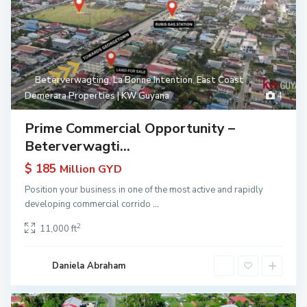
Beterverwagting
,
La Bonne Intention
,
East Coast
Demerara Properties | KW Guyana
4
Prime Commercial Opportunity –
Beterverwagti...
$ 185
Million GYD
Position your business in one of the most active and rapidly
developing commercial corrido
...
2
11,000 ft
Daniela Abraham