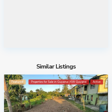
Similar Listings
Featured
Properties for Sale in Guyana | KW Guyana
Active