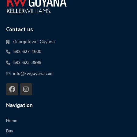
Contact us
Georgetown, Guyana
592-627-4600
592-623-3999
info@kwguyana.com
Navigation
Home
Buy