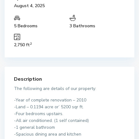
August 4, 2025
5 Bedrooms
3 Bathrooms
2
2,750 ft
Description
The following are details of our property:
-Year of complete renovation – 2010
-Land – 0.1194 acre or’ 5200 sqr ft.
-Four bedrooms upstairs.
-All air conditioned. (1 self contained)
-1 general bathroom
-Spacious dining area and kitchen