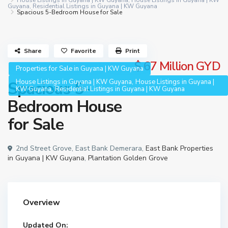
House Listings in Guyana | KW Guyana
,
House Listings in Guyana | KW
Guyana
,
Residential Listings in Guyana | KW Guyana
Spacious 5-Bedroom House for Sale
Share
Favorite
Print
$ 67
Million GYD
Properties for Sale in Guyana | KW Guyana
,
House Listings in Guyana | KW Guyana
House Listings in Guyana |
Spacious 5-
,
KW Guyana
Residential Listings in Guyana | KW Guyana
Bedroom House
for Sale
2nd Street Grove, East Bank Demerara,
East Bank Properties
in Guyana | KW Guyana
,
Plantation Golden Grove
Overview
Updated On: