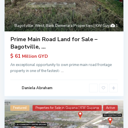
Bagotville
,
West Bank Demerara Properties | KW Guyana
1
Prime Main Road Land for Sale –
Bagotville, ...
$ 61
Million GYD
An exceptional opportunity to own prime main road frontage
property in one of the fastest-
...
Daniela Abraham
Featured
Properties for Sale in Guyana | KW Guyana
Active