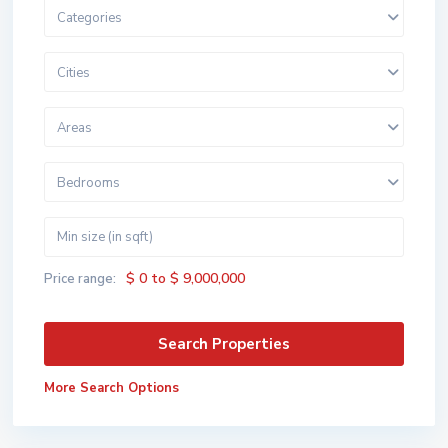
Categories
Cities
Areas
Bedrooms
$ 0 to $ 9,000,000
Price range:
More Search Options