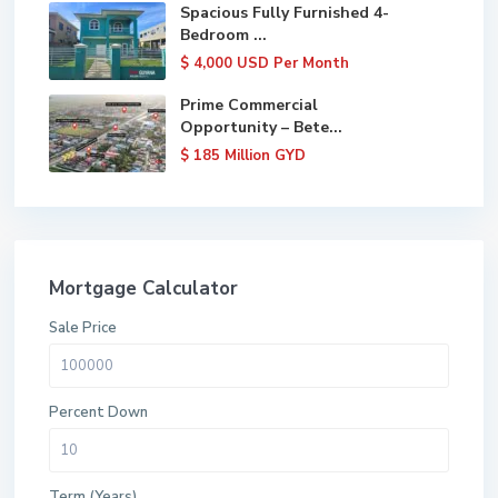
Spacious Fully Furnished 4-
Bedroom ...
$ 4,000
USD Per Month
Prime Commercial
Opportunity – Bete...
$ 185
Million GYD
Mortgage Calculator
Sale Price
Percent Down
Term (Years)