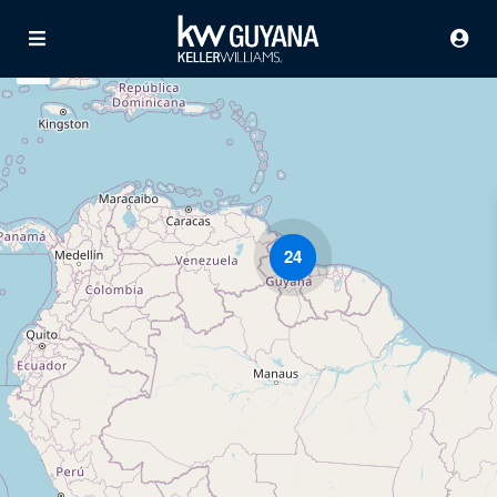
24
Advanced Search