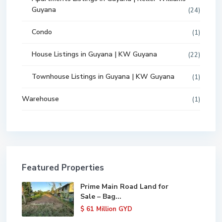
Guyana
(24)
Condo
(1)
House Listings in Guyana | KW Guyana
(22)
Townhouse Listings in Guyana | KW Guyana
(1)
Warehouse
(1)
Featured Properties
Prime Main Road Land for
Sale – Bag...
$ 61
Million GYD