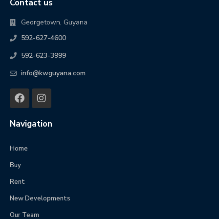
Contact us
Georgetown, Guyana
592-627-4600
592-623-3999
info@kwguyana.com
Navigation
Home
Buy
Rent
New Developments
Our Team