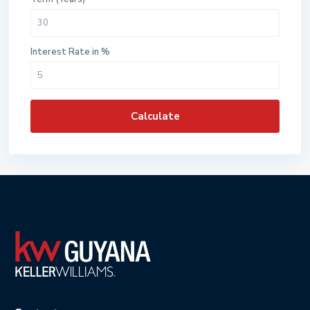
Interest Rate in %
Calculate