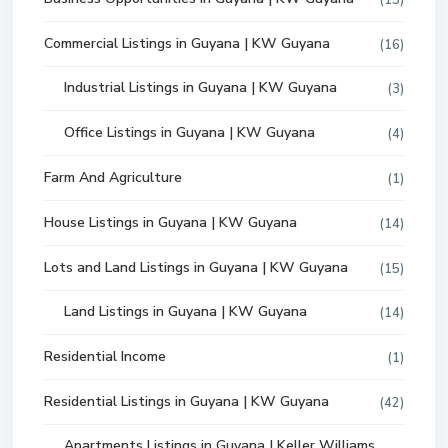
(15)
Commercial Listings in Guyana | KW Guyana
(16)
Industrial Listings in Guyana | KW Guyana
(3)
Office Listings in Guyana | KW Guyana
(4)
Farm And Agriculture
(1)
House Listings in Guyana | KW Guyana
(14)
Lots and Land Listings in Guyana | KW Guyana
(15)
Land Listings in Guyana | KW Guyana
(14)
Residential Income
(1)
Residential Listings in Guyana | KW Guyana
(42)
Apartments Listings in Guyana | Keller Williams