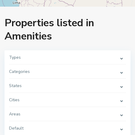
Home
Amenities
Properties listed in
Amenities
Types
Categories
States
Cities
Areas
Default