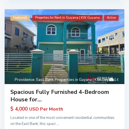
Featured
Properties for Rent in Guyana | KW Guyana
Active
Providence
,
East Bank Properties in Guyana | KW Guyana
14
Spacious Fully Furnished 4-Bedroom
House for...
$ 4,000
USD Per Month
Located in one of the most convenient residential communities
on the East Bank, this spaci
...