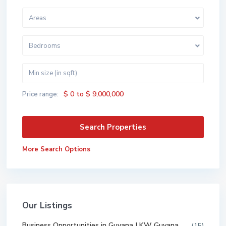
Areas
Bedrooms
$ 0 to $ 9,000,000
Price range:
More Search Options
Our Listings
Business Opportunities in Guyana | KW Guyana