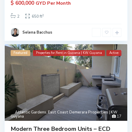
$ 600,000
GYD Per Month
2
2
650 ft
Selena Bacchus
Featured
Properties for Rent in Guyana | KW Guyana
Active
Atlantic Gardens
,
East Coast Demerara Properties | KW
Guyana
17
Modern Three Bedroom Units – ECD