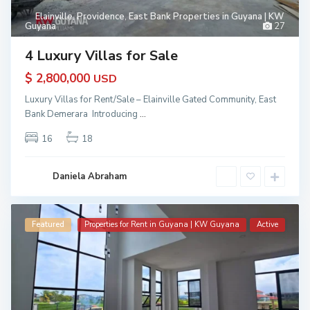
Elainville
,
Providence
,
East Bank Properties in Guyana | KW
Guyana
27
4 Luxury Villas for Sale
$ 2,800,000
USD
Luxury Villas for Rent/Sale – Elainville Gated Community, East
Bank Demerara Introducing
...
16
18
Daniela Abraham
Featured
Properties for Rent in Guyana | KW Guyana
Active