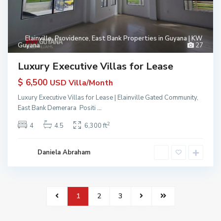
Elainville
,
Providence
,
East Bank Properties in Guyana | KW
Guyana
27
Luxury Executive Villas for Lease
$ 6,500
USD Villa/Month
Luxury Executive Villas for Lease | Elainville Gated Community,
East Bank Demerara Positi
...
2
4
4.5
6,300 ft
Daniela Abraham
1
2
3