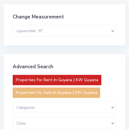
Change Measurement
2
square feet - ft
Advanced Search
Properties For Rent In Guyana | KW Guyana
Properties For Sale In Guyana | KW Guyana
Categories
Cities