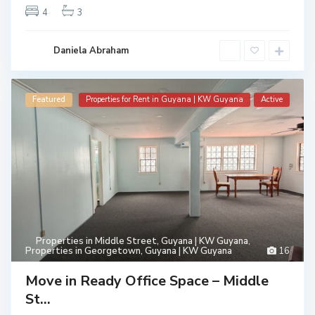
4
3
Daniela Abraham
Featured
Properties for Rent in Guyana | KW Guyana
Active
Properties in Middle Street, Guyana | KW Guyana
,
Properties in Georgetown, Guyana | KW Guyana
16
Move in Ready Office Space – Middle
St...