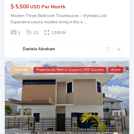
$ 5,500
USD Per Month
Modern Three-Bedroom Townhouses – Vryheids Lust
Experience secure, modern living in this e
...
2
3
2.5
1,500 ft
Daniela Abraham
Featured
Properties for Rent in Guyana | KW Guyana
Active