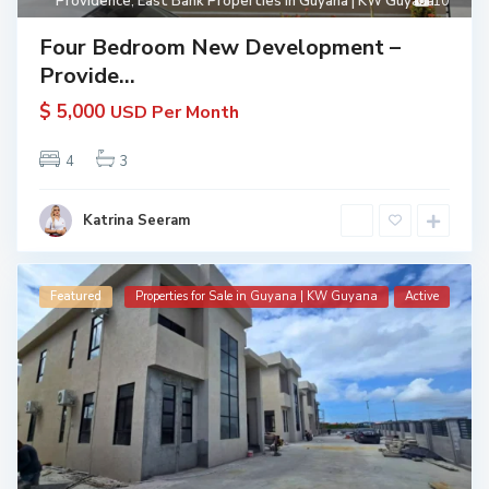
Providence
,
East Bank Properties in Guyana | KW Guyana
10
Four Bedroom New Development –
Provide...
$ 5,000
USD Per Month
4
3
Katrina Seeram
Featured
Properties for Sale in Guyana | KW Guyana
Active