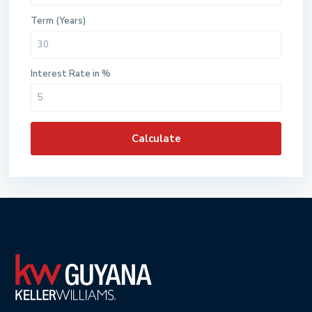
Term (Years)
Interest Rate in %
Calculate