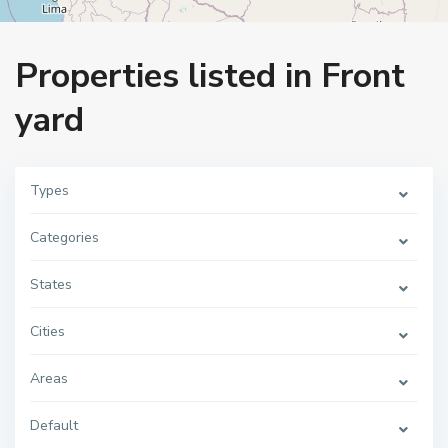
Home
Front yard
Properties listed in Front
yard
Types
Categories
States
Cities
Areas
Default