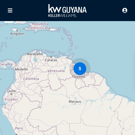
5
Advanced Search