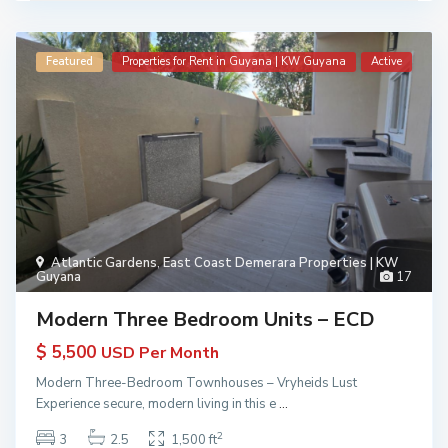
Featured
Properties for Rent in Guyana | KW Guyana
Active
Atlantic Gardens
,
East Coast Demerara Properties | KW
Guyana
17
Modern Three Bedroom Units – ECD
$ 5,500
USD Per Month
Modern Three-Bedroom Townhouses – Vryheids Lust
Experience secure, modern living in this e
...
2
3
2.5
1,500 ft