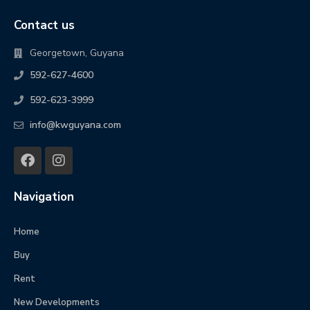
Contact us
Georgetown, Guyana
592-627-4600
592-623-3999
info@kwguyana.com
Navigation
Home
Buy
Rent
New Developments