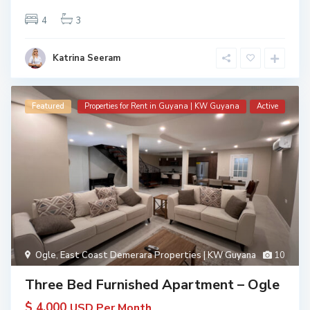
4
3
Katrina Seeram
Featured
Properties for Rent in Guyana | KW Guyana
Active
Ogle
,
East Coast Demerara Properties | KW Guyana
10
Three Bed Furnished Apartment – Ogle
$ 4,000
USD Per Month