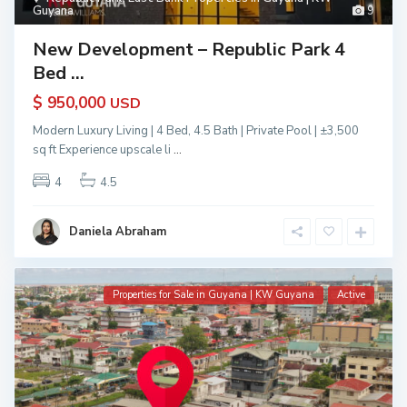
Guyana
9
New Development – Republic Park 4
Bed ...
$ 950,000
USD
Modern Luxury Living | 4 Bed, 4.5 Bath | Private Pool | ±3,500
sq ft Experience upscale li
...
4
4.5
Daniela Abraham
Properties for Sale in Guyana | KW Guyana
Active