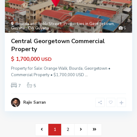
Bourda and Robb Street
,
Properties in Georgetown,
Guyana | KW Guyana
6
Central Georgetown Commercial
Property
$ 1,700,000
USD
Property for Sale: Orange Walk, Bourda, Georgetown •
Commercial Property • $1,700,000 USD
...
7
5
Rajiv Sarran
1
2