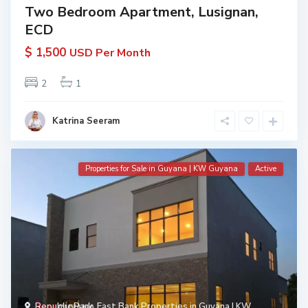
Two Bedroom Apartment, Lusignan,
ECD
$ 1,500
USD Per Month
2
1
Katrina Seeram
Properties for Sale in Guyana | KW Guyana
Active
Republic Park
,
East Bank Properties in Guyana | KW