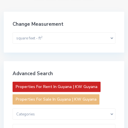
Change Measurement
2
square feet - ft
Advanced Search
Properties For Rent In Guyana | KW Guyana
Properties For Sale In Guyana | KW Guyana
Categories