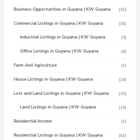
Business Opportunities in Guyana | KW Guyana
(15)
Commercial Listings in Guyana | KW Guyana
(16)
Industrial Listings in Guyana | KW Guyana
(3)
Office Listings in Guyana | KW Guyana
(4)
Farm And Agriculture
(1)
House Listings in Guyana | KW Guyana
(14)
Lots and Land Listings in Guyana | KW Guyana
(15)
Land Listings in Guyana | KW Guyana
(14)
Residential Income
(1)
Residential Listings in Guyana | KW Guyana
(42)