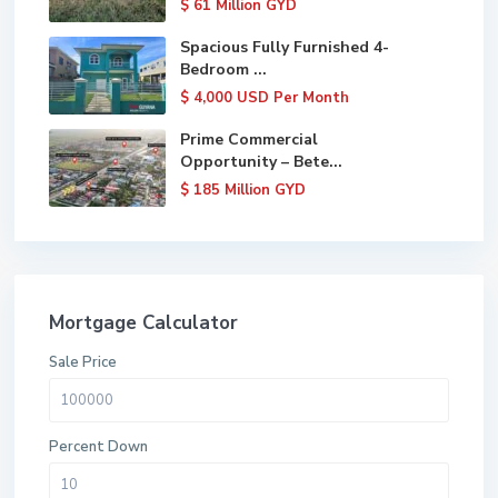
$ 61
Million GYD
Spacious Fully Furnished 4-
Bedroom ...
$ 4,000
USD Per Month
Prime Commercial
Opportunity – Bete...
$ 185
Million GYD
Mortgage Calculator
Sale Price
Percent Down