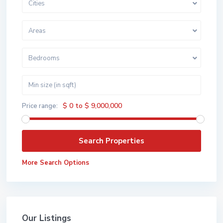
Cities
Areas
Bedrooms
$ 0 to $ 9,000,000
Price range:
More Search Options
Our Listings