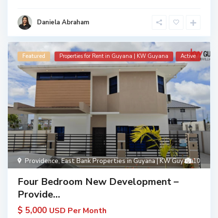
Daniela Abraham
Featured
Properties for Rent in Guyana | KW Guyana
Active
Providence
,
East Bank Properties in Guyana | KW Guyana
10
Four Bedroom New Development –
Provide...
$ 5,000
USD Per Month