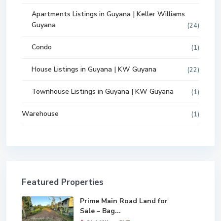
Apartments Listings in Guyana | Keller Williams
Guyana
(24)
Condo
(1)
House Listings in Guyana | KW Guyana
(22)
Townhouse Listings in Guyana | KW Guyana
(1)
Warehouse
(1)
Featured Properties
Prime Main Road Land for
Sale – Bag...