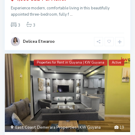
Experience modern, comfortable living in this beautifully
appointed three-bedroom, fully f
...
3
3
Delicea Etwaroo
Properties for Rent in Guyana | KW Guyana
Active
East Coast Demerara Properties | KW Guyana
19