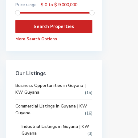
$ 0 to $ 9,000,000
Price range:
More Search Options
Our Listings
Business Opportunities in Guyana |
KW Guyana
(15)
Commercial Listings in Guyana | KW
Guyana
(16)
Industrial Listings in Guyana | KW
Guyana
(3)