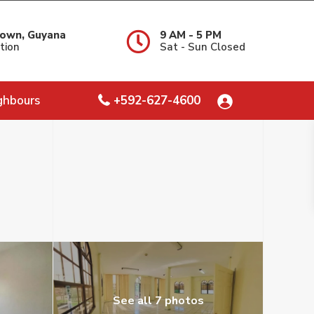
own, Guyana
9 AM - 5 PM
tion
Sat - Sun Closed
ghbours
+592-627-4600
See all 7 photos