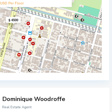
USD Per Floor
$ 4500
Dominique Woodroffe
Real Estate Agent