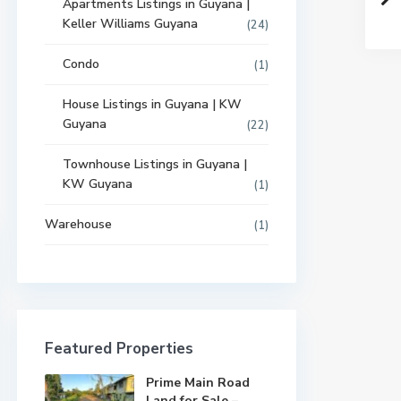
Apartments Listings in Guyana |
Keller Williams Guyana
(24)
Condo
(1)
House Listings in Guyana | KW
Guyana
(22)
Townhouse Listings in Guyana |
KW Guyana
(1)
Warehouse
(1)
Featured Properties
Prime Main Road
Land for Sale –