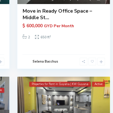
Move in Ready Office Space –
Middle St...
$ 600,000
GYD Per Month
2
2
650 ft
Selena Bacchus
Properties for Rent in Guyana | KW Guyana
Active
ve