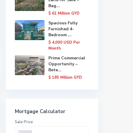
Bag...
$ 61
Million GYD
Spacious Fully
Furnished 4-
Bedroom ...
$ 4,000
USD Per
Month
Prime Commercial
Opportunity –
Bete...
$ 185
Million GYD
Mortgage Calculator
Sale Price