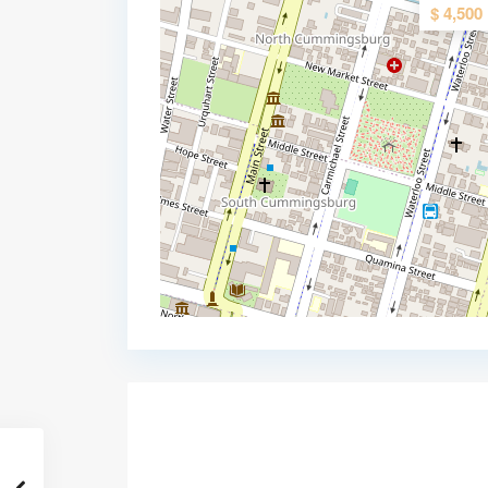
$ 4,500