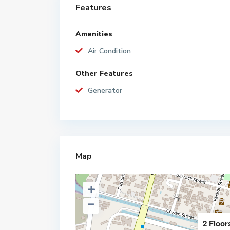
Features
Amenities
Air Condition
Other Features
Generator
Map
2 Floor