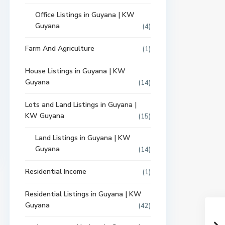
Office Listings in Guyana | KW
Guyana
(4)
Farm And Agriculture
(1)
House Listings in Guyana | KW
Guyana
(14)
Lots and Land Listings in Guyana |
KW Guyana
(15)
Land Listings in Guyana | KW
Guyana
(14)
Residential Income
(1)
Residential Listings in Guyana | KW
Guyana
(42)