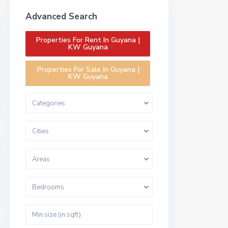
Advanced Search
Properties For Rent In Guyana |
KW Guyana
Properties For Sale In Guyana |
KW Guyana
Categories
Cities
Areas
Bedrooms