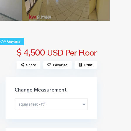
| KW Guyana
$ 4,500
USD Per Floor
Share
Favorite
Print
Change Measurement
2
square feet - ft