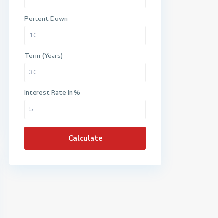
Percent Down
Term (Years)
Interest Rate in %
Calculate