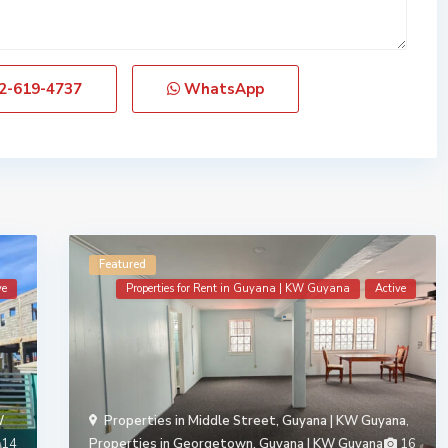
2-619-4737
WhatsApp
Featured
ve
Properties for Rent in Guyana | KW Guyana
Active
W
Properties in Middle Street, Guyana | KW Guyana
,
14
Properties in Georgetown, Guyana | KW Guyana
16