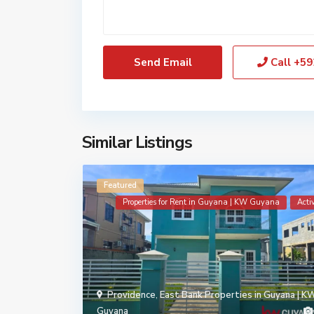
Call
+59
Similar Listings
Featured
Properties for Rent in Guyana | KW Guyana
Acti
Providence
,
East Bank Properties in Guyana | K
Guyana