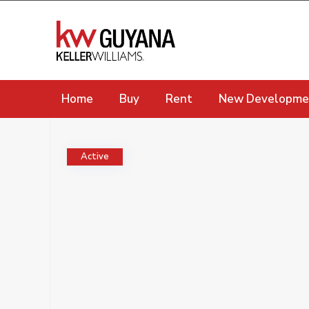
Home
Buy
Rent
New Developme
Active