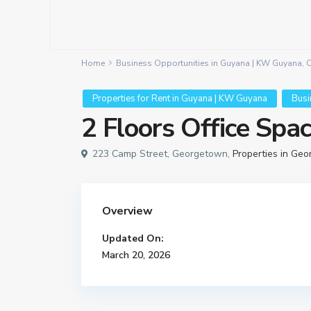
Home
Business Opportunities in Guyana | KW Guyana
,
C
Properties for Rent in Guyana | KW Guyana
Busi
2 Floors Office Spa
223 Camp Street, Georgetown,
Properties in Ge
Overview
Updated On:
March 20, 2026