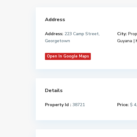
Address
Address:
223 Camp Street,
City:
Prop
Georgetown
Guyana |
Open In Google Maps
Details
Property Id :
38721
Price:
$ 4