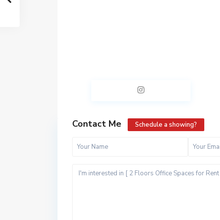
Contact Me
Schedule a showing?