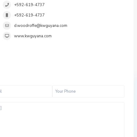
+592-619-4737
+592-619-4737
d.woodroffe@kwguyana.com
www.kwguyana.com