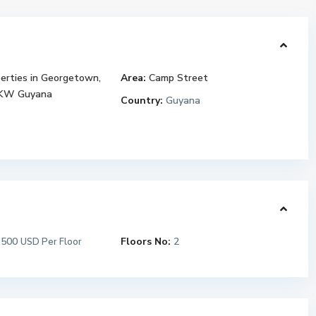
erties in Georgetown,
Area:
Camp Street
 KW Guyana
Country:
Guyana
,500
Floors No:
2
USD Per Floor