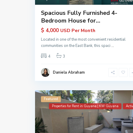
Spacious Fully Furnished 4-
Bedroom House for...
$ 4,000
USD Per Month
Located in one of the most convenient residential
communities on the East Bank, this spaci
...
4
3
Daniela Abraham
Featured
Properties for Rent in Guyana | KW Guyana
Acti