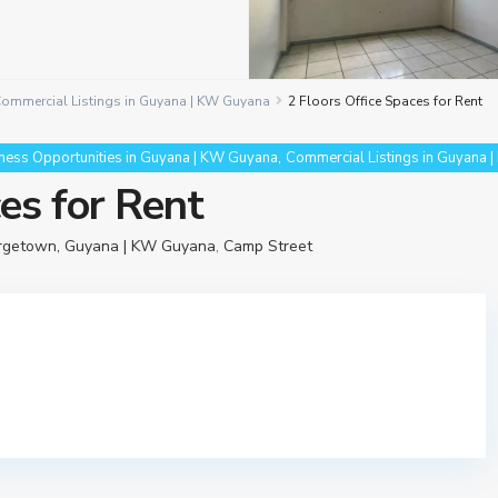
ommercial Listings in Guyana | KW Guyana
2 Floors Office Spaces for Rent
,
ness Opportunities in Guyana | KW Guyana
Commercial Listings in Guyana 
ces for Rent
orgetown, Guyana | KW Guyana
,
Camp Street