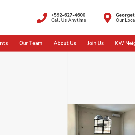
+592-627-4600
Georget
Call Us Anytime
Our Loca
nts
Our Team
About Us
Join Us
KW Nei