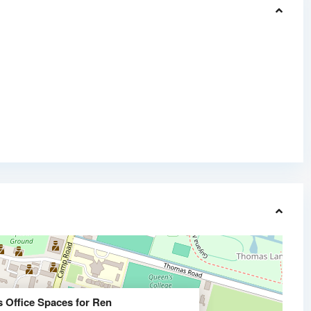
s Office Spaces for Ren