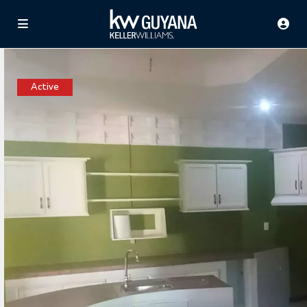
Active