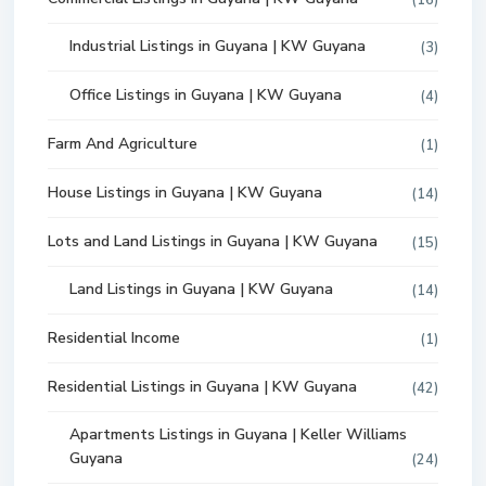
(16)
Industrial Listings in Guyana | KW Guyana
(3)
Office Listings in Guyana | KW Guyana
(4)
Farm And Agriculture
(1)
House Listings in Guyana | KW Guyana
(14)
Lots and Land Listings in Guyana | KW Guyana
(15)
Land Listings in Guyana | KW Guyana
(14)
Residential Income
(1)
Residential Listings in Guyana | KW Guyana
(42)
Apartments Listings in Guyana | Keller Williams
Guyana
(24)