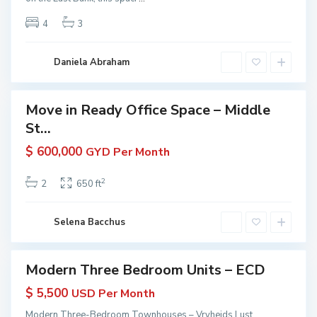
e
e
yana
u
m
4
3
ive
r
y
e
t
a
r
i
n
Daniela Abraham
a
e
a
r
s
a
|
Move in Ready Office Space – Middle
Featured
P
K
St...
erties
r
W
 Rent
o
$ 600,000
GYD Per Month
G
in
p
u
yana
e
2
2
650 ft
 KW
y
r
yana
a
t
ive
n
Selena Bacchus
i
a
e
s
Modern Three Bedroom Units – ECD
Featured
|
erties
$ 5,500
USD Per Month
K
 Rent
W
Modern Three-Bedroom Townhouses – Vryheids Lust
in