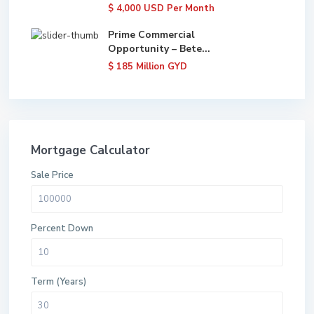
$ 4,000
USD Per Month
Prime Commercial
Opportunity – Bete...
$ 185
Million GYD
Mortgage Calculator
Sale Price
Percent Down
Term (Years)