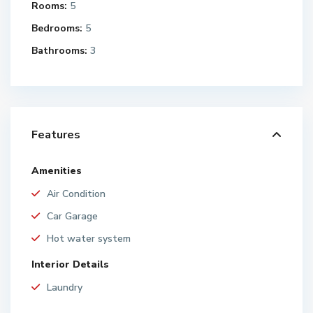
Rooms:
5
Bedrooms:
5
Bathrooms:
3
Features
Amenities
Air Condition
Car Garage
Hot water system
Interior Details
Laundry