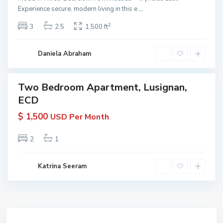
G
Experience secure, modern living in this e
...
yana
u
 KW
2
3
2.5
1,500 ft
y
yana
ive
a
n
Daniela Abraham
a
Two Bedroom Apartment, Lusignan,
erties
ECD
 Rent
in
$ 1,500
USD Per Month
yana
 KW
yana
2
1
ive
Katrina Seeram