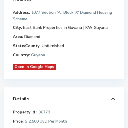
Address:
1077 Section 'A', Block 'X' Diamond Housing
Scheme
City:
East Bank Properties in Guyana | KW Guyana
Area:
Diamond
State/County:
Unfurnished
Country:
Guyana
Open In Google Maps
Details
Property Id :
36779
Price:
$ 2,500
USD Per Month