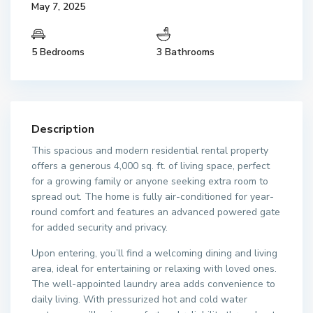
May 7, 2025
5 Bedrooms
3 Bathrooms
Description
This spacious and modern residential rental property
offers a generous 4,000 sq. ft. of living space, perfect
for a growing family or anyone seeking extra room to
spread out. The home is fully air-conditioned for year-
round comfort and features an advanced powered gate
for added security and privacy.
Upon entering, you’ll find a welcoming dining and living
area, ideal for entertaining or relaxing with loved ones.
The well-appointed laundry area adds convenience to
daily living. With pressurized hot and cold water