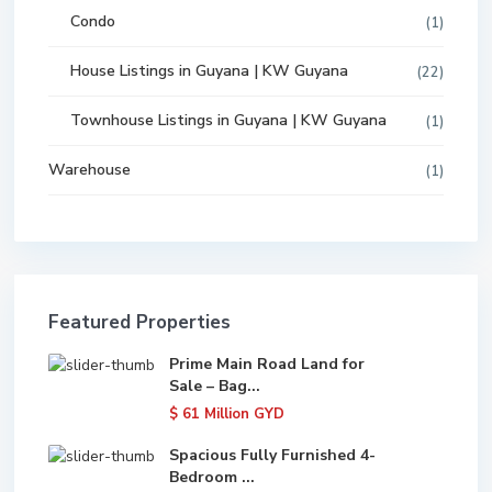
Condo
(1)
House Listings in Guyana | KW Guyana
(22)
Townhouse Listings in Guyana | KW Guyana
(1)
Warehouse
(1)
Featured Properties
Prime Main Road Land for
Sale – Bag...
$ 61
Million GYD
Spacious Fully Furnished 4-
Bedroom ...