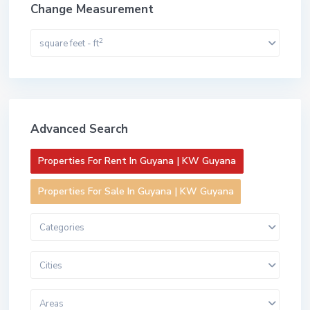
Change Measurement
2
square feet - ft
Advanced Search
Properties For Rent In Guyana | KW Guyana
Properties For Sale In Guyana | KW Guyana
Categories
Cities
Areas