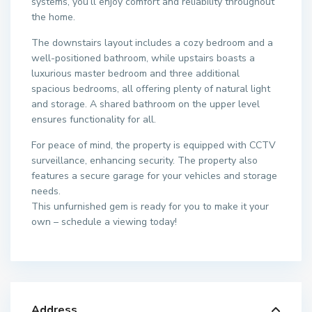
systems, you’ll enjoy comfort and reliability throughout
the home.
The downstairs layout includes a cozy bedroom and a
well-positioned bathroom, while upstairs boasts a
luxurious master bedroom and three additional
spacious bedrooms, all offering plenty of natural light
and storage. A shared bathroom on the upper level
ensures functionality for all.
For peace of mind, the property is equipped with CCTV
surveillance, enhancing security. The property also
features a secure garage for your vehicles and storage
needs.
This unfurnished gem is ready for you to make it your
own – schedule a viewing today!
Address