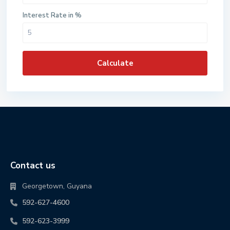
Interest Rate in %
Calculate
Contact us
Georgetown, Guyana
592-627-4600
592-623-3999