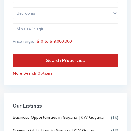
Bedrooms
$ 0 to $ 9,000,000
Price range:
More Search Options
Our Listings
Business Opportunities in Guyana | KW Guyana
(15)
Commercial Listings in Guyana | KW Guyana