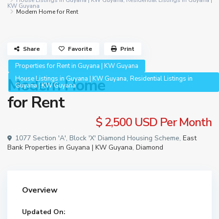
House Listings in Guyana | KW Guyana
,
Residential Listings in Guyana |
KW Guyana
Modern Home for Rent
Share
Favorite
Print
Properties for Rent in Guyana | KW Guyana
,
House Listings in Guyana | KW Guyana
Residential Listings in
Modern Home
Guyana | KW Guyana
for Rent
$ 2,500
USD Per Month
1077 Section 'A', Block 'X' Diamond Housing Scheme,
East
Bank Properties in Guyana | KW Guyana
,
Diamond
Overview
Updated On: