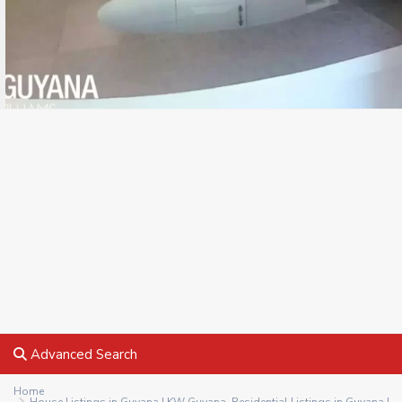
Advanced Search
Home