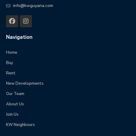
info@kwguyana.com
Navigation
Home
Buy
Rent
New Developments
Our Team
About Us
Join Us
KW Neighbours