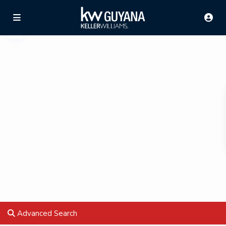
Advanced Search