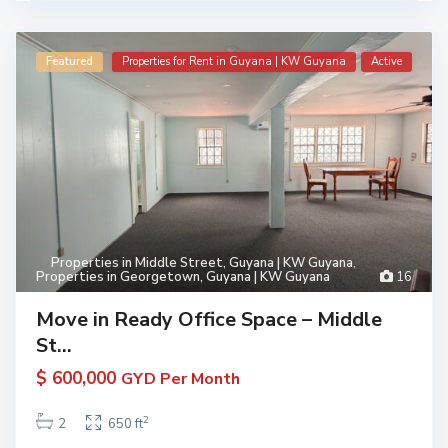
Featured
Properties for Rent in Guyana | KW Guyana
Active
Properties in Middle Street, Guyana | KW Guyana
,
Properties in Georgetown, Guyana | KW Guyana
16
Move in Ready Office Space – Middle
St...
$ 600,000
GYD Per Month
2
2
650 ft