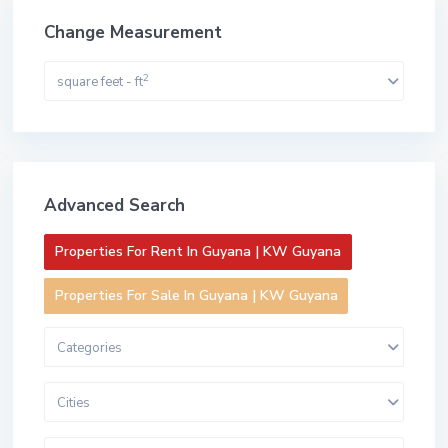
Change Measurement
2
square feet - ft
Advanced Search
Properties For Rent In Guyana | KW Guyana
Properties For Sale In Guyana | KW Guyana
Categories
Cities