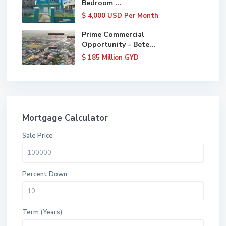
Bedroom ...
$ 4,000
USD Per Month
Prime Commercial
Opportunity – Bete...
$ 185
Million GYD
Mortgage Calculator
Sale Price
Percent Down
Term (Years)