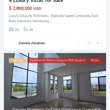
4 Luxury Villas for Sale
$ 2,800,000
USD
Luxury Villas for Rent/Sale – Elainville Gated Community, East
Bank Demerara Introducing
...
16
18
Daniela Abraham
Featured
Properties for Rent in Guyana | KW Guyana
Active
Elainville
,
Providence
,
East Bank Properties in Guyana | KW