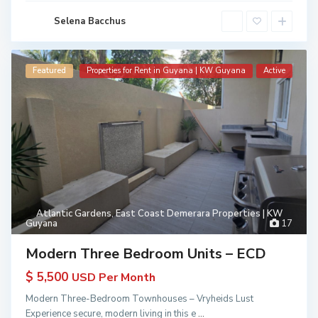
Selena Bacchus
Featured
Properties for Rent in Guyana | KW Guyana
Active
Atlantic Gardens
,
East Coast Demerara Properties | KW
Guyana
17
Modern Three Bedroom Units – ECD
$ 5,500
USD Per Month
Modern Three-Bedroom Townhouses – Vryheids Lust
Experience secure, modern living in this e
...