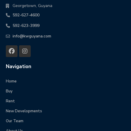
Georgetown, Guyana
592-627-4600
592-623-3999
info@kwguyana.com
Navigation
Home
Buy
Rent
New Developments
Our Team
About Us