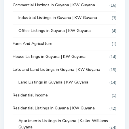
Commercial Listings in Guyana | KW Guyana
(16)
Industrial Listings in Guyana | KW Guyana
(3)
Office Listings in Guyana | KW Guyana
(4)
Farm And Agriculture
(1)
House Listings in Guyana | KW Guyana
(14)
Lots and Land Listings in Guyana | KW Guyana
(15)
Land Listings in Guyana | KW Guyana
(14)
Residential Income
(1)
Residential Listings in Guyana | KW Guyana
(42)
Apartments Listings in Guyana | Keller Williams
Guyana
(24)