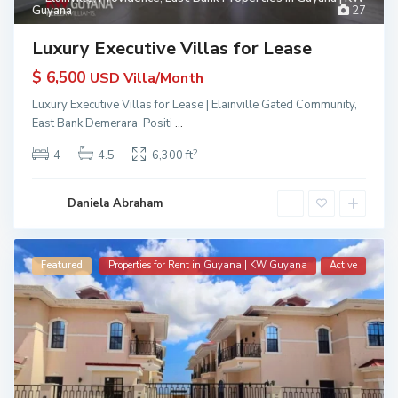
Guyana
27
Luxury Executive Villas for Lease
$ 6,500
USD Villa/Month
Luxury Executive Villas for Lease | Elainville Gated Community,
East Bank Demerara Positi
...
2
4
4.5
6,300 ft
Daniela Abraham
Featured
Properties for Rent in Guyana | KW Guyana
Active