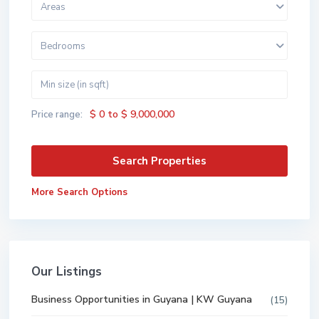
Areas
Bedrooms
$ 0 to $ 9,000,000
Price range:
More Search Options
Our Listings
Business Opportunities in Guyana | KW Guyana
(15)