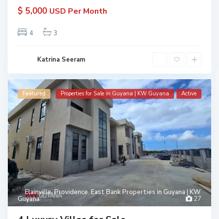
$ 5,000
USD Per Month
4
3
Katrina Seeram
Featured
Properties for Sale in Guyana | KW Guyana
Active
Elainville
,
Providence
,
East Bank Properties in Guyana | KW
Guyana
27