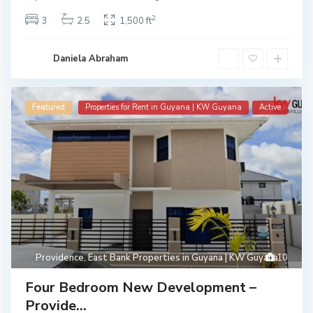
2
3
2.5
1,500 ft
Daniela Abraham
Featured
Properties for Rent in Guyana | KW Guyana
Active
Providence
,
East Bank Properties in Guyana | KW Guyana
10
Four Bedroom New Development –
Provide...