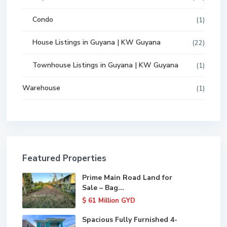
Condo
(1)
House Listings in Guyana | KW Guyana
(22)
Townhouse Listings in Guyana | KW Guyana
(1)
Warehouse
(1)
Featured Properties
Prime Main Road Land for
Sale – Bag...
$ 61
Million GYD
Spacious Fully Furnished 4-