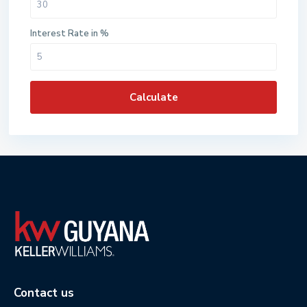
Interest Rate in %
Calculate
Contact us