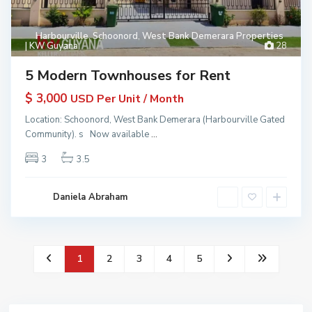
Harbourville
,
Schoonord
,
West Bank Demerara Properties
| KW Guyana
28
5 Modern Townhouses for Rent
$ 3,000
USD Per Unit / Month
Location: Schoonord, West Bank Demerara (Harbourville Gated
Community). s Now available
...
3
3.5
Daniela Abraham
1
2
3
4
5