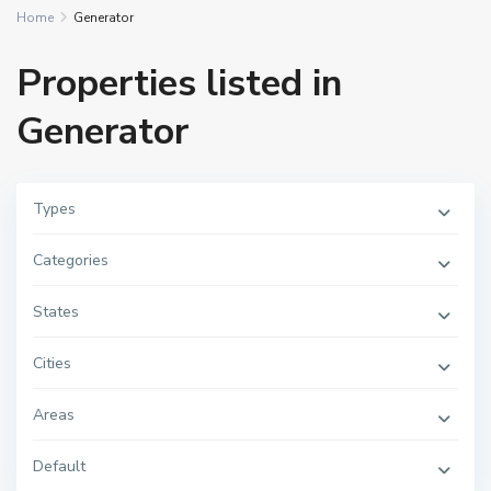
Home
Generator
Properties listed in
Generator
Types
Categories
States
Cities
Areas
Default