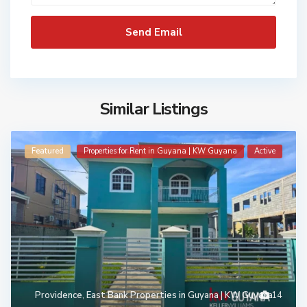
Similar Listings
Featured
Properties for Rent in Guyana | KW Guyana
Active
Providence
,
East Bank Properties in Guyana | KW Guyana
14