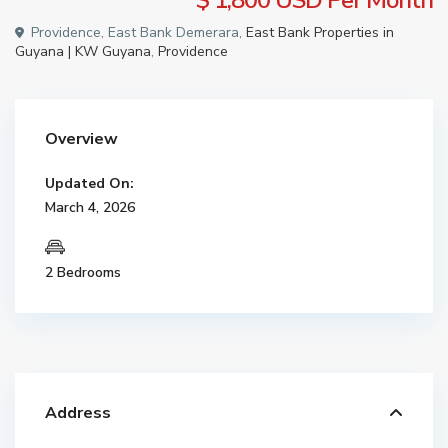
$ 1,800
USD Per Month
Providence, East Bank Demerara,
East Bank Properties in
Guyana | KW Guyana
,
Providence
Overview
Updated On:
March 4, 2026
2 Bedrooms
Address