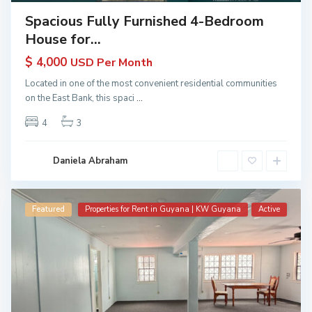
Spacious Fully Furnished 4-Bedroom
House for...
$ 4,000
USD Per Month
Located in one of the most convenient residential communities
on the East Bank, this spaci
...
4
3
Daniela Abraham
Featured
Properties for Rent in Guyana | KW Guyana
Active