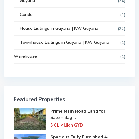
Guyana
(24)
Condo
(1)
House Listings in Guyana | KW Guyana
(22)
Townhouse Listings in Guyana | KW Guyana
(1)
Warehouse
(1)
Featured Properties
Prime Main Road Land for
Sale – Bag...
$ 61
Million GYD
Spacious Fully Furnished 4-