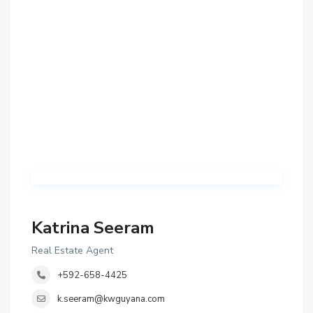
Katrina Seeram
Real Estate Agent
+592-658-4425
k.seeram@kwguyana.com