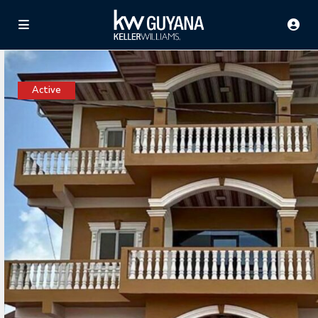
Active