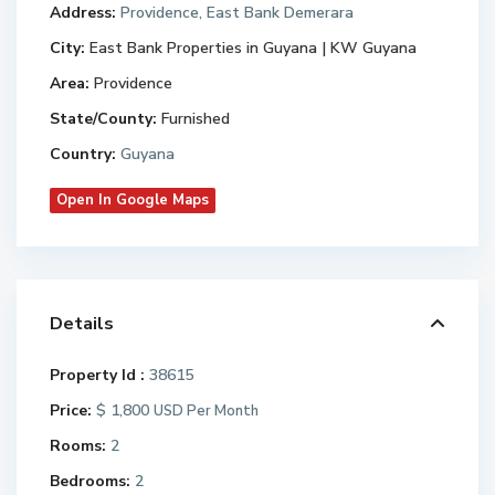
Address:
Providence, East Bank Demerara
City:
East Bank Properties in Guyana | KW Guyana
Area:
Providence
State/County:
Furnished
Country:
Guyana
Open In Google Maps
Details
Property Id :
38615
Price:
$ 1,800
USD Per Month
Rooms:
2
Bedrooms:
2