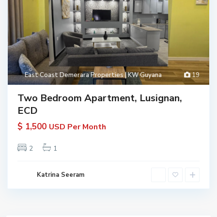
East Coast Demerara Properties | KW Guyana
19
Two Bedroom Apartment, Lusignan,
ECD
$ 1,500
USD Per Month
2
1
Katrina Seeram