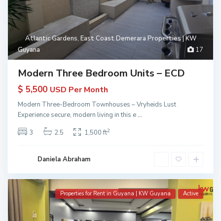
Atlantic Gardens
,
East Coast Demerara Properties | KW
Guyana
17
Modern Three Bedroom Units – ECD
$ 5,500
USD Per Month
Modern Three-Bedroom Townhouses – Vryheids Lust
Experience secure, modern living in this e
...
2
3
2.5
1,500 ft
Daniela Abraham
Properties for Rent in Guyana | KW Guyana
Active