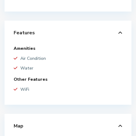
Features
Amenities
Air Condition
Water
Other Features
WiFi
Map