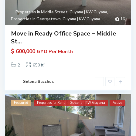
Properties in Middle Street, Guyana | KW Guyana
,
Properties in Georgetown, Guyana | KW Guyana
16
Move in Ready Office Space – Middle
St...
$ 600,000
GYD Per Month
2
2
650 ft
Selena Bacchus
Featured
Properties for Rent in Guyana | KW Guyana
Active