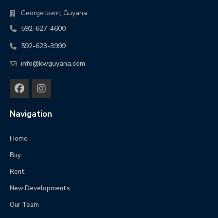
Georgetown, Guyana
592-627-4600
592-623-3999
info@kwguyana.com
Navigation
Home
Buy
Rent
New Developments
Our Team