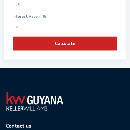
Interest Rate in %
Calculate
Contact us