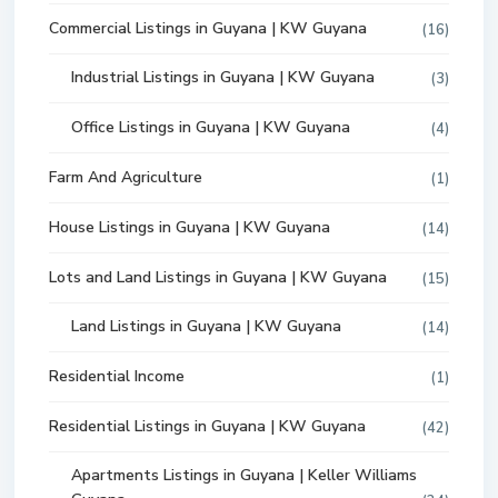
Commercial Listings in Guyana | KW Guyana
(16)
Industrial Listings in Guyana | KW Guyana
(3)
Office Listings in Guyana | KW Guyana
(4)
Farm And Agriculture
(1)
House Listings in Guyana | KW Guyana
(14)
Lots and Land Listings in Guyana | KW Guyana
(15)
Land Listings in Guyana | KW Guyana
(14)
Residential Income
(1)
Residential Listings in Guyana | KW Guyana
(42)
Apartments Listings in Guyana | Keller Williams