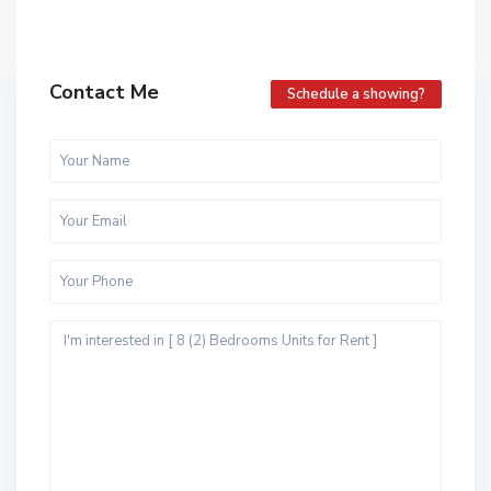
Contact Me
Schedule a showing?