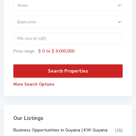
Areas
Bedrooms
$ 0 to $ 9,000,000
Price range:
More Search Options
Our Listings
Business Opportunities in Guyana | KW Guyana
(15)