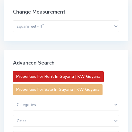
Change Measurement
2
square feet - ft
Advanced Search
Properties For Rent In Guyana | KW Guyana
Properties For Sale In Guyana | KW Guyana
Categories
Cities