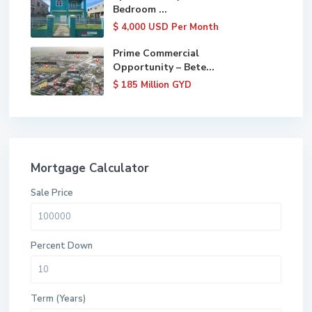
Bedroom ...
$ 4,000
USD Per Month
Prime Commercial
Opportunity – Bete...
$ 185
Million GYD
Mortgage Calculator
Sale Price
Percent Down
Term (Years)