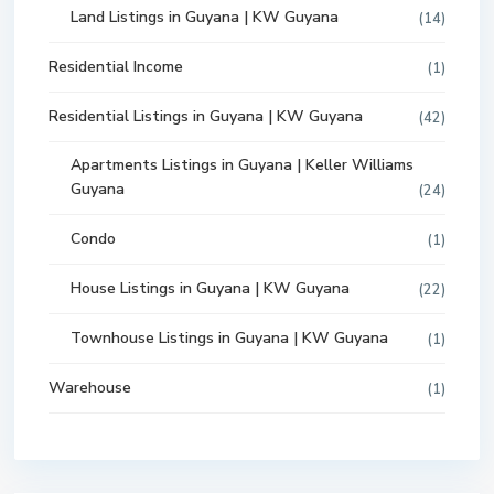
Land Listings in Guyana | KW Guyana
(14)
Residential Income
(1)
Residential Listings in Guyana | KW Guyana
(42)
Apartments Listings in Guyana | Keller Williams
Guyana
(24)
Condo
(1)
House Listings in Guyana | KW Guyana
(22)
Townhouse Listings in Guyana | KW Guyana
(1)
Warehouse
(1)