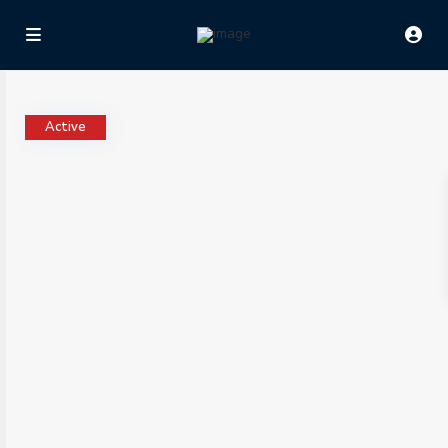
Active