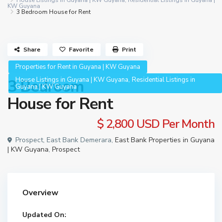
House Listings in Guyana | KW Guyana
,
Residential Listings in Guyana |
KW Guyana
3 Bedroom House for Rent
Share
Favorite
Print
Properties for Rent in Guyana | KW Guyana
,
House Listings in Guyana | KW Guyana
Residential Listings in
3 Bedroom
Guyana | KW Guyana
House for Rent
$ 2,800
USD Per Month
Prospect, East Bank Demerara,
East Bank Properties in Guyana
| KW Guyana
,
Prospect
Overview
Updated On: