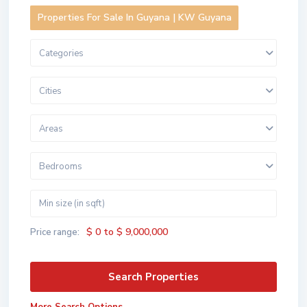
Properties For Sale In Guyana | KW Guyana
Categories
Cities
Areas
Bedrooms
$ 0 to $ 9,000,000
Price range: