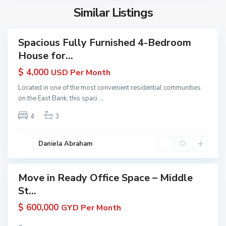
e
u
n
s
Similar Listings
r
y
a
t
a
a
C
r
n
Spacious Fully Furnished 4-Bedroom
o
Featured
a
a
House for...
a
erties
P
|
s
 Rent
r
$ 4,000
USD Per Month
K
in
t
o
W
yana
Located in one of the most convenient residential communities
D
p
G
 KW
on the East Bank, this spaci
...
e
e
yana
u
m
4
3
ive
r
y
e
t
a
r
i
n
Daniela Abraham
a
e
a
r
s
a
|
Move in Ready Office Space – Middle
Featured
P
K
St...
erties
r
W
 Rent
o
$ 600,000
GYD Per Month
G
in
p
u
yana