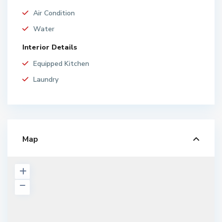
Air Condition
Water
Interior Details
Equipped Kitchen
Laundry
Map
P
r
o
p
e
r
t