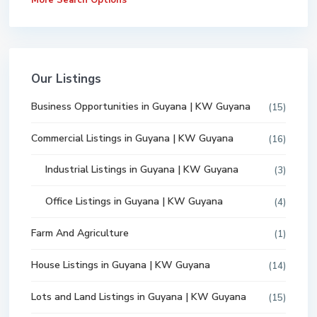
More Search Options
Our Listings
Business Opportunities in Guyana | KW Guyana
(15)
Commercial Listings in Guyana | KW Guyana
(16)
Industrial Listings in Guyana | KW Guyana
(3)
Office Listings in Guyana | KW Guyana
(4)
Farm And Agriculture
(1)
House Listings in Guyana | KW Guyana
(14)
Lots and Land Listings in Guyana | KW Guyana
(15)