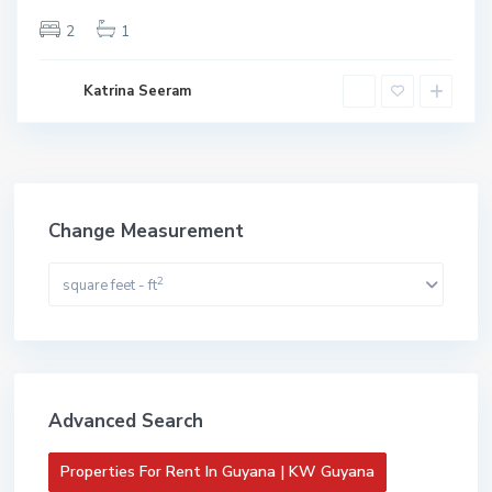
 KW
yana
2
1
ive
Katrina Seeram
Change Measurement
2
square feet - ft
Advanced Search
Properties For Rent In Guyana | KW Guyana