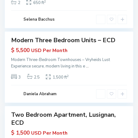
e
2
2
650 ft
 KW
y
r
yana
a
t
ive
n
Selena Bacchus
i
a
e
s
Modern Three Bedroom Units – ECD
Featured
|
erties
$ 5,500
USD Per Month
K
 Rent
W
Modern Three-Bedroom Townhouses – Vryheids Lust
in
G
Experience secure, modern living in this e
...
yana
u
 KW
2
3
2.5
1,500 ft
y
yana
ive
a
n
Daniela Abraham
a
Two Bedroom Apartment, Lusignan,
erties
ECD
 Rent
in
$ 1,500
USD Per Month
yana