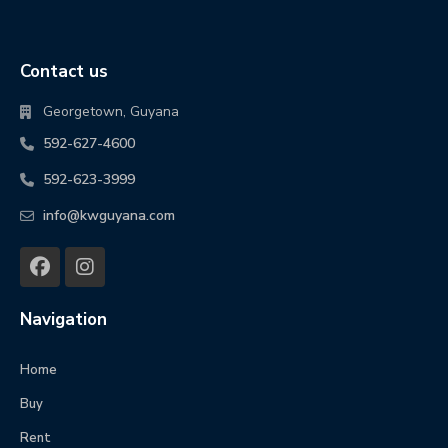
Contact us
Georgetown, Guyana
592-627-4600
592-623-3999
info@kwguyana.com
Navigation
Home
Buy
Rent