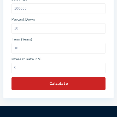
Percent Down
Term (Years)
Interest Rate in %
Calculate