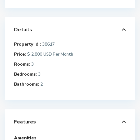
Details
Property Id :
38617
Price:
$ 2,800
USD Per Month
Rooms:
3
Bedrooms:
3
Bathrooms:
2
Features
Amenities