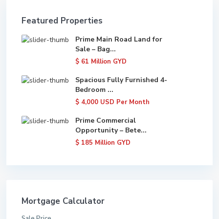
Featured Properties
Prime Main Road Land for
Sale – Bag...
$ 61
Million GYD
Spacious Fully Furnished 4-
Bedroom ...
$ 4,000
USD Per Month
Prime Commercial
Opportunity – Bete...
$ 185
Million GYD
Mortgage Calculator
Sale Price