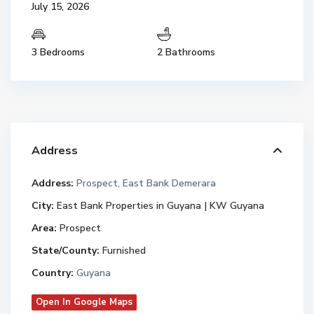
July 15, 2026
3 Bedrooms
2 Bathrooms
Address
Address:
Prospect, East Bank Demerara
City:
East Bank Properties in Guyana | KW Guyana
Area:
Prospect
State/County:
Furnished
Country:
Guyana
Open In Google Maps