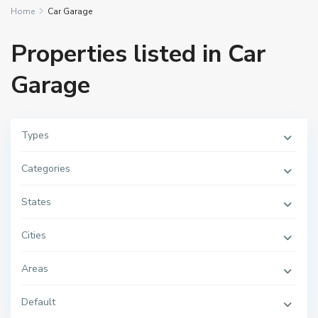
Home
Car Garage
Properties listed in Car
Garage
Types
Categories
States
Cities
Areas
Default