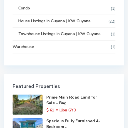
Condo
(1)
House Listings in Guyana | KW Guyana
(22)
Townhouse Listings in Guyana | KW Guyana
(1)
Warehouse
(1)
Featured Properties
Prime Main Road Land for
Sale – Bag...
$ 61
Million GYD
Spacious Fully Furnished 4-
Bedroom ...