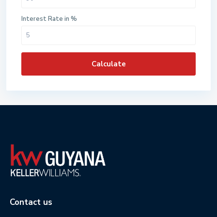
Interest Rate in %
Calculate
Contact us