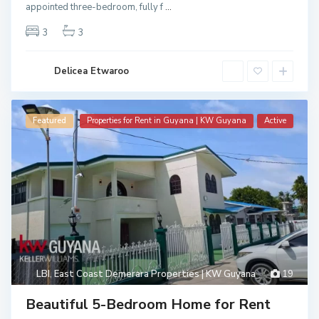
appointed three-bedroom, fully f
...
3
3
Delicea Etwaroo
Featured
Properties for Rent in Guyana | KW Guyana
Active
LBI
,
East Coast Demerara Properties | KW Guyana
19
Beautiful 5-Bedroom Home for Rent