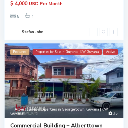
$ 4,000
USD Per Month
5
4
Stefan John
Featured
Properties for Sale in Guyana | KW Guyana
Active
Alberttown
,
Properties in Georgetown, Guyana | KW
Guyana
36
Commercial Building – Alberttown