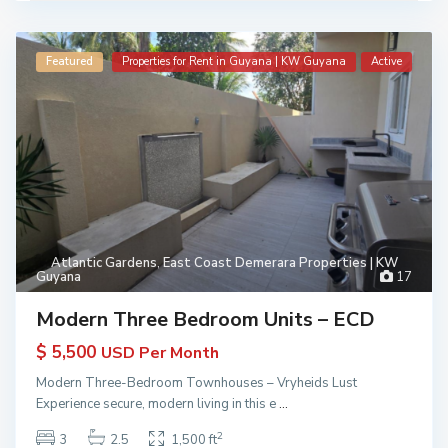
Featured
Properties for Rent in Guyana | KW Guyana
Active
Atlantic Gardens
,
East Coast Demerara Properties | KW
Guyana
17
Modern Three Bedroom Units – ECD
$ 5,500
USD Per Month
Modern Three-Bedroom Townhouses – Vryheids Lust
Experience secure, modern living in this e
...
2
3
2.5
1,500 ft