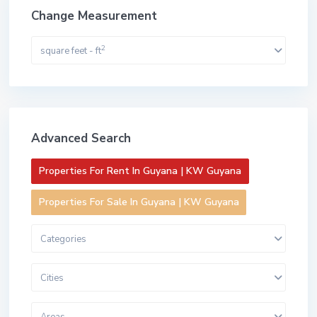
Change Measurement
2
square feet - ft
Advanced Search
Properties For Rent In Guyana | KW Guyana
Properties For Sale In Guyana | KW Guyana
Categories
Cities