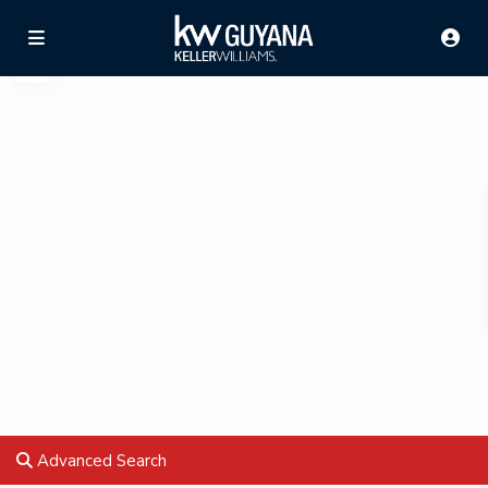
Advanced Search