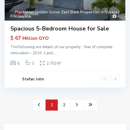
Plantation Golden Grove
,
East Bank Properties in Guyana |
KW Guyana
4
Spacious 5-Bedroom House for Sale
$ 67
Million GYD
The following are details of our property: -Year of complete
renovation – 2010 -Land
...
2
5
3
2,750 ft
Stefan John
1
2