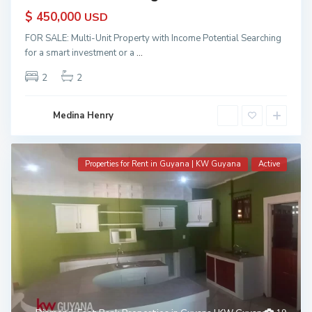
$ 450,000
USD
FOR SALE: Multi-Unit Property with Income Potential Searching
for a smart investment or a
...
2
2
Medina Henry
Properties for Rent in Guyana | KW Guyana
Active