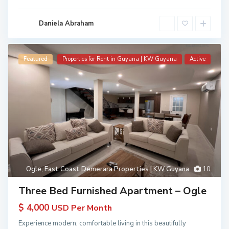
Daniela Abraham
Featured
Properties for Rent in Guyana | KW Guyana
Active
Ogle
,
East Coast Demerara Properties | KW Guyana
10
Three Bed Furnished Apartment – Ogle
$ 4,000
USD Per Month
Experience modern, comfortable living in this beautifully