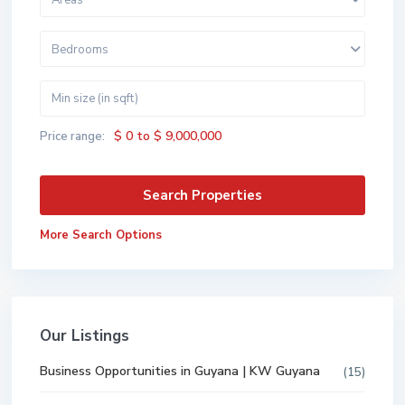
Areas
Bedrooms
$ 0 to $ 9,000,000
Price range:
More Search Options
Our Listings
Business Opportunities in Guyana | KW Guyana
(15)