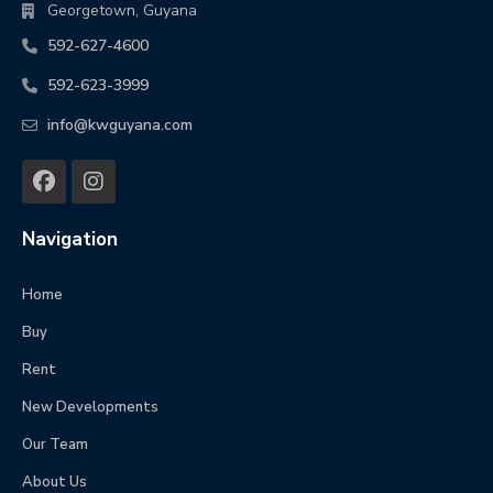
Georgetown, Guyana
592-627-4600
592-623-3999
info@kwguyana.com
Navigation
Home
Buy
Rent
New Developments
Our Team
About Us