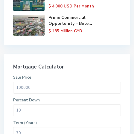
$ 4,000
USD Per Month
Prime Commercial
Opportunity – Bete...
$ 185
Million GYD
Mortgage Calculator
Sale Price
Percent Down
Term (Years)