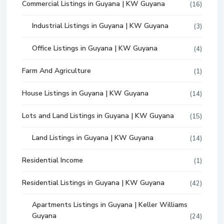
Commercial Listings in Guyana | KW Guyana
(16)
Industrial Listings in Guyana | KW Guyana
(3)
Office Listings in Guyana | KW Guyana
(4)
Farm And Agriculture
(1)
House Listings in Guyana | KW Guyana
(14)
Lots and Land Listings in Guyana | KW Guyana
(15)
Land Listings in Guyana | KW Guyana
(14)
Residential Income
(1)
Residential Listings in Guyana | KW Guyana
(42)
Apartments Listings in Guyana | Keller Williams
Guyana
(24)