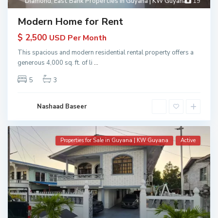
Diamond
,
East Bank Properties in Guyana | KW Guyana
19
Modern Home for Rent
$ 2,500
USD Per Month
This spacious and modern residential rental property offers a
generous 4,000 sq. ft. of li
...
5
3
Nashaad Baseer
Properties for Sale in Guyana | KW Guyana
Active